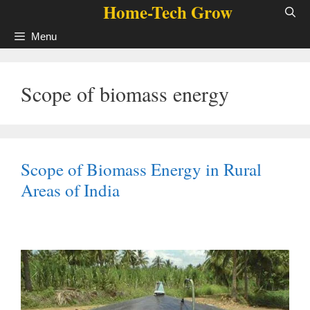
Home-Tech Grow
Skip
to
Menu
content
Scope of biomass energy
Scope of Biomass Energy in Rural
Areas of India