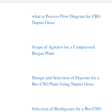
what is Process Flow Diagram for CBG
Napier Grass
Scope of Agitator for a Compressed
Biogas Plant
Design and Selection of Digester for a
Bio-CNG Plant Using Napier Grass
Selection of Biodigester for a Bio-CNG