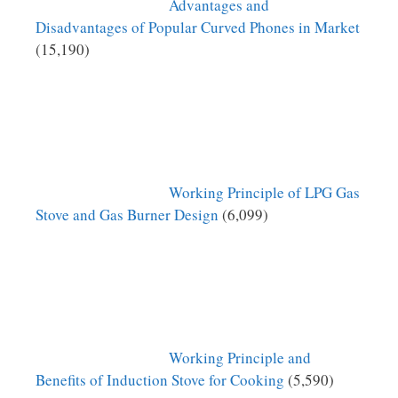
Advantages and
Disadvantages of Popular Curved Phones in Market
(15,190)
Working Principle of LPG Gas
Stove and Gas Burner Design
(6,099)
Working Principle and
Benefits of Induction Stove for Cooking
(5,590)