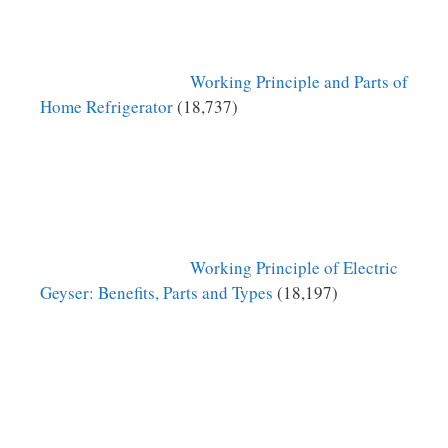
Working Principle and Parts of
Home Refrigerator
(18,737)
Working Principle of Electric
Geyser: Benefits, Parts and Types
(18,197)