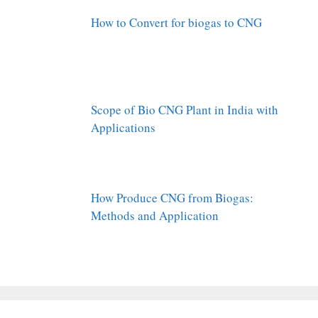
How to Convert for biogas to CNG
Scope of Bio CNG Plant in India with
Applications
How Produce CNG from Biogas:
Methods and Application