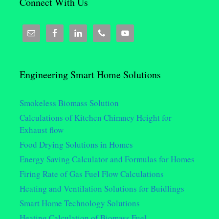
Connect With Us
Engineering Smart Home Solutions
Smokeless Biomass Solution
Calculations of Kitchen Chimney Height for
Exhaust flow
Food Drying Solutions in Homes
Energy Saving Calculator and Formulas for Homes
Firing Rate of Gas Fuel Flow Calculations
Heating and Ventilation Solutions for Buidlings
Smart Home Technology Solutions
Heating Calculation of Biomass Fuel