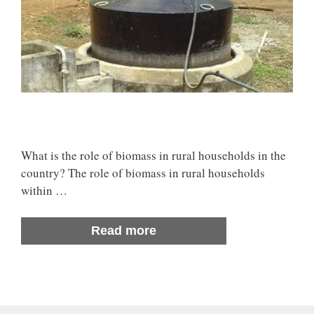
What is the role of biomass in rural households in the
country? The role of biomass in rural households
within …
Read more