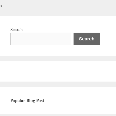
<
Search
Search
Popular Blog Post