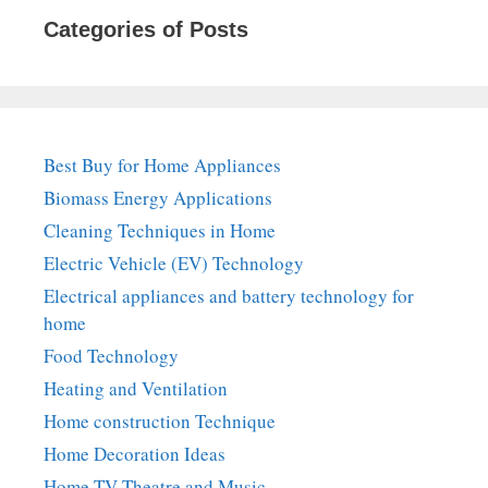
Categories of Posts
Best Buy for Home Appliances
Biomass Energy Applications
Cleaning Techniques in Home
Electric Vehicle (EV) Technology
Electrical appliances and battery technology for
home
Food Technology
Heating and Ventilation
Home construction Technique
Home Decoration Ideas
Home TV Theatre and Music