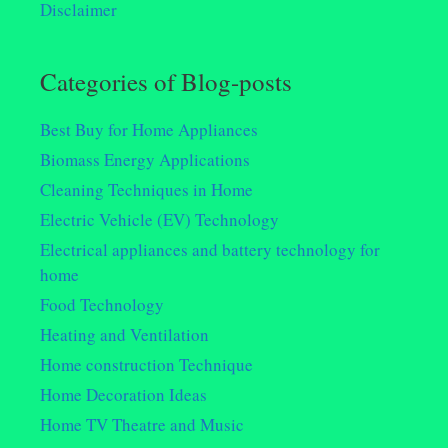
Disclaimer
Categories of Blog-posts
Best Buy for Home Appliances
Biomass Energy Applications
Cleaning Techniques in Home
Electric Vehicle (EV) Technology
Electrical appliances and battery technology for
home
Food Technology
Heating and Ventilation
Home construction Technique
Home Decoration Ideas
Home TV Theatre and Music