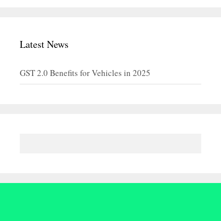
Latest News
GST 2.0 Benefits for Vehicles in 2025