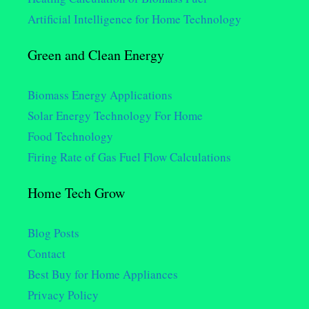
Artificial Intelligence for Home Technology
Green and Clean Energy
Biomass Energy Applications
Solar Energy Technology For Home
Food Technology
Firing Rate of Gas Fuel Flow Calculations
Home Tech Grow
Blog Posts
Contact
Best Buy for Home Appliances
Privacy Policy