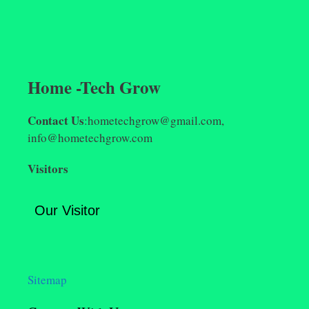
Home -Tech Grow
Contact Us
:hometechgrow@gmail.com,
info@hometechgrow.com
Visitors
Our Visitor
Sitemap