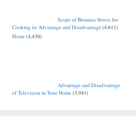
Scope of Biomass Stoves for
Cooking its Advantage and Disadvantage
(4,611)
Home
(4,430)
Advantage and Disadvantage
of Television in Your Home
(3,941)