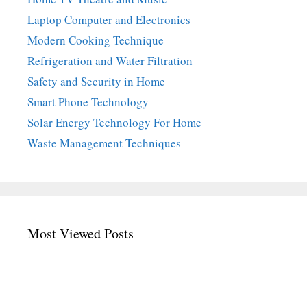
Laptop Computer and Electronics
Modern Cooking Technique
Refrigeration and Water Filtration
Safety and Security in Home
Smart Phone Technology
Solar Energy Technology For Home
Waste Management Techniques
Most Viewed Posts