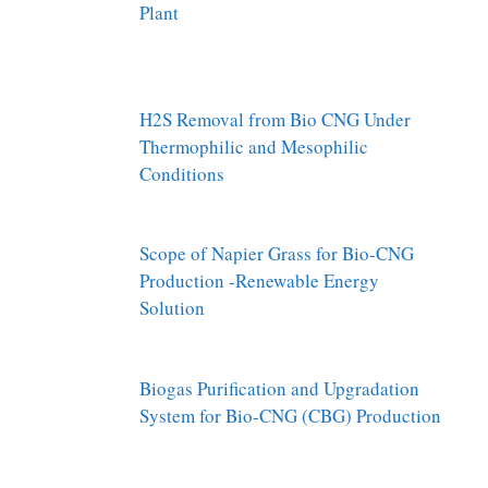
Plant
H2S Removal from Bio CNG Under
Thermophilic and Mesophilic
Conditions
Scope of Napier Grass for Bio-CNG
Production -Renewable Energy
Solution
Biogas Purification and Upgradation
System for Bio-CNG (CBG) Production