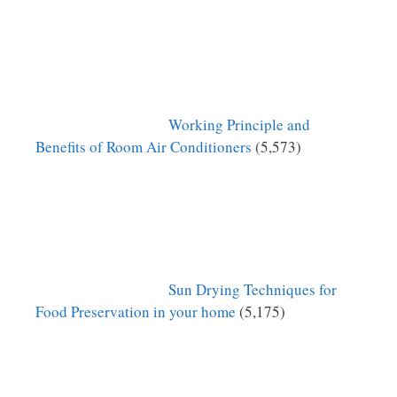
Working Principle and
Benefits of Room Air Conditioners
(5,573)
Sun Drying Techniques for
Food Preservation in your home
(5,175)