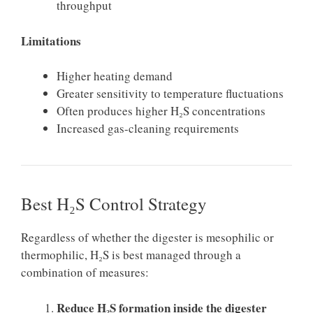
throughput
Limitations
Higher heating demand
Greater sensitivity to temperature fluctuations
Often produces higher H₂S concentrations
Increased gas-cleaning requirements
Best H₂S Control Strategy
Regardless of whether the digester is mesophilic or
thermophilic, H₂S is best managed through a
combination of measures:
Reduce H₂S formation inside the digester