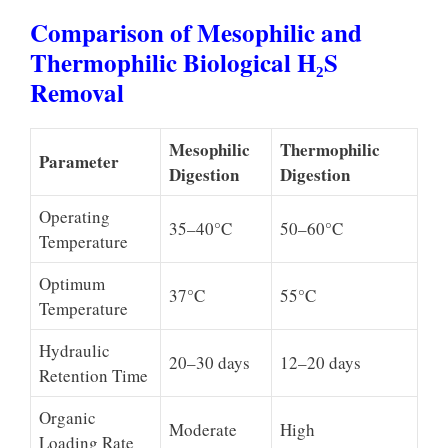
Comparison of Mesophilic and
Thermophilic Biological H₂S
Removal
Mesophilic
Thermophilic
Parameter
Digestion
Digestion
Operating
35–40°C
50–60°C
Temperature
Optimum
37°C
55°C
Temperature
Hydraulic
20–30 days
12–20 days
Retention Time
Organic
Moderate
High
Loading Rate