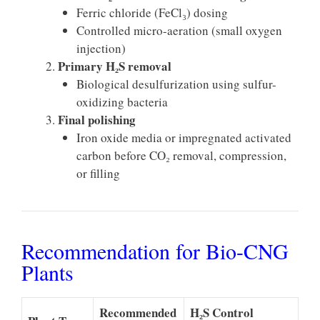
Ferric chloride (FeCl₃) dosing
Controlled micro-aeration (small oxygen
injection)
Primary H₂S removal
Biological desulfurization using sulfur-
oxidizing bacteria
Final polishing
Iron oxide media or impregnated activated
carbon before CO₂ removal, compression,
or filling
Recommendation for Bio-CNG
Plants
Recommended
H₂S Control