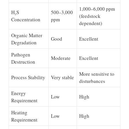
1,000–6,000 ppm
H₂S
500–3,000
(feedstock
Concentration
ppm
dependent)
Organic Matter
Good
Excellent
Degradation
Pathogen
Moderate
Excellent
Destruction
More sensitive to
Process Stability
Very stable
disturbances
Energy
Low
High
Requirement
Heating
Low
High
Requirement