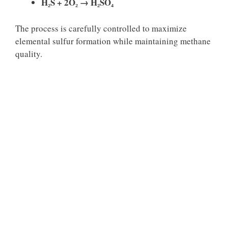
H₂S + 2O₂ → H₂SO₄
The process is carefully controlled to maximize
elemental sulfur formation while maintaining methane
quality.