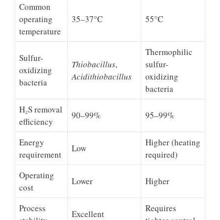
Common
operating
35–37°C
55°C
temperature
Thermophilic
Sulfur-
Thiobacillus
,
sulfur-
oxidizing
Acidithiobacillus
oxidizing
bacteria
bacteria
H₂S removal
90–99%
95–99%
efficiency
Energy
Higher (heating
Low
requirement
required)
Operating
Lower
Higher
cost
Process
Requires
Excellent