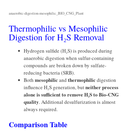
anaerobic-digestion-mesophilic_BIO_CNG_Plant
Thermophilic vs Mesophilic
Digestion for H₂S Removal
Hydrogen sulfide (H₂S) is produced during
anaerobic digestion when sulfur-containing
compounds are broken down by sulfate-
reducing bacteria (SRB).
mesophilic
thermophilic
Both
and
digestion
neither process
influence H₂S generation, but
alone is sufficient to remove H₂S to Bio-CNG
quality
. Additional desulfurization is almost
always required.
Comparison Table