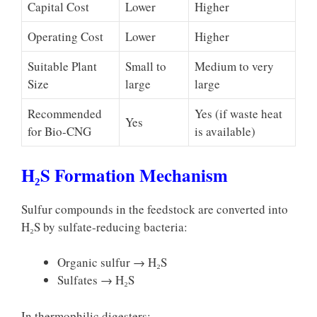
Capital Cost
Lower
Higher
Operating Cost
Lower
Higher
Suitable Plant
Small to
Medium to very
Size
large
large
Recommended
Yes (if waste heat
Yes
for Bio-CNG
is available)
H₂S Formation Mechanism
Sulfur compounds in the feedstock are converted into
H₂S by sulfate-reducing bacteria:
Organic sulfur → H₂S
Sulfates → H₂S
In thermophilic digesters: