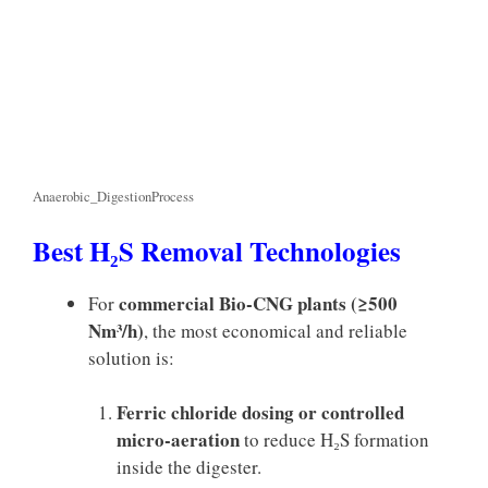
Anaerobic_DigestionProcess
Best H₂S Removal Technologies
commercial Bio-CNG plants (≥500
For
Nm³/h)
, the most economical and reliable
solution is:
Ferric chloride dosing or controlled
micro-aeration
to reduce H₂S formation
inside the digester.