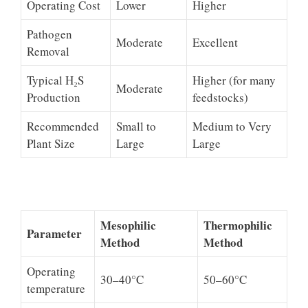
Operating Cost
Lower
Higher
Pathogen
Moderate
Excellent
Removal
Typical H₂S
Higher (for many
Moderate
Production
feedstocks)
Recommended
Small to
Medium to Very
Plant Size
Large
Large
Mesophilic
Thermophilic
Parameter
Method
Method
Operating
30–40°C
50–60°C
temperature