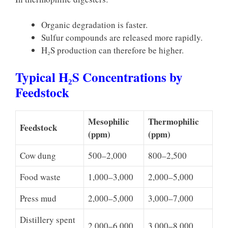
Organic degradation is faster.
Sulfur compounds are released more rapidly.
H₂S production can therefore be higher.
Typical H₂S Concentrations by
Feedstock
Mesophilic
Thermophilic
Feedstock
(ppm)
(ppm)
Cow dung
500–2,000
800–2,500
Food waste
1,000–3,000
2,000–5,000
Press mud
2,000–5,000
3,000–7,000
Distillery spent
2,000–6,000
3,000–8,000