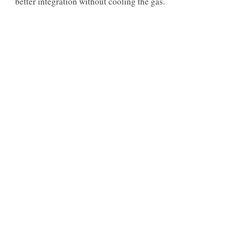
better integration without cooling the gas.