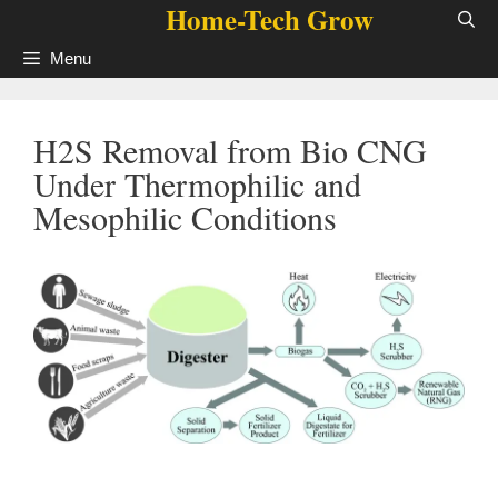
Home-Tech Grow
Skip
to
Menu
content
H2S Removal from Bio CNG
Under Thermophilic and
Mesophilic Conditions