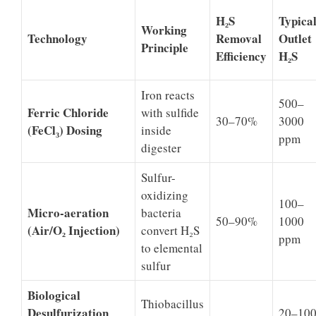
H₂S
Typica
Working
Technology
Removal
Outlet
Principle
Efficiency
H₂S
Iron reacts
500–
Ferric Chloride
with sulfide
30–70%
3000
(FeCl₃) Dosing
inside
ppm
digester
Sulfur-
oxidizing
100–
Micro-aeration
bacteria
50–90%
1000
(Air/O₂ Injection)
convert H₂S
ppm
to elemental
sulfur
Biological
Thiobacillus
Desulfurization
20–10