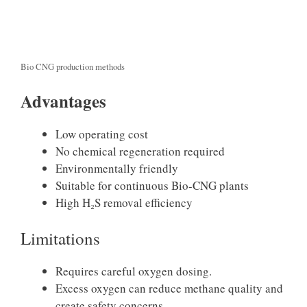
Bio CNG production methods
Advantages
Low operating cost
No chemical regeneration required
Environmentally friendly
Suitable for continuous Bio-CNG plants
High H₂S removal efficiency
Limitations
Requires careful oxygen dosing.
Excess oxygen can reduce methane quality and
create safety concerns.