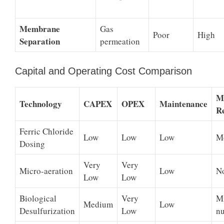
Membrane
Gas
Poor
High
Separation
permeation
Capital and Operating Cost Comparison
M
Technology
CAPEX
OPEX
Maintenance
R
Ferric Chloride
Low
Low
Low
M
Dosing
Very
Very
Micro-aeration
Low
N
Low
Low
Biological
Very
M
Medium
Low
Desulfurization
Low
nu