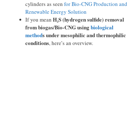
cylinders as seen
for Bio-CNG Production and
Renewable Energy Solution
H₂S (hydrogen sulfide) removal
If you mean
from biogas/Bio-CNG using
biological
method
s under mesophilic and thermophilic
conditions
, here’s an overview.