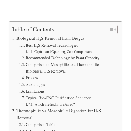
Table of Contents
Biological H₂S Removal from Biogas
Best H₂S Removal Technologies
Capital and Operating Cost Comparison
Recommended Technology by Plant Capacity
Comparison of Mesophilic and Thermophilic
Biological H₂S Removal
Process
Advantages
Limitations
Typical Bio-CNG Purification Sequence
Which method is preferred?
Thermophilic vs Mesophilic Digestion for H₂S
Removal
Comparison Table