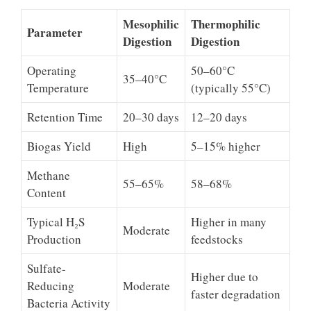
Mesophilic
Thermophilic
Parameter
Digestion
Digestion
Operating
50–60°C
35–40°C
Temperature
(typically 55°C)
Retention Time
20–30 days
12–20 days
Biogas Yield
High
5–15% higher
Methane
55–65%
58–68%
Content
Typical H₂S
Higher in many
Moderate
Production
feedstocks
Sulfate-
Higher due to
Reducing
Moderate
faster degradation
Bacteria Activity