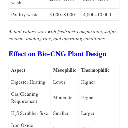
wash
Poultry waste
3,000–8,000
4,000–10,000
Actual values vary with feedstock composition, sulfur
content, loading rate, and operating conditions.
Effect on Bio-CNG Plant Design
Aspect
Mesophilic
Thermophilic
Digester Heating
Lower
Higher
Gas Cleaning
Moderate
Higher
Requirement
H₂S Scrubber Size
Smaller
Larger
Iron Oxide