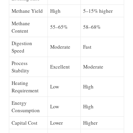
Methane Yield
High
5–15% higher
Methane
55–65%
58–68%
Content
Digestion
Moderate
Fast
Speed
Process
Excellent
Moderate
Stability
Heating
Low
High
Requirement
Energy
Low
High
Consumption
Capital Cost
Lower
Higher