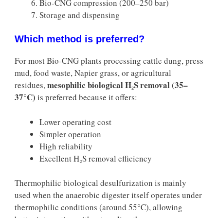
Bio-CNG compression (200–250 bar)
Storage and dispensing
Which method is preferred?
For most Bio-CNG plants processing cattle dung, press
mud, food waste, Napier grass, or agricultural
mesophilic biological H₂S removal (35–
residues,
37°C)
is preferred because it offers:
Lower operating cost
Simpler operation
High reliability
Excellent H₂S removal efficiency
Thermophilic biological desulfurization is mainly
used when the anaerobic digester itself operates under
thermophilic conditions (around 55°C), allowing