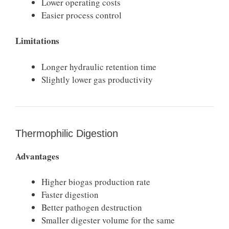
Lower operating costs
Easier process control
Limitations
Longer hydraulic retention time
Slightly lower gas productivity
Thermophilic Digestion
Advantages
Higher biogas production rate
Faster digestion
Better pathogen destruction
Smaller digester volume for the same