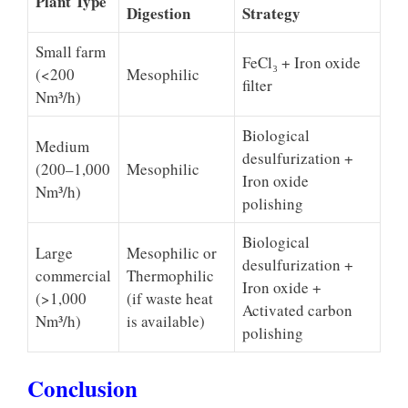
Plant Type
Digestion
Strategy
Small farm
FeCl₃ + Iron oxide
(<200
Mesophilic
filter
Nm³/h)
Biological
Medium
desulfurization +
(200–1,000
Mesophilic
Iron oxide
Nm³/h)
polishing
Biological
Large
Mesophilic or
desulfurization +
commercial
Thermophilic
Iron oxide +
(>1,000
(if waste heat
Activated carbon
Nm³/h)
is available)
polishing
Conclusion