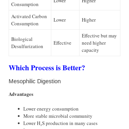
Lower
Higher
Consumption
Activated Carbon
Lower
Higher
Consumption
Effective but may
Biological
Effective
need higher
Desulfurization
capacity
Which Process is Better?
Mesophilic Digestion
Advantages
Lower energy consumption
More stable microbial community
Lower H₂S production in many cases