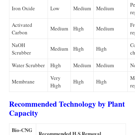
Pe
Iron Oxide
Low
Medium
Medium
re
Activated
Fr
Medium
High
Medium
Carbon
re
NaOH
C
Medium
High
High
Scrubber
ch
Water Scrubber
High
Medium
Medium
No
Very
M
Membrane
High
High
High
re
Recommended Technology by Plant
Capacity
Bio-CNG
Recommended H₂S Removal