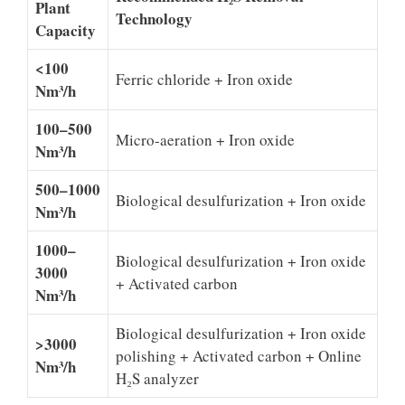
Plant
Technology
Capacity
<100
Ferric chloride + Iron oxide
Nm³/h
100–500
Micro-aeration + Iron oxide
Nm³/h
500–1000
Biological desulfurization + Iron oxide
Nm³/h
1000–
Biological desulfurization + Iron oxide
3000
+ Activated carbon
Nm³/h
Biological desulfurization + Iron oxide
>3000
polishing + Activated carbon + Online
Nm³/h
H₂S analyzer