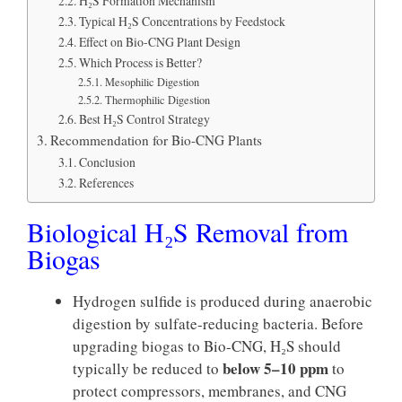
H₂S Formation Mechanism
Typical H₂S Concentrations by Feedstock
Effect on Bio-CNG Plant Design
Which Process is Better?
Mesophilic Digestion
Thermophilic Digestion
Best H₂S Control Strategy
Recommendation for Bio-CNG Plants
Conclusion
References
Biological H₂S Removal from
Biogas
Hydrogen sulfide is produced during anaerobic
digestion by sulfate-reducing bacteria. Before
upgrading biogas to Bio-CNG, H₂S should
below 5–10 ppm
typically be reduced to
to
protect compressors, membranes, and CNG