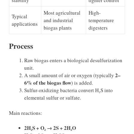
stability
tighter control
Most agricultural
High-
Typical
and industrial
temperature
applications
biogas plants
digesters
Process
Raw biogas enters a biological desulfurization
unit.
2–
A small amount of air or oxygen (typically
6% of the biogas flow
) is added.
Sulfur-oxidizing bacteria convert H₂S into
elemental sulfur or sulfate.
Main reactions:
2H₂S + O₂ → 2S + 2H₂O