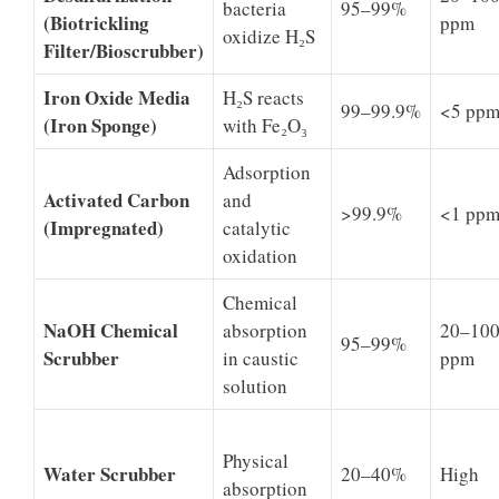
bacteria
95–99%
(Biotrickling
ppm
oxidize H₂S
Filter/Bioscrubber)
Iron Oxide Media
H₂S reacts
99–99.9%
<5 pp
(Iron Sponge)
with Fe₂O₃
Adsorption
Activated Carbon
and
>99.9%
<1 pp
(Impregnated)
catalytic
oxidation
Chemical
NaOH Chemical
absorption
20–10
95–99%
Scrubber
in caustic
ppm
solution
Physical
Water Scrubber
20–40%
High
absorption