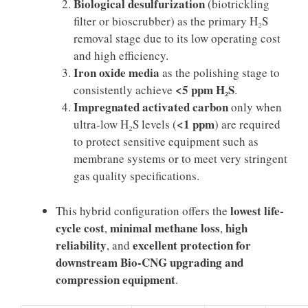
Biological desulfurization
(biotrickling
filter or bioscrubber) as the primary H₂S
removal stage due to its low operating cost
and high efficiency.
Iron oxide media
as the polishing stage to
<5 ppm H₂S
consistently achieve
.
Impregnated activated carbon
only when
<1 ppm
ultra-low H₂S levels (
) are required
to protect sensitive equipment such as
membrane systems or to meet very stringent
gas quality specifications.
lowest life-
This hybrid configuration offers the
cycle cost
minimal methane loss
high
,
,
reliability
excellent protection for
, and
downstream Bio-CNG upgrading and
compression equipment
.