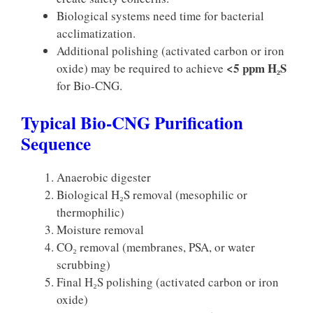
Biological systems need time for bacterial
acclimatization.
Additional polishing (activated carbon or iron
<5 ppm H₂S
oxide) may be required to achieve
for Bio-CNG.
Typical Bio-CNG Purification
Sequence
Anaerobic digester
Biological H₂S removal (mesophilic or
thermophilic)
Moisture removal
CO₂ removal (membranes, PSA, or water
scrubbing)
Final H₂S polishing (activated carbon or iron
oxide)