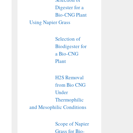
Digester for a
Bio-CNG Plant
Using Napier Grass
Selection of
Biodigester for
a Bio-CNG
Plant
H2S Removal
from Bio CNG
Under
Thermophilic
and Mesophilic Conditions
Scope of Napier
Grass for Bio-