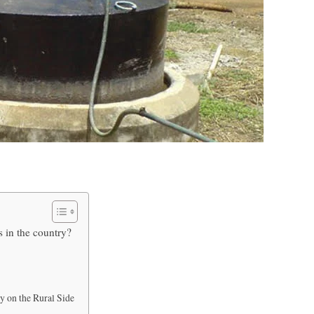
s in the country?
y on the Rural Side