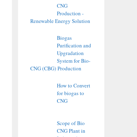
CNG
Production -
Renewable Energy Solution
Biogas
Purification and
Upgradation
System for Bio-
CNG (CBG) Production
How to Convert
for biogas to
CNG
Scope of Bio
CNG Plant in