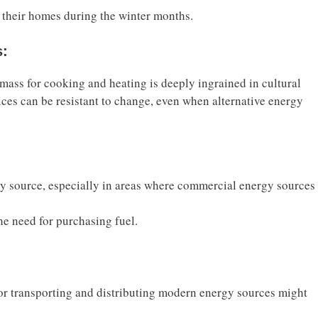
 their homes during the winter months.
s:
mass for cooking and heating is deeply ingrained in cultural
tices can be resistant to change, even when alternative energy
gy source, especially in areas where commercial energy sources
the need for purchasing fuel.
 for transporting and distributing modern energy sources might