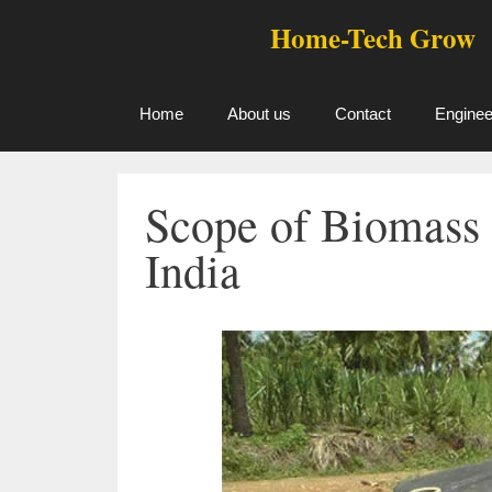
Skip
Home-Tech Grow
to
content
Home
About us
Contact
Enginee
Scope of Biomass 
India