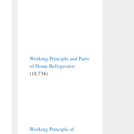
Working Principle and Parts
of Home Refrigerator
(18,738)
Working Principle of