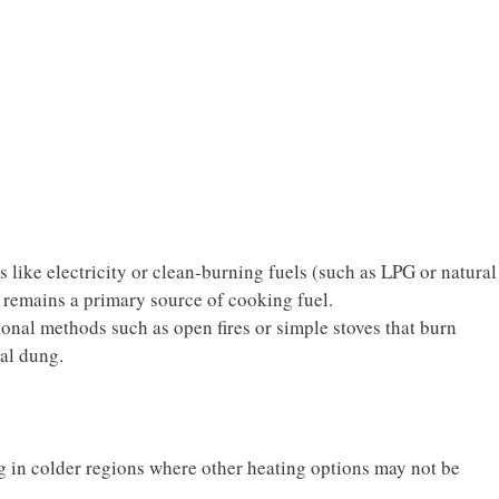
like electricity or clean-burning fuels (such as LPG or natural
 remains a primary source of cooking fuel.
ional methods such as open fires or simple stoves that burn
al dung.
g in colder regions where other heating options may not be