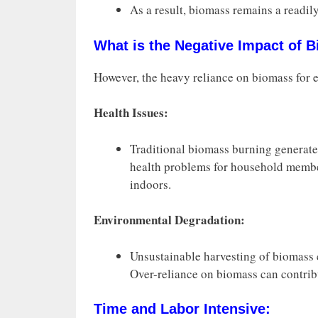
As a result, biomass remains a readily
What is the Negative Impact of 
However, the heavy reliance on biomass for e
Health Issues:
Traditional biomass burning generates
health problems for household membe
indoors.
Environmental Degradation:
Unsustainable harvesting of biomass ca
Over-reliance on biomass can contrib
Time and Labor Intensive: