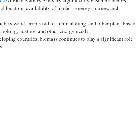
lds
within a country can vary significantly based on factors
cal location, availability of modern energy sources, and
uch as wood, crop residues, animal dung, and other plant-based
r cooking, heating, and other energy needs.
veloping countries, biomass continues to play a significant role
s: