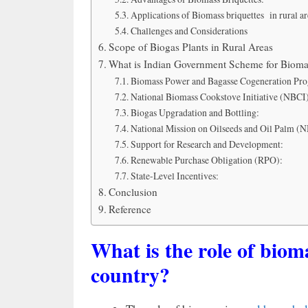
Applications of Biomass briquettes in rural ar
Challenges and Considerations
Scope of Biogas Plants in Rural Areas
What is Indian Government Scheme for Bioma
Biomass Power and Bagasse Cogeneration Pr
National Biomass Cookstove Initiative (NBCI
Biogas Upgradation and Bottling:
National Mission on Oilseeds and Oil Palm 
Support for Research and Development:
Renewable Purchase Obligation (RPO):
State-Level Incentives:
Conclusion
Reference
What is the role of biom
country?