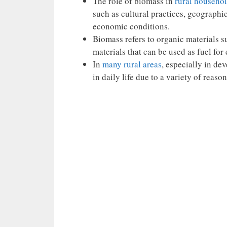
The role of biomass in
rural househo
such as cultural practices, geographi
economic conditions.
Biomass refers to organic materials s
materials that can be used as fuel fo
In
many rural areas
, especially in de
in daily life due to a variety of reason