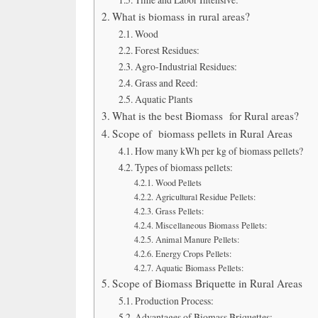
What is biomass in rural areas?
Wood
Forest Residues:
Agro-Industrial Residues:
Grass and Reed:
Aquatic Plants
What is the best Biomass for Rural areas?
Scope of biomass pellets in Rural Areas
How many kWh per kg of biomass pellets?
Types of biomass pellets:
Wood Pellets
Agricultural Residue Pellets:
Grass Pellets:
Miscellaneous Biomass Pellets:
Animal Manure Pellets:
Energy Crops Pellets:
Aquatic Biomass Pellets:
Scope of Biomass Briquette in Rural Areas
Production Process:
Advantages of Biomass Briquettes: