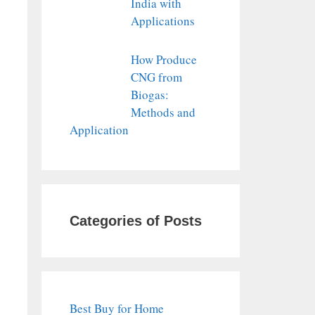
India with
Applications
How Produce
CNG from
Biogas:
Methods and
Application
Categories of Posts
Best Buy for Home