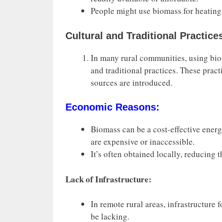
People might use biomass for heating
Cultural and Traditional Practice
In many rural communities, using bio
and traditional practices. These prac
sources are introduced.
Economic Reasons:
Biomass can be a cost-effective ener
are expensive or inaccessible.
It’s often obtained locally, reducing 
Lack of Infrastructure:
In remote rural areas, infrastructure
be lacking.