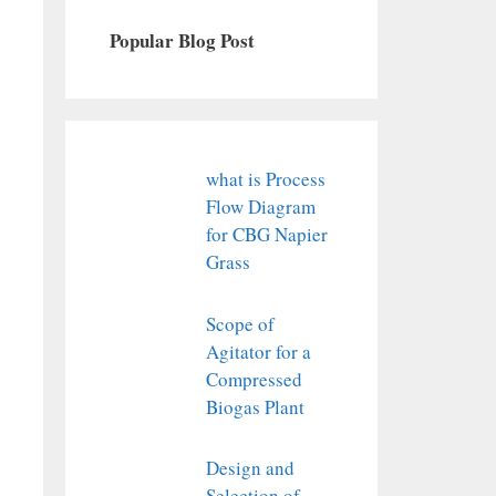
Popular Blog Post
what is Process
Flow Diagram
for CBG Napier
Grass
Scope of
Agitator for a
Compressed
Biogas Plant
Design and
Selection of