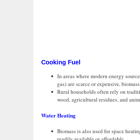
Cooking Fuel
In areas where modern energy sources 
gas) are scarce or expensive, biomass
Rural households often rely on tradit
wood, agricultural residues, and anim
Water Heating
Biomass is also used for space heatin
readily available or affordable.