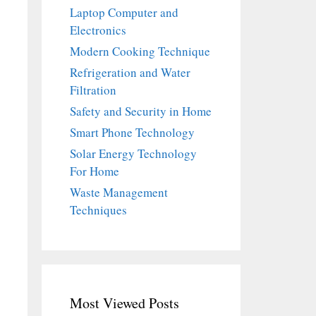
Laptop Computer and
Electronics
Modern Cooking Technique
Refrigeration and Water
Filtration
Safety and Security in Home
Smart Phone Technology
Solar Energy Technology
For Home
Waste Management
Techniques
Most Viewed Posts