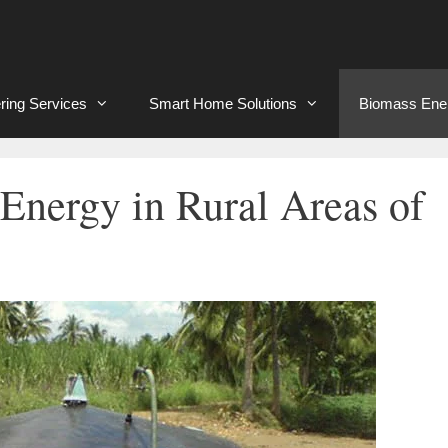
ring Services
Smart Home Solutions
Biomass Ene
Energy in Rural Areas of