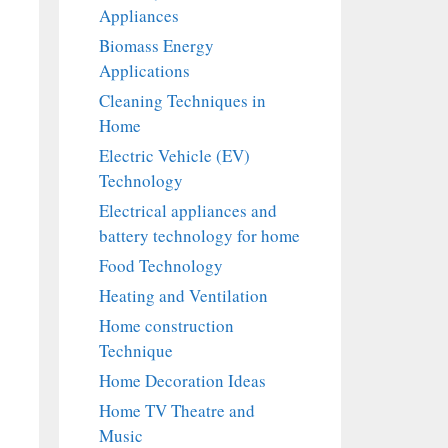
Appliances
Biomass Energy
Applications
Cleaning Techniques in
Home
Electric Vehicle (EV)
Technology
Electrical appliances and
battery technology for home
Food Technology
Heating and Ventilation
Home construction
Technique
Home Decoration Ideas
Home TV Theatre and
Music