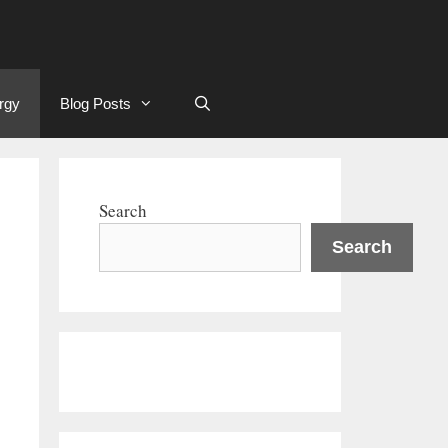
rgy
Blog Posts
Search
Search