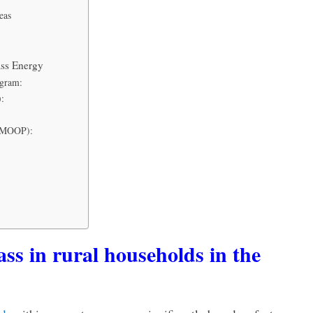
eas
ss Energy
ogram:
):
(NMOOP):
ass in rural households in the