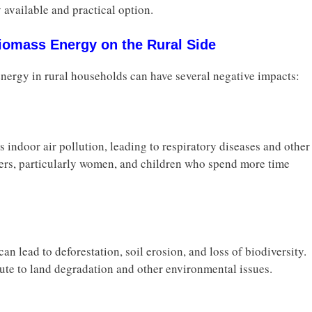
 available and practical option.
Biomass Energy on the Rural Side
nergy in rural households can have several negative impacts:
 indoor air pollution, leading to respiratory diseases and other
rs, particularly women, and children who spend more time
n lead to deforestation, soil erosion, and loss of biodiversity.
ute to land degradation and other environmental issues.