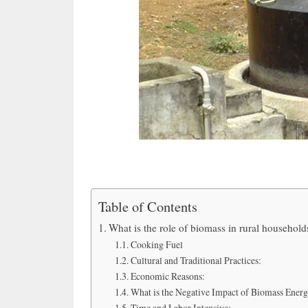
Table of Contents
What is the role of biomass in rural household
Cooking Fuel
Cultural and Traditional Practices:
Economic Reasons:
What is the Negative Impact of Biomass Energ
Time and Labor Intensive: