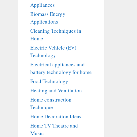
Appliances
Biomass Energy
Applications
Cleaning Techniques in
Home
Electric Vehicle (EV)
Technology
Electrical appliances and
battery technology for home
Food Technology
Heating and Ventilation
Home construction
Technique
Home Decoration Ideas
Home TV Theatre and
Music