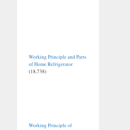
Working Principle and Parts
of Home Refrigerator
(18,738)
Working Principle of