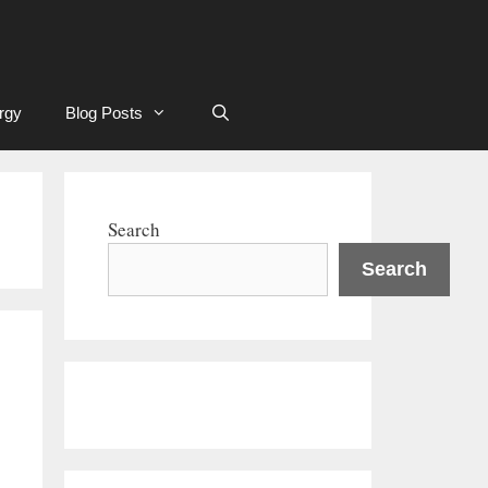
rgy
Blog Posts
Search
Search