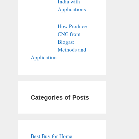
India with
Applications
How Produce
CNG from
Biogas:
Methods and
Application
Categories of Posts
Best Buy for Home