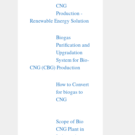
CNG
Production -
Renewable Energy Solution
Biogas
Purification and
Upgradation
System for Bio-
CNG (CBG) Production
How to Convert
for biogas to
CNG
Scope of Bio
CNG Plant in