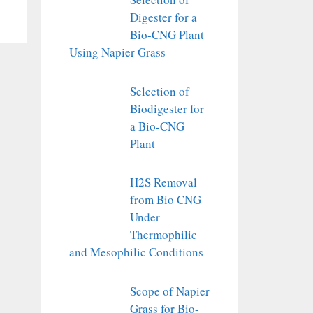
Digester for a
Bio-CNG Plant
Using Napier Grass
Selection of
Biodigester for
a Bio-CNG
Plant
H2S Removal
from Bio CNG
Under
Thermophilic
and Mesophilic Conditions
Scope of Napier
Grass for Bio-