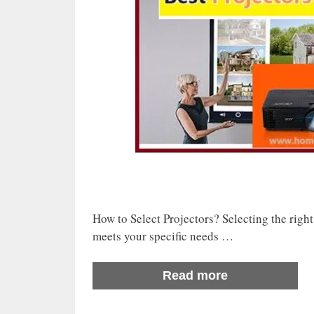
How to Select Projectors? Selecting the right 
meets your specific needs …
Read more