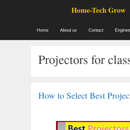
Skip
Home-Tech Grow
to
content
Home
About us
Contact
Enginee
Projectors for cla
How to Select Best Proje