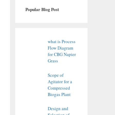
Popular Blog Post
what is Process
Flow Diagram
for CBG Napier
Grass
Scope of
Agitator for a
Compressed
Biogas Plant
Design and
Selection of