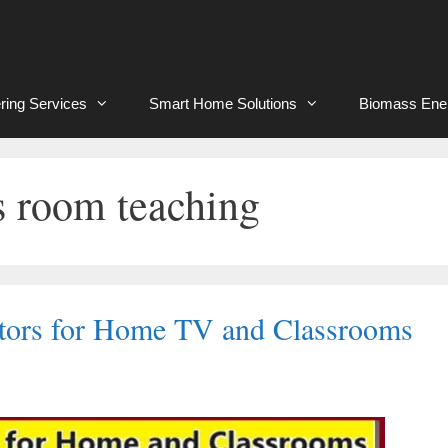
ring Services
Smart Home Solutions
Biomass Ene
ss room teaching
ctors for Home TV and Classrooms