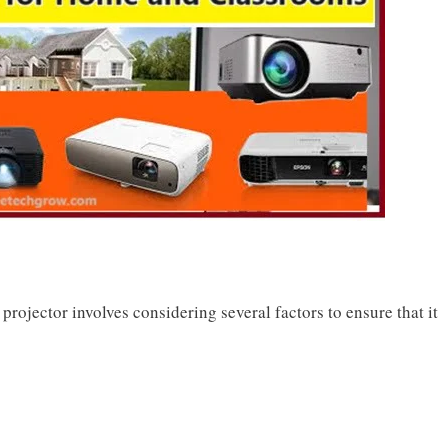
projector involves considering several factors to ensure that it