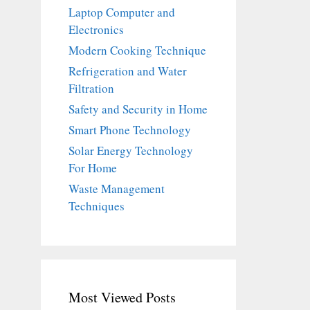
Laptop Computer and
Electronics
Modern Cooking Technique
Refrigeration and Water
Filtration
Safety and Security in Home
Smart Phone Technology
Solar Energy Technology
For Home
Waste Management
Techniques
Most Viewed Posts