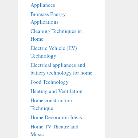
Appliances
Biomass Energy
Applications
Cleaning Techniques in
Home
Electric Vehicle (EV)
Technology
Electrical appliances and
battery technology for home
Food Technology
Heating and Ventilation
Home construction
Technique
Home Decoration Ideas
Home TV Theatre and
Music