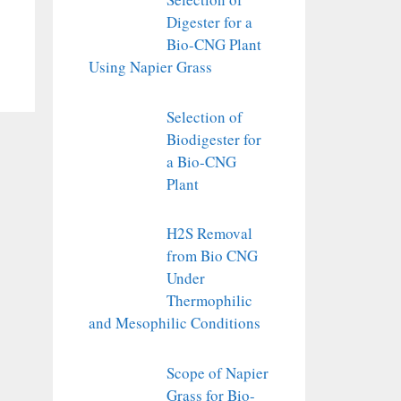
Digester for a
Bio-CNG Plant
Using Napier Grass
Selection of
Biodigester for
a Bio-CNG
Plant
H2S Removal
from Bio CNG
Under
Thermophilic
and Mesophilic Conditions
Scope of Napier
Grass for Bio-