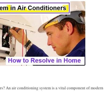
rs? An air conditioning system is a vital component of modern