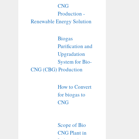
CNG
Production -
Renewable Energy Solution
Biogas
Purification and
Upgradation
System for Bio-
CNG (CBG) Production
How to Convert
for biogas to
CNG
Scope of Bio
CNG Plant in