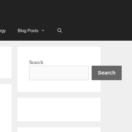
rgy
Blog Posts
Search
Search