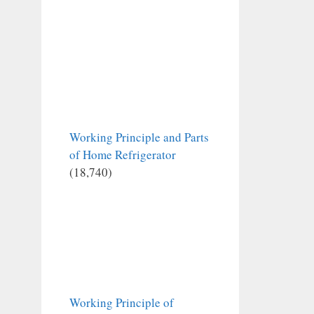
Working Principle and Parts
of Home Refrigerator
(18,740)
Working Principle of