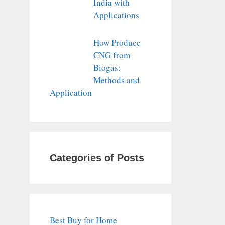
India with
Applications
How Produce
CNG from
Biogas:
Methods and
Application
Categories of Posts
Best Buy for Home