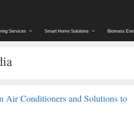
ring Services
Smart Home Solutions
Biomass Ene
dia
 Air Conditioners and Solutions to