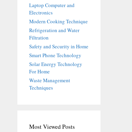
Laptop Computer and
Electronics
Modern Cooking Technique
Refrigeration and Water
Filtration
Safety and Security in Home
Smart Phone Technology
Solar Energy Technology
For Home
Waste Management
Techniques
Most Viewed Posts