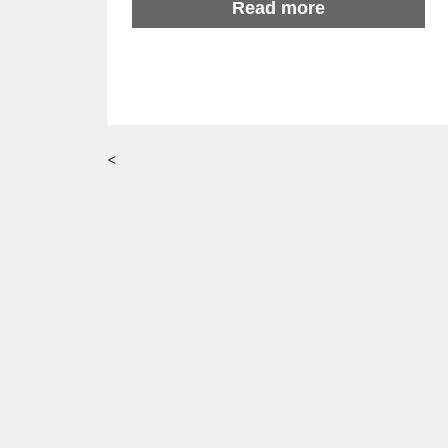
Read more
<