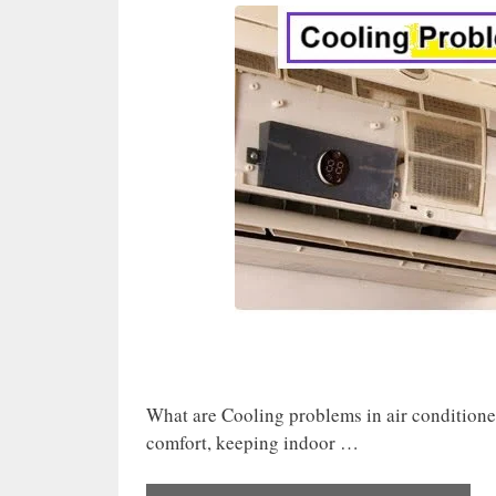
What are Cooling problems in air conditione
comfort, keeping indoor …