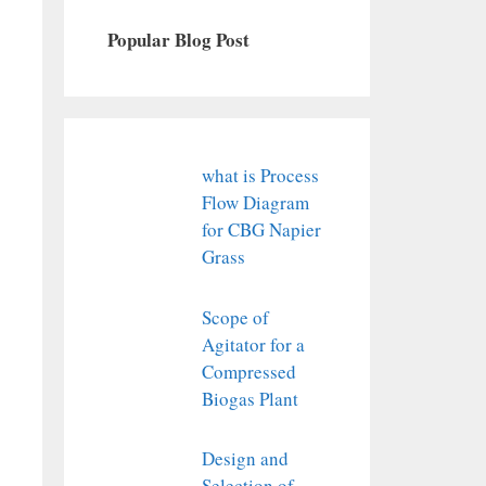
Popular Blog Post
what is Process
Flow Diagram
for CBG Napier
Grass
Scope of
Agitator for a
Compressed
Biogas Plant
Design and
Selection of