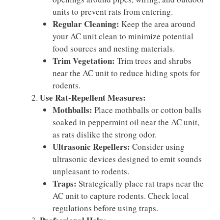
units to prevent rats from entering.
Regular Cleaning:
Keep the area around
your AC unit clean to minimize potential
food sources and nesting materials.
Trim Vegetation:
Trim trees and shrubs
near the AC unit to reduce hiding spots for
rodents.
Use Rat-Repellent Measures:
Mothballs:
Place mothballs or cotton balls
soaked in peppermint oil near the AC unit,
as rats dislike the strong odor.
Ultrasonic Repellers:
Consider using
ultrasonic devices designed to emit sounds
unpleasant to rodents.
Traps:
Strategically place rat traps near the
AC unit to capture rodents. Check local
regulations before using traps.