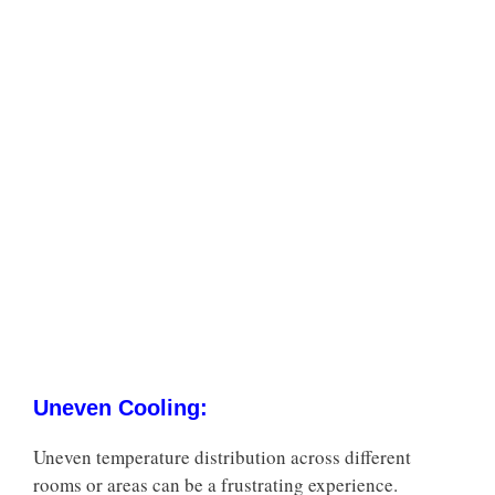
Uneven Cooling:
Uneven temperature distribution across different
rooms or areas can be a frustrating experience.