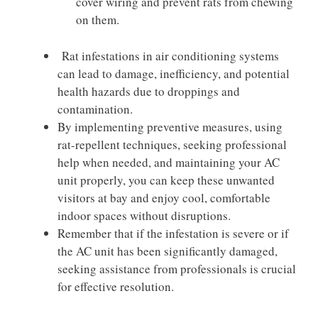
cover wiring and prevent rats from chewing
on them.
Rat infestations in air conditioning systems
can lead to damage, inefficiency, and potential
health hazards due to droppings and
contamination.
By implementing preventive measures, using
rat-repellent techniques, seeking professional
help when needed, and maintaining your AC
unit properly, you can keep these unwanted
visitors at bay and enjoy cool, comfortable
indoor spaces without disruptions.
Remember that if the infestation is severe or if
the AC unit has been significantly damaged,
seeking assistance from professionals is crucial
for effective resolution.