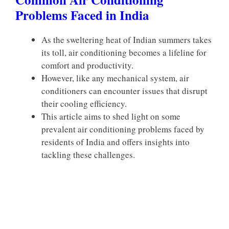
Problems Faced in India
As the sweltering heat of Indian summers takes
its toll, air conditioning becomes a lifeline for
comfort and productivity.
However, like any mechanical system, air
conditioners can encounter issues that disrupt
their cooling efficiency.
This article aims to shed light on some
prevalent air conditioning problems faced by
residents of India and offers insights into
tackling these challenges.