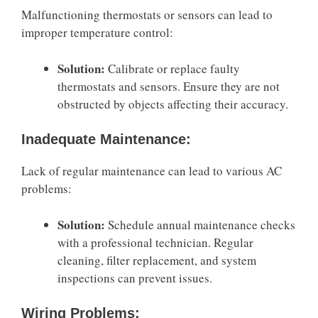
Malfunctioning thermostats or sensors can lead to
improper temperature control:
Solution:
Calibrate or replace faulty
thermostats and sensors. Ensure they are not
obstructed by objects affecting their accuracy.
Inadequate Maintenance:
Lack of regular maintenance can lead to various AC
problems:
Solution:
Schedule annual maintenance checks
with a professional technician. Regular
cleaning, filter replacement, and system
inspections can prevent issues.
Wiring Problems: