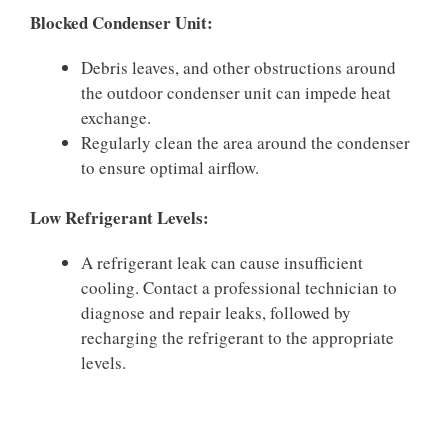
Blocked Condenser Unit:
Debris leaves, and other obstructions around
the outdoor condenser unit can impede heat
exchange.
Regularly clean the area around the condenser
to ensure optimal airflow.
Low Refrigerant Levels:
A refrigerant leak can cause insufficient
cooling. Contact a professional technician to
diagnose and repair leaks, followed by
recharging the refrigerant to the appropriate
levels.