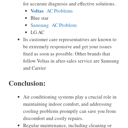
for accurate diagnosis and effective solutions.
Voltas
AC Problems
Blue star
Samsung AC Problem
:
LG AC
Its customer care representatives are known to
be extremely responsive and get your issues
fixed as soon as possible. Other brands that
follow Voltas in after-sales service are Samsung
and Carrier
Conclusion:
Air conditioning systems play a crucial role in
maintaining indoor comfort, and addressing
cooling problems promptly can save you from
discomfort and costly repairs.
Regular maintenance, including cleaning or