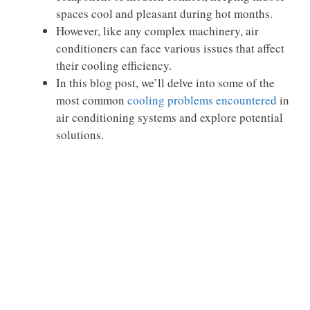
spaces cool and pleasant during hot months.
However, like any complex machinery, air
conditioners can face various issues that affect
their cooling efficiency.
In this blog post, we’ll delve into some of the
most common
cooling problems encountered
in
air conditioning systems and explore potential
solutions.