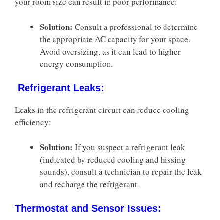
your room size can result in poor performance:
Solution:
Consult a professional to determine
the appropriate AC capacity for your space.
Avoid oversizing, as it can lead to higher
energy consumption.
Refrigerant Leaks:
Leaks in the refrigerant circuit can reduce cooling
efficiency:
Solution:
If you suspect a refrigerant leak
(indicated by reduced cooling and hissing
sounds), consult a technician to repair the leak
and recharge the refrigerant.
Thermostat and Sensor Issues: