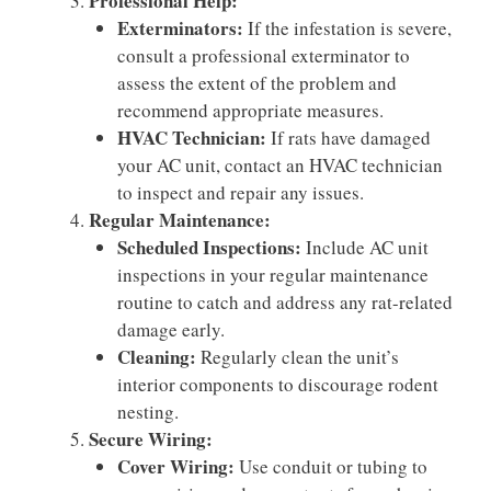
Professional Help:
Exterminators:
If the infestation is severe,
consult a professional exterminator to
assess the extent of the problem and
recommend appropriate measures.
HVAC Technician:
If rats have damaged
your AC unit, contact an HVAC technician
to inspect and repair any issues.
Regular Maintenance:
Scheduled Inspections:
Include AC unit
inspections in your regular maintenance
routine to catch and address any rat-related
damage early.
Cleaning:
Regularly clean the unit’s
interior components to discourage rodent
nesting.
Secure Wiring:
Cover Wiring:
Use conduit or tubing to