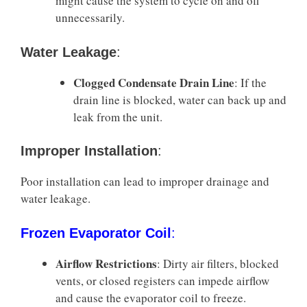
might cause the system to cycle on and off
unnecessarily.
Water Leakage
:
Clogged Condensate Drain Line
: If the
drain line is blocked, water can back up and
leak from the unit.
Improper Installation
:
Poor installation can lead to improper drainage and
water leakage.
Frozen Evaporator Coil
:
Airflow Restrictions
: Dirty air filters, blocked
vents, or closed registers can impede airflow
and cause the evaporator coil to freeze.