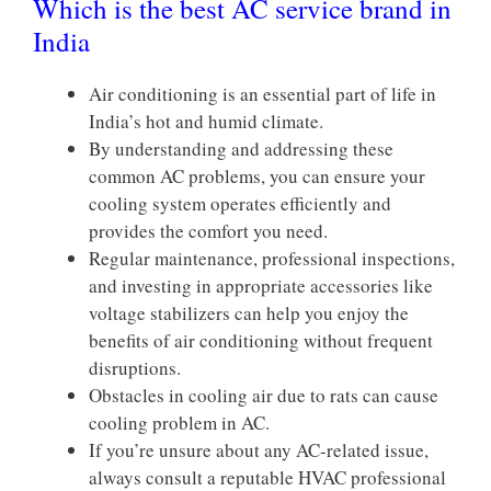
Which is the best AC service brand in
India
Air conditioning is an essential part of life in
India’s hot and humid climate.
By understanding and addressing these
common AC problems, you can ensure your
cooling system operates efficiently and
provides the comfort you need.
Regular maintenance, professional inspections,
and investing in appropriate accessories like
voltage stabilizers can help you enjoy the
benefits of air conditioning without frequent
disruptions.
Obstacles in cooling air due to rats can cause
cooling problem in AC.
If you’re unsure about any AC-related issue,
always consult a reputable HVAC professional