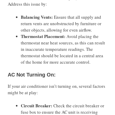
Address this issue by:
Balancing Vents:
Ensure that all supply and
return vents are unobstructed by furniture or
other objects, allowing for even airflow.
Thermostat Placement:
Avoid placing the
thermostat near heat sources, as this can result
in inaccurate temperature readings. The
thermostat should be located in a central area
of the home for more accurate control.
AC Not Turning On:
If your air conditioner isn’t turning on, several factors
might be at play:
Circuit Breaker:
Check the circuit breaker or
fuse box to ensure the AC unit is receiving