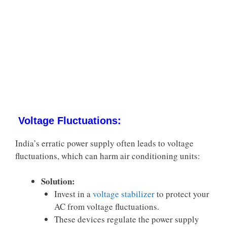
Voltage Fluctuations:
India’s erratic power supply often leads to voltage
fluctuations, which can harm air conditioning units:
Solution:
Invest in a
voltage stabilizer
to protect your
AC from voltage fluctuations.
These devices regulate the power supply