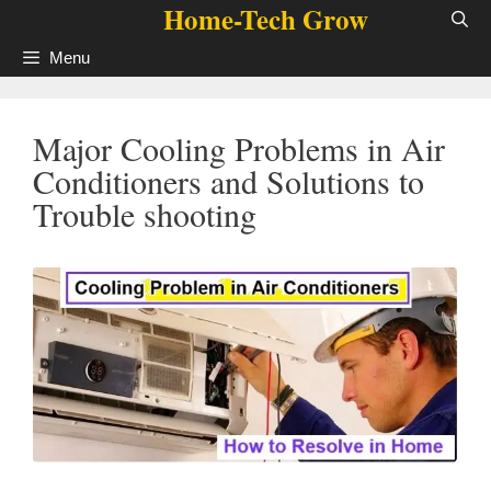
Home-Tech Grow
Skip
to
Menu
content
Major Cooling Problems in Air
Conditioners and Solutions to
Trouble shooting