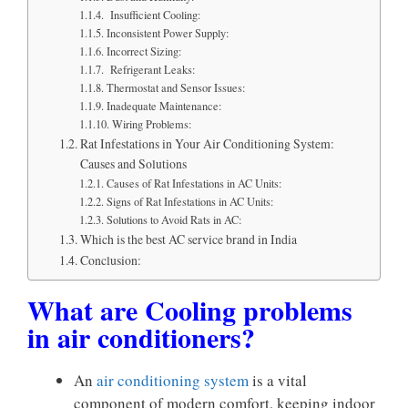
Insufficient Cooling:
Inconsistent Power Supply:
Incorrect Sizing:
Refrigerant Leaks:
Thermostat and Sensor Issues:
Inadequate Maintenance:
Wiring Problems:
Rat Infestations in Your Air Conditioning System:
Causes and Solutions
Causes of Rat Infestations in AC Units:
Signs of Rat Infestations in AC Units:
Solutions to Avoid Rats in AC:
Which is the best AC service brand in India
Conclusion:
What are Cooling problems
in air conditioners?
An
air conditioning system
is a vital
component of modern comfort, keeping indoor