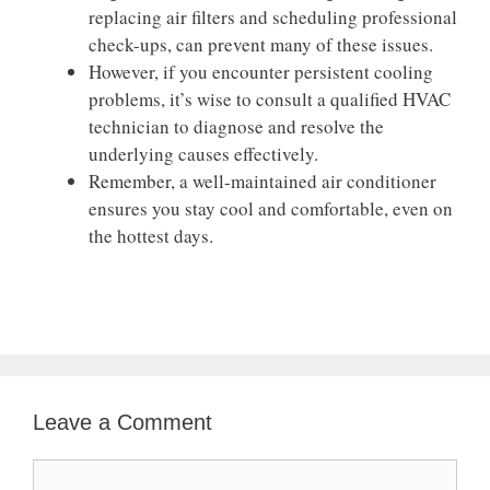
replacing air filters and scheduling professional
check-ups, can prevent many of these issues.
However, if you encounter persistent cooling
problems, it’s wise to consult a qualified HVAC
technician to diagnose and resolve the
underlying causes effectively.
Remember, a well-maintained air conditioner
ensures you stay cool and comfortable, even on
the hottest days.
Leave a Comment
Comment