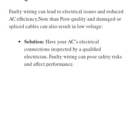
Faulty wiring can lead to electrical issues and reduced
AC efficiency,Note than Poor quality and damaged or
spliced cables can also result in low voltage:
Solution:
Have your AC’s electrical
connections inspected by a qualified
electrician. Faulty wiring can pose safety risks
and affect performance.