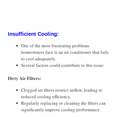
Insufficient Cooling:
One of the most frustrating problems
homeowners face is an air conditioner that fails
to cool adequately.
Several factors could contribute to this issue:
Dirty Air Filters:
Clogged air filters restrict airflow, leading to
reduced cooling efficiency.
Regularly replacing or cleaning the filters can
significantly improve cooling performance.