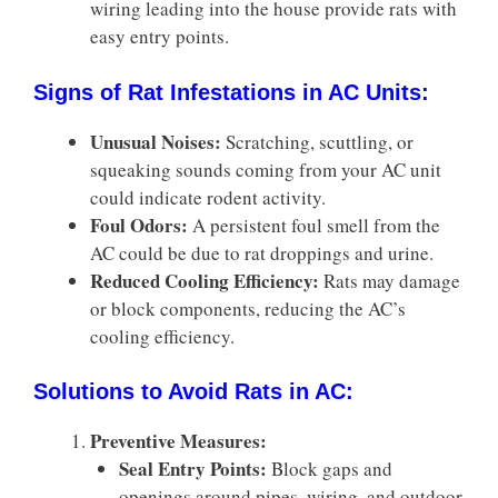
wiring leading into the house provide rats with
easy entry points.
Signs of Rat Infestations in AC Units:
Unusual Noises:
Scratching, scuttling, or
squeaking sounds coming from your AC unit
could indicate rodent activity.
Foul Odors:
A persistent foul smell from the
AC could be due to rat droppings and urine.
Reduced Cooling Efficiency:
Rats may damage
or block components, reducing the AC’s
cooling efficiency.
Solutions to Avoid Rats in AC:
Preventive Measures:
Seal Entry Points:
Block gaps and
openings around pipes, wiring, and outdoor