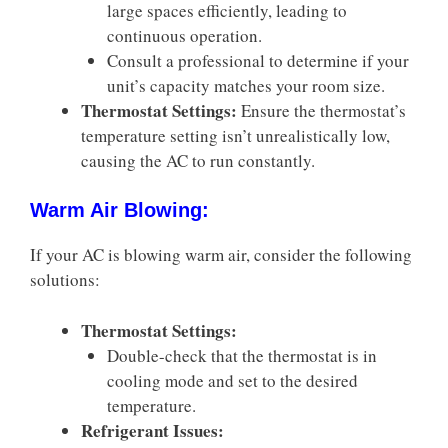
large spaces efficiently, leading to
continuous operation.
Consult a professional to determine if your
unit’s capacity matches your room size.
Thermostat Settings:
Ensure the thermostat’s
temperature setting isn’t unrealistically low,
causing the AC to run constantly.
Warm Air Blowing:
If your AC is blowing warm air, consider the following
solutions:
Thermostat Settings:
Double-check that the thermostat is in
cooling mode and set to the desired
temperature.
Refrigerant Issues: