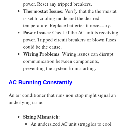
power. Reset any tripped breakers.
Thermostat Issues:
Verify that the thermostat
is set to cooling mode and the desired
temperature. Replace batteries if necessary.
Power Issues
: Check if the AC unit is receiving
power. Tripped circuit breakers or blown fuses
could be the cause.
Wiring Problems
: Wiring issues can disrupt
communication between components,
preventing the system from starting.
AC Running Constantly
An air conditioner that runs non-stop might signal an
underlying issue:
Sizing Mismatch:
An undersized AC unit struggles to cool