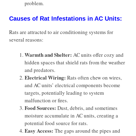
problem.
Causes of Rat Infestations in AC Units:
Rats are attracted to air conditioning systems for
several reasons:
Warmth and Shelter:
AC units offer cozy and
hidden spaces that shield rats from the weather
and predators.
Electrical Wiring:
Rats often chew on wires,
and AC units’ electrical components become
targets, potentially leading to system
malfunction or fires.
Food Sources:
Dust, debris, and sometimes
moisture accumulate in AC units, creating a
potential food source for rats.
Easy Access:
The gaps around the pipes and