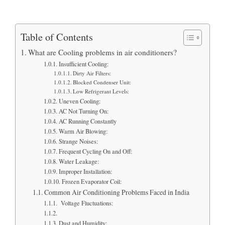
Table of Contents
What are Cooling problems in air conditioners?
Insufficient Cooling:
Dirty Air Filters:
Blocked Condenser Unit:
Low Refrigerant Levels:
Uneven Cooling:
AC Not Turning On:
AC Running Constantly
Warm Air Blowing:
Strange Noises:
Frequent Cycling On and Off:
Water Leakage:
Improper Installation:
Frozen Evaporator Coil:
Common Air Conditioning Problems Faced in India
Voltage Fluctuations:
Dust and Humidity: