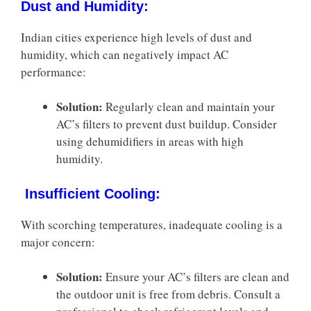
Dust and Humidity:
Indian cities experience high levels of dust and
humidity, which can negatively impact AC
performance:
Solution:
Regularly clean and maintain your
AC’s filters to prevent dust buildup. Consider
using dehumidifiers in areas with high
humidity.
Insufficient Cooling:
With scorching temperatures, inadequate cooling is a
major concern:
Solution:
Ensure your AC’s filters are clean and
the outdoor unit is free from debris. Consult a