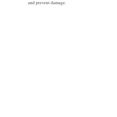
and prevent damage.