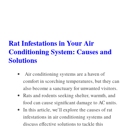
Rat Infestations in Your Air
Conditioning System: Causes and
Solutions
Air conditioning systems are a haven of
comfort in scorching temperatures, but they can
also become a sanctuary for unwanted visitors.
Rats and rodents seeking shelter, warmth, and
food can cause significant damage to AC units.
In this article, we’ll explore the causes of rat
infestations in air conditioning systems and
discuss effective solutions to tackle this