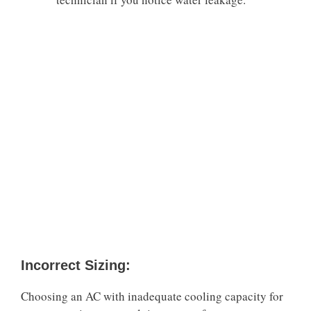
Incorrect Sizing:
Choosing an AC with inadequate cooling capacity for