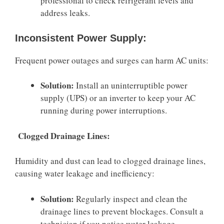
professional to check refrigerant levels and
address leaks.
Inconsistent Power Supply:
Frequent power outages and surges can harm AC units:
Solution:
Install an uninterruptible power
supply (UPS) or an inverter to keep your AC
running during power interruptions.
Clogged Drainage Lines:
Humidity and dust can lead to clogged drainage lines,
causing water leakage and inefficiency:
Solution:
Regularly inspect and clean the
drainage lines to prevent blockages. Consult a
technician if you notice water leakage.