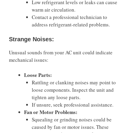
Low refrigerant levels or leaks can cause
warm air circulation.
Contact a professional technician to
address refrigerant-related problems.
Strange Noises:
Unusual sounds from your AC unit could indicate
mechanical issues:
Loose Parts:
Rattling or clanking noises may point to
loose components. Inspect the unit and
tighten any loose parts.
If unsure, seek professional assistance.
Fan or Motor Problems:
Squealing or grinding noises could be
caused by fan or motor issues. These