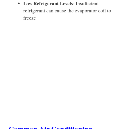
Low Refrigerant Levels
: Insufficient
refrigerant can cause the evaporator coil to
freeze
Common Air Conditioning