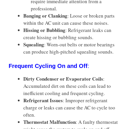
require immediate attention from a
professional.
Banging or Clanking
: Loose or broken parts
within the AC unit can cause these noises.
Hissing or Bubbling
: Refrigerant leaks can
create hissing or bubbling sounds.
Squealing
: Worn-out belts or motor bearings
can produce high-pitched squealing sounds.
Frequent Cycling On and Off
:
Dirty Condenser or Evaporator Coils
:
Accumulated dirt on these coils can lead to
inefficient cooling and frequent cycling.
Refrigerant Issues
: Improper refrigerant
charge or leaks can cause the AC to cycle too
often.
Thermostat Malfunction
: A faulty thermostat