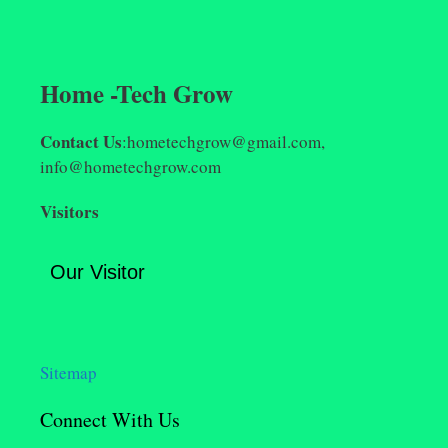
Home -Tech Grow
Contact Us
:hometechgrow@gmail.com,
info@hometechgrow.com
Visitors
Our Visitor
Sitemap
Connect With Us