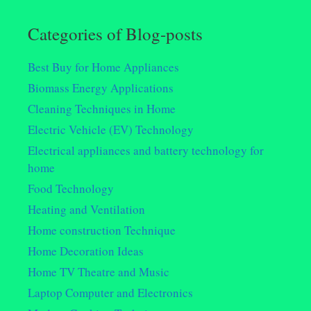
Categories of Blog-posts
Best Buy for Home Appliances
Biomass Energy Applications
Cleaning Techniques in Home
Electric Vehicle (EV) Technology
Electrical appliances and battery technology for
home
Food Technology
Heating and Ventilation
Home construction Technique
Home Decoration Ideas
Home TV Theatre and Music
Laptop Computer and Electronics