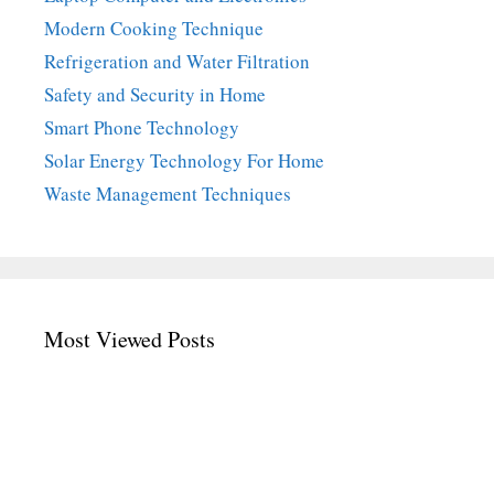
Modern Cooking Technique
Refrigeration and Water Filtration
Safety and Security in Home
Smart Phone Technology
Solar Energy Technology For Home
Waste Management Techniques
Most Viewed Posts