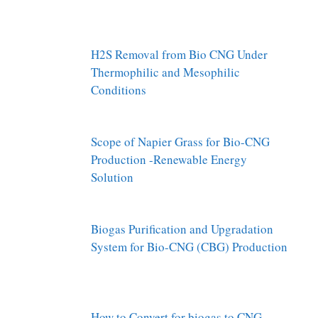
H2S Removal from Bio CNG Under
Thermophilic and Mesophilic
Conditions
Scope of Napier Grass for Bio-CNG
Production -Renewable Energy
Solution
Biogas Purification and Upgradation
System for Bio-CNG (CBG) Production
How to Convert for biogas to CNG