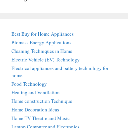
Best Buy for Home Appliances
Biomass Energy Applications
Cleaning Techniques in Home
Electric Vehicle (EV) Technology
Electrical appliances and battery technology for
home
Food Technology
Heating and Ventilation
Home construction Technique
Home Decoration Ideas
Home TV Theatre and Music
Laptop Computer and Electronics