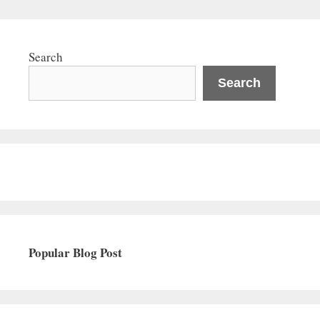
Search
Search
Popular Blog Post