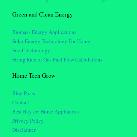
Green and Clean Energy
Biomass Energy Applications
Solar Energy Technology For Home
Food Technology
Firing Rate of Gas Fuel Flow Calculations
Home Tech Grow
Blog Posts
Contact
Best Buy for Home Appliances
Privacy Policy
Disclaimer