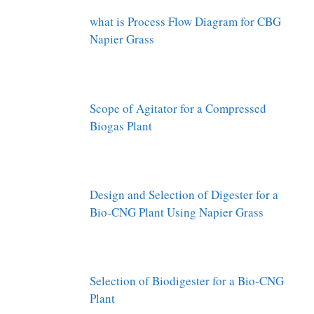
what is Process Flow Diagram for CBG
Napier Grass
Scope of Agitator for a Compressed
Biogas Plant
Design and Selection of Digester for a
Bio-CNG Plant Using Napier Grass
Selection of Biodigester for a Bio-CNG
Plant