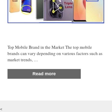
Top Mobile Brand in the Market The top mobile
brands can vary depending on various factors such as
market trends, …
Read more
<