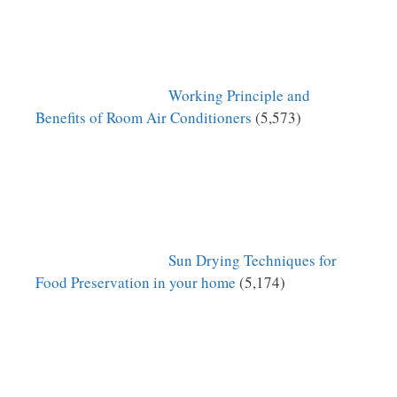
Working Principle and
Benefits of Room Air Conditioners
(5,573)
Sun Drying Techniques for
Food Preservation in your home
(5,174)