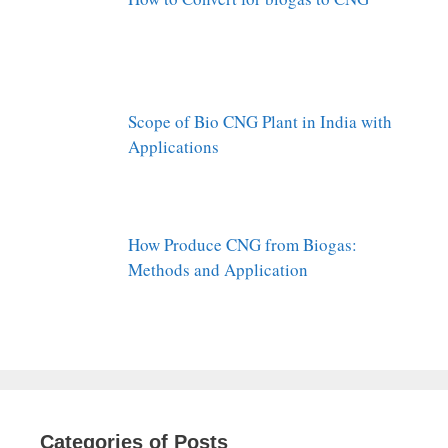
Scope of Bio CNG Plant in India with
Applications
How Produce CNG from Biogas:
Methods and Application
Categories of Posts