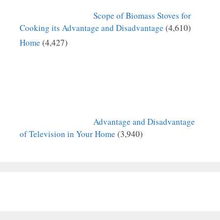
Scope of Biomass Stoves for
Cooking its Advantage and Disadvantage
(4,610)
Home
(4,427)
Advantage and Disadvantage
of Television in Your Home
(3,940)