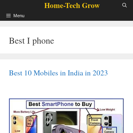
Home-Tech Grow
Skip
to
Menu
content
Best I phone
Best 10 Mobiles in India in 2023