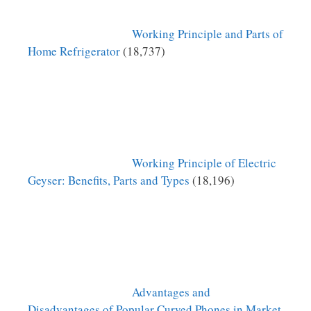
Working Principle and Parts of
Home Refrigerator
(18,737)
Working Principle of Electric
Geyser: Benefits, Parts and Types
(18,196)
Advantages and
Disadvantages of Popular Curved Phones in Market