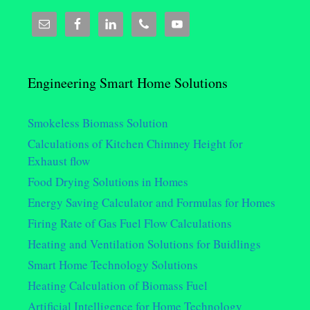
Engineering Smart Home Solutions
Smokeless Biomass Solution
Calculations of Kitchen Chimney Height for
Exhaust flow
Food Drying Solutions in Homes
Energy Saving Calculator and Formulas for Homes
Firing Rate of Gas Fuel Flow Calculations
Heating and Ventilation Solutions for Buidlings
Smart Home Technology Solutions
Heating Calculation of Biomass Fuel
Artificial Intelligence for Home Technology