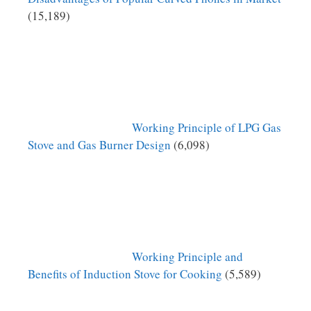
(15,189)
Working Principle of LPG Gas
Stove and Gas Burner Design
(6,098)
Working Principle and
Benefits of Induction Stove for Cooking
(5,589)