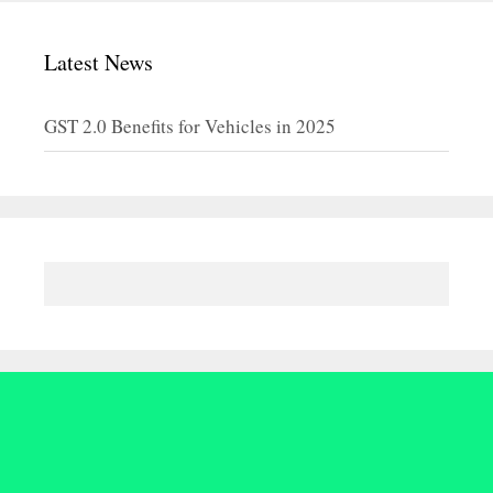
Latest News
GST 2.0 Benefits for Vehicles in 2025