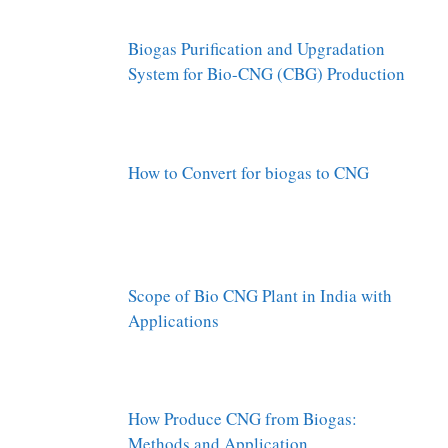
Biogas Purification and Upgradation
System for Bio-CNG (CBG) Production
How to Convert for biogas to CNG
Scope of Bio CNG Plant in India with
Applications
How Produce CNG from Biogas:
Methods and Application