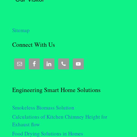
Sitemap
Connect With Us
Engineering Smart Home Solutions
Smokeless Biomass Solution
Calculations of Kitchen Chimney Height for
Exhaust flow
Food Drying Solutions in Homes