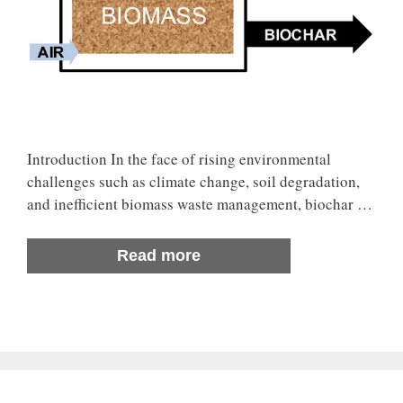
Introduction In the face of rising environmental
challenges such as climate change, soil degradation,
and inefficient biomass waste management, biochar …
Read more