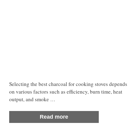
Selecting the best charcoal for cooking stoves depends
on various factors such as efficiency, burn time, heat
output, and smoke …
Read more