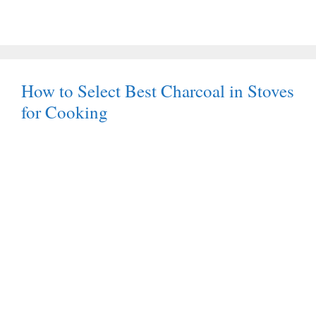
How to Select Best Charcoal in Stoves
for Cooking