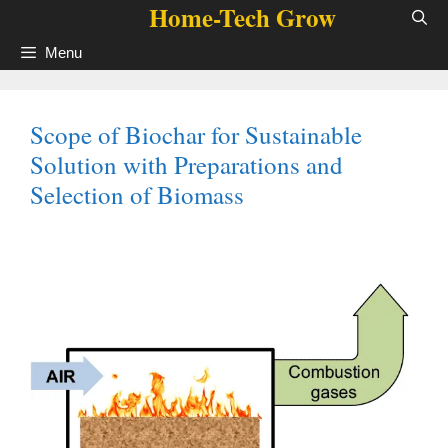
Home-Tech Grow
Skip
to
Menu
content
Scope of Biochar for Sustainable
Solution with Preparations and
Selection of Biomass