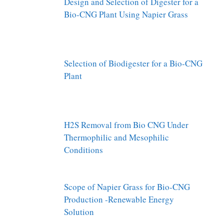
Design and Selection of Digester for a
Bio-CNG Plant Using Napier Grass
Selection of Biodigester for a Bio-CNG
Plant
H2S Removal from Bio CNG Under
Thermophilic and Mesophilic
Conditions
Scope of Napier Grass for Bio-CNG
Production -Renewable Energy
Solution