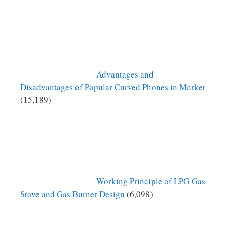
Advantages and
Disadvantages of Popular Curved Phones in Market
(15,189)
Working Principle of LPG Gas
Stove and Gas Burner Design
(6,098)