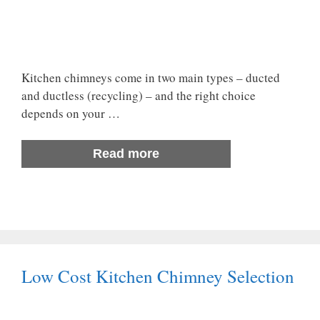
Kitchen chimneys come in two main types – ducted
and ductless (recycling) – and the right choice
depends on your …
Read more
Low Cost Kitchen Chimney Selection