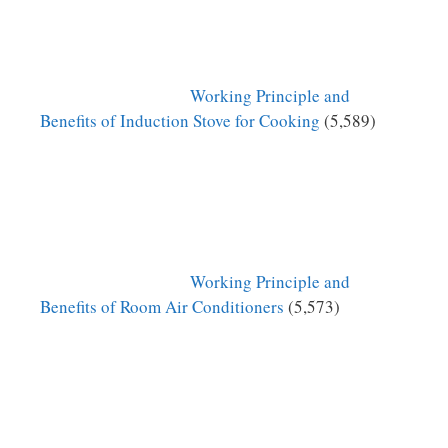
Working Principle and
Benefits of Induction Stove for Cooking
(5,589)
Working Principle and
Benefits of Room Air Conditioners
(5,573)