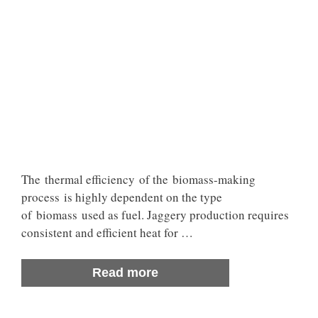
The thermal efficiency of the biomass-making
process is highly dependent on the type
of biomass used as fuel. Jaggery production requires
consistent and efficient heat for …
Read more