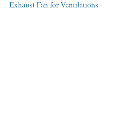
Exhaust Fan for Ventilations