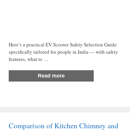
Here’s a practical EV Scooter Safety Selection Guide
specifically tailored for people in India — with safety
features, what to …
Read more
Comparison of Kitchen Chimney and