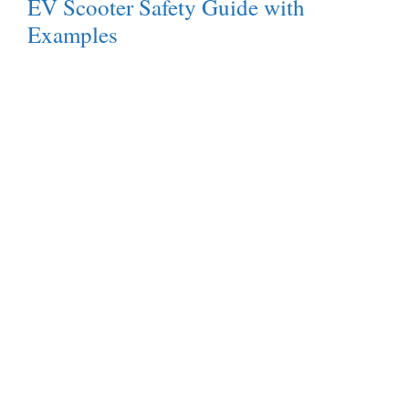
EV Scooter Safety Guide with
Examples