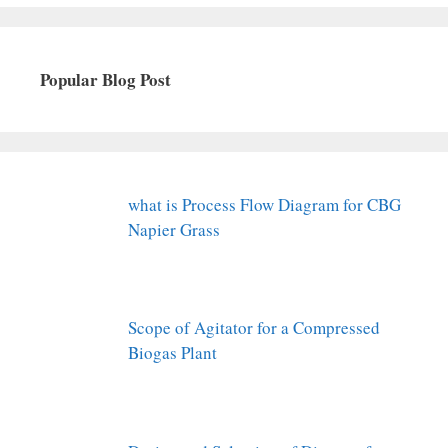
Popular Blog Post
what is Process Flow Diagram for CBG
Napier Grass
Scope of Agitator for a Compressed
Biogas Plant