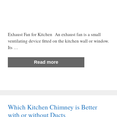
Exhaust Fan for Kitchen An exhaust fan is a small
ventilating device fitted on the kitchen wall or window.
Its …
Read more
Which Kitchen Chimney is Better
with or without Ducts