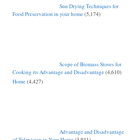
Sun Drying Techniques for
Food Preservation in your home
(5,174)
Scope of Biomass Stoves for
Cooking its Advantage and Disadvantage
(4,610)
Home
(4,427)
Advantage and Disadvantage
of Television in Your Home
(3,941)