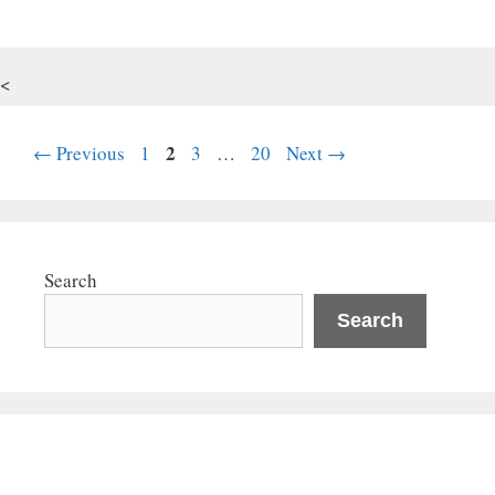
<
Page
Page
2
Page
Page
←
Previous
1
3
…
20
Next
→
Search
Search