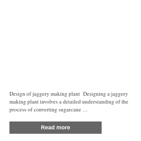
Design of jaggery making plant Designing a jaggery
making plant involves a detailed understanding of the
process of converting sugarcane …
Read more