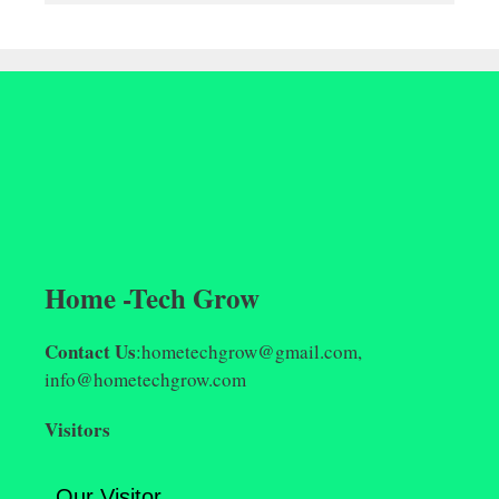
Home -Tech Grow
Contact Us
:hometechgrow@gmail.com,
info@hometechgrow.com
Visitors
Our Visitor