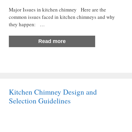
Major Issues in kitchen chimney Here are the
common issues faced in kitchen chimneys and why
they happen: …
Read more
Kitchen Chimney Design and
Selection Guidelines