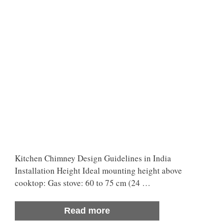
Kitchen Chimney Design Guidelines in India
Installation Height Ideal mounting height above
cooktop: Gas stove: 60 to 75 cm (24 …
Read more