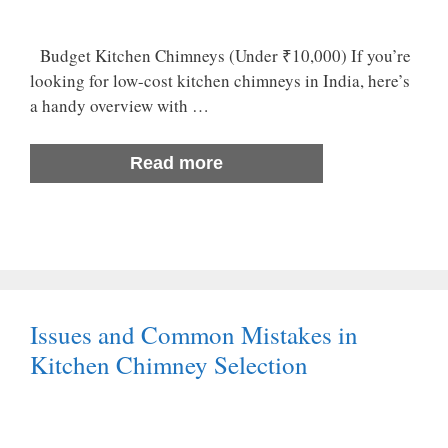
Budget Kitchen Chimneys (Under ₹10,000) If you’re
looking for low-cost kitchen chimneys in India, here’s
a handy overview with …
Read more
Issues and Common Mistakes in
Kitchen Chimney Selection