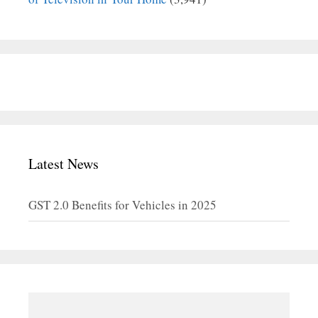
Latest News
GST 2.0 Benefits for Vehicles in 2025