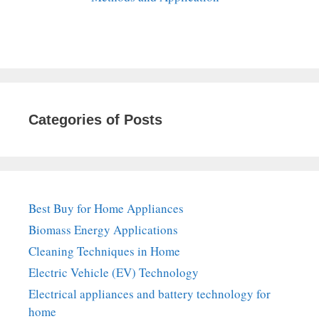
Categories of Posts
Best Buy for Home Appliances
Biomass Energy Applications
Cleaning Techniques in Home
Electric Vehicle (EV) Technology
Electrical appliances and battery technology for
home