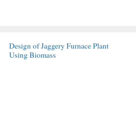
Design of Jaggery Furnace Plant
Using Biomass