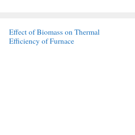
Effect of Biomass on Thermal
Efficiency of Furnace