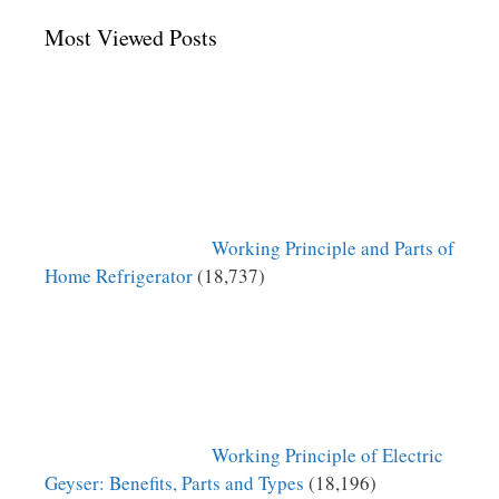
Most Viewed Posts
Working Principle and Parts of
Home Refrigerator
(18,737)
Working Principle of Electric
Geyser: Benefits, Parts and Types
(18,196)