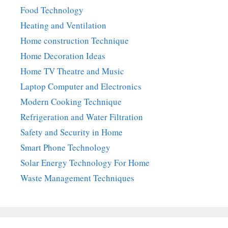
Food Technology
Heating and Ventilation
Home construction Technique
Home Decoration Ideas
Home TV Theatre and Music
Laptop Computer and Electronics
Modern Cooking Technique
Refrigeration and Water Filtration
Safety and Security in Home
Smart Phone Technology
Solar Energy Technology For Home
Waste Management Techniques