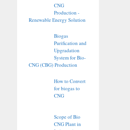
CNG
Production -
Renewable Energy Solution
Biogas
Purification and
Upgradation
System for Bio-
CNG (CBG) Production
How to Convert
for biogas to
CNG
Scope of Bio
CNG Plant in