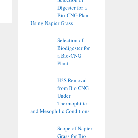
Digester for a
Bio-CNG Plant
Using Napier Grass
Selection of
Biodigester for
a Bio-CNG
Plant
H2S Removal
from Bio CNG
Under
Thermophilic
and Mesophilic Conditions
Scope of Napier
Grass for Bio-