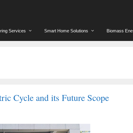
ring Services
Smart Home Solutions
Biomass Ene
tric Cycle and its Future Scope