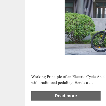
Working Principle of an Electric Cycle An ele
with traditional pedaling. Here’s a …
Read more