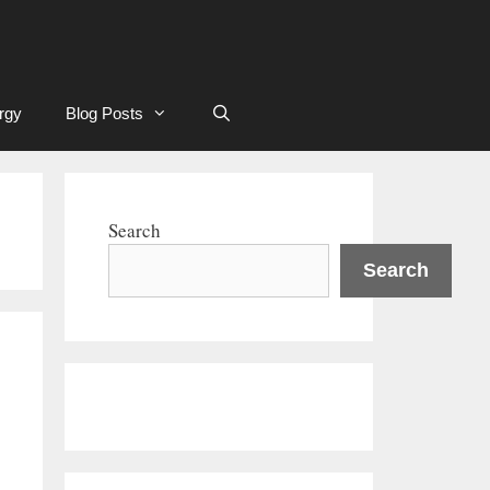
rgy
Blog Posts
Search
Search