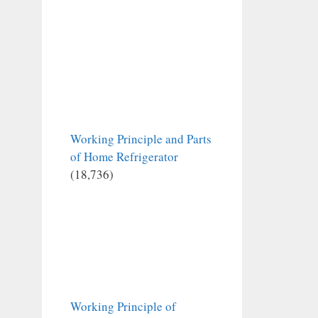
Working Principle and Parts
of Home Refrigerator
(18,736)
Working Principle of