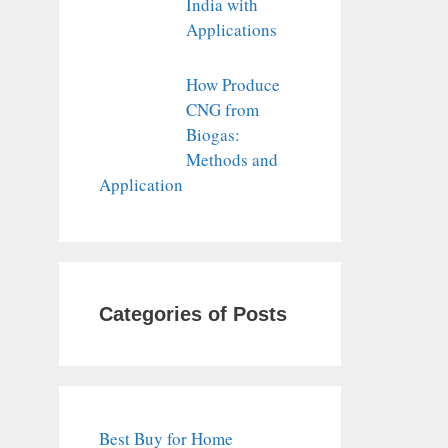
India with
Applications
How Produce
CNG from
Biogas:
Methods and
Application
Categories of Posts
Best Buy for Home