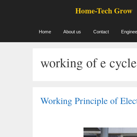
Skip
Home-Tech Grow
to
content
Home
About us
Contact
Enginee
working of e cycle
Working Principle of Elec