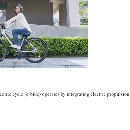
ctric cycle (e-bike) operates by integrating electric propulsion