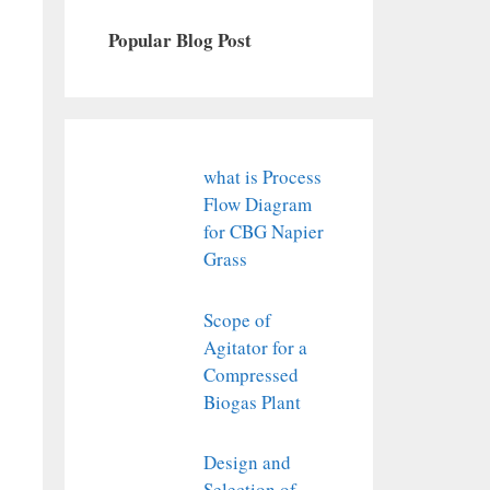
Popular Blog Post
what is Process
Flow Diagram
for CBG Napier
Grass
Scope of
Agitator for a
Compressed
Biogas Plant
Design and
Selection of