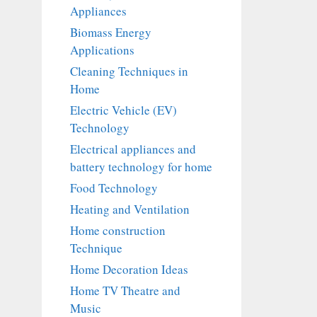
Appliances
Biomass Energy
Applications
Cleaning Techniques in
Home
Electric Vehicle (EV)
Technology
Electrical appliances and
battery technology for home
Food Technology
Heating and Ventilation
Home construction
Technique
Home Decoration Ideas
Home TV Theatre and
Music