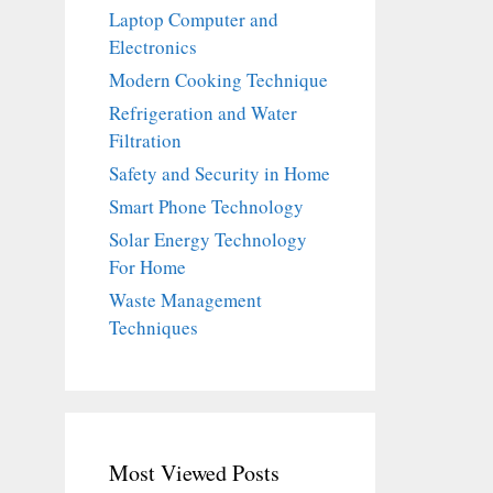
Laptop Computer and
Electronics
Modern Cooking Technique
Refrigeration and Water
Filtration
Safety and Security in Home
Smart Phone Technology
Solar Energy Technology
For Home
Waste Management
Techniques
Most Viewed Posts