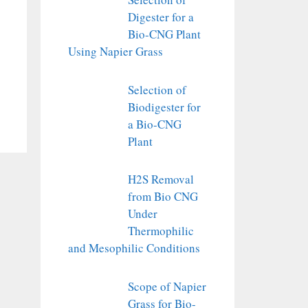
Digester for a
Bio-CNG Plant
Using Napier Grass
Selection of
Biodigester for
a Bio-CNG
Plant
H2S Removal
from Bio CNG
Under
Thermophilic
and Mesophilic Conditions
Scope of Napier
Grass for Bio-