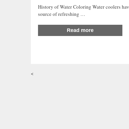
History of Water Coloring Water coolers have
source of refreshing …
Read more
<