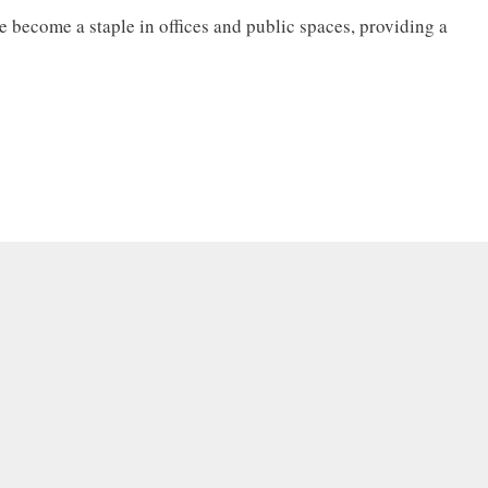
 become a staple in offices and public spaces, providing a