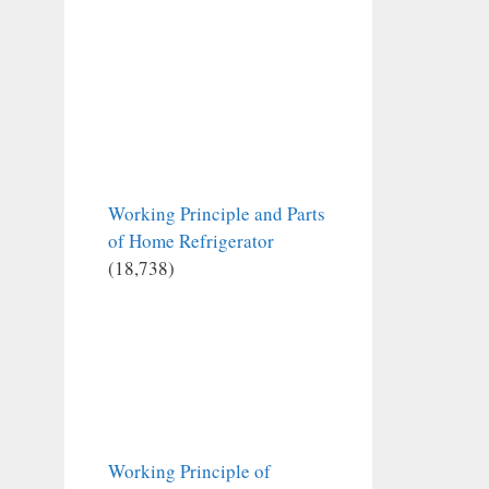
Working Principle and Parts
of Home Refrigerator
(18,738)
Working Principle of