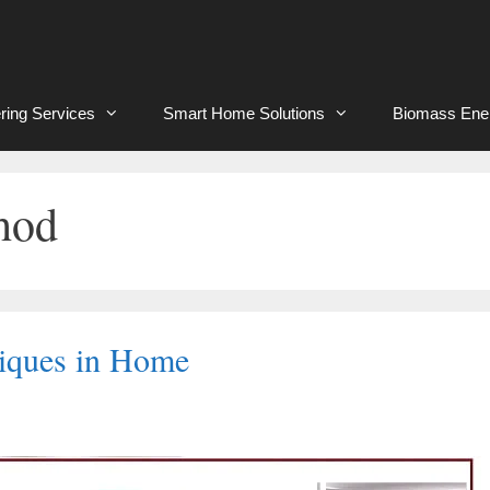
ring Services
Smart Home Solutions
Biomass Ene
hod
niques in Home