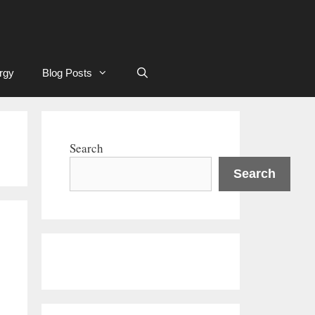
rgy
Blog Posts
Search
Search