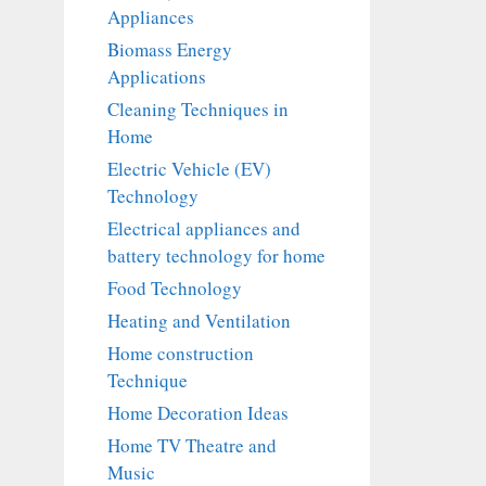
Appliances
Biomass Energy
Applications
Cleaning Techniques in
Home
Electric Vehicle (EV)
Technology
Electrical appliances and
battery technology for home
Food Technology
Heating and Ventilation
Home construction
Technique
Home Decoration Ideas
Home TV Theatre and
Music