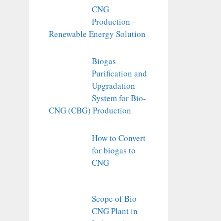
CNG
Production -
Renewable Energy Solution
Biogas
Purification and
Upgradation
System for Bio-
CNG (CBG) Production
How to Convert
for biogas to
CNG
Scope of Bio
CNG Plant in