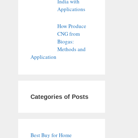
India with
Applications
How Produce
CNG from
Biogas:
Methods and
Application
Categories of Posts
Best Buy for Home