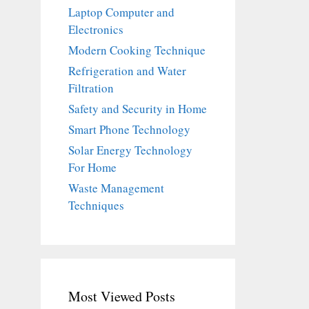
Laptop Computer and
Electronics
Modern Cooking Technique
Refrigeration and Water
Filtration
Safety and Security in Home
Smart Phone Technology
Solar Energy Technology
For Home
Waste Management
Techniques
Most Viewed Posts