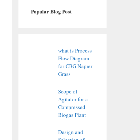
Popular Blog Post
what is Process
Flow Diagram
for CBG Napier
Grass
Scope of
Agitator for a
Compressed
Biogas Plant
Design and
Selection of