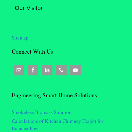
Our Visitor
Sitemap
Connect With Us
Engineering Smart Home Solutions
Smokeless Biomass Solution
Calculations of Kitchen Chimney Height for
Exhaust flow