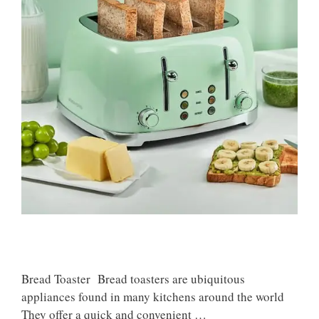
Bread Toaster Bread toasters are ubiquitous
appliances found in many kitchens around the world
They offer a quick and convenient …