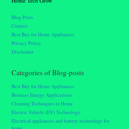
Home Tech Grow
Blog Posts
Contact
Best Buy for Home Appliances
Privacy Policy
Disclaimer
Categories of Blog-posts
Best Buy for Home Appliances
Biomass Energy Applications
Cleaning Techniques in Home
Electric Vehicle (EV) Technology
Electrical appliances and battery technology for
home