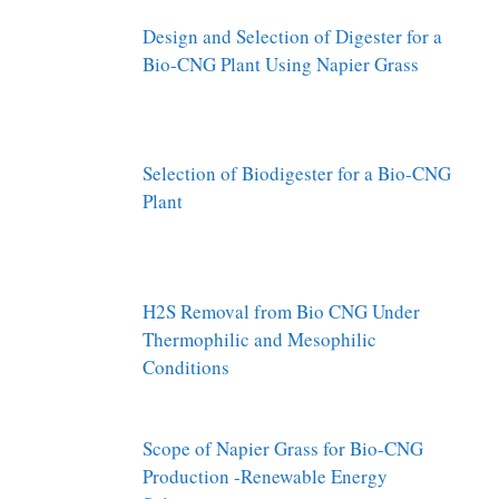
Design and Selection of Digester for a
Bio-CNG Plant Using Napier Grass
Selection of Biodigester for a Bio-CNG
Plant
H2S Removal from Bio CNG Under
Thermophilic and Mesophilic
Conditions
Scope of Napier Grass for Bio-CNG
Production -Renewable Energy