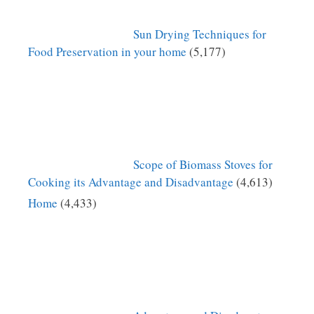
Sun Drying Techniques for
Food Preservation in your home
(5,177)
Scope of Biomass Stoves for
Cooking its Advantage and Disadvantage
(4,613)
Home
(4,433)