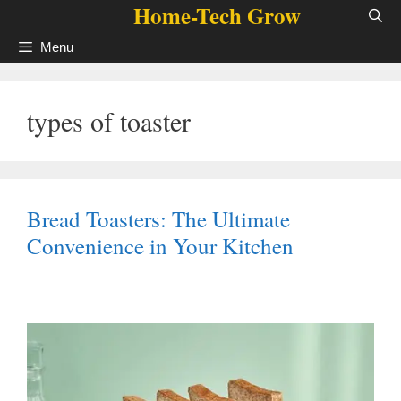
Home-Tech Grow
Skip
to
Menu
content
types of toaster
Bread Toasters: The Ultimate
Convenience in Your Kitchen