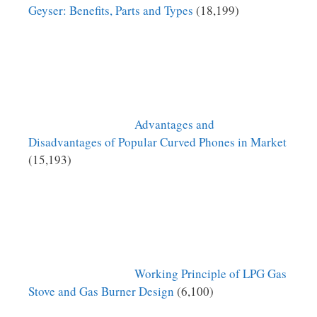
Geyser: Benefits, Parts and Types
(18,199)
Advantages and
Disadvantages of Popular Curved Phones in Market
(15,193)
Working Principle of LPG Gas
Stove and Gas Burner Design
(6,100)