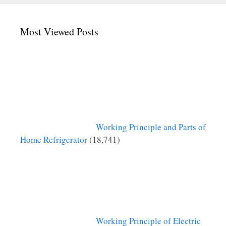
Most Viewed Posts
Working Principle and Parts of
Home Refrigerator
(18,741)
Working Principle of Electric