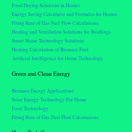
Food Drying Solutions in Homes
Energy Saving Calculator and Formulas for Homes
Firing Rate of Gas Fuel Flow Calculations
Heating and Ventilation Solutions for Buidlings
Smart Home Technology Solutions
Heating Calculation of Biomass Fuel
Artificial Intelligence for Home Technology
Green and Clean Energy
Biomass Energy Applications
Solar Energy Technology For Home
Food Technology
Firing Rate of Gas Fuel Flow Calculations