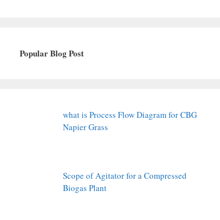
Popular Blog Post
what is Process Flow Diagram for CBG
Napier Grass
Scope of Agitator for a Compressed
Biogas Plant