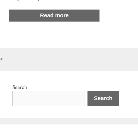
Read more
<
Search
Search