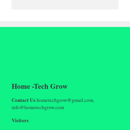
Home -Tech Grow
Contact Us
:hometechgrow@gmail.com,
info@hometechgrow.com
Visitors