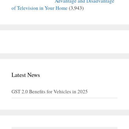
Advantage and Disadvantage
of Television in Your Home
(3,943)
Latest News
GST 2.0 Benefits for Vehicles in 2025