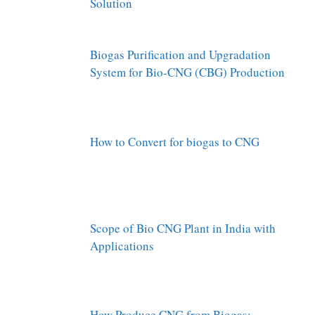
Solution
Biogas Purification and Upgradation
System for Bio-CNG (CBG) Production
How to Convert for biogas to CNG
Scope of Bio CNG Plant in India with
Applications
How Produce CNG from Biogas: