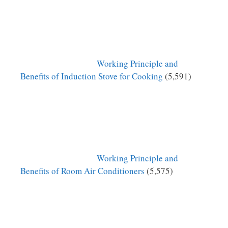
Working Principle and
Benefits of Induction Stove for Cooking
(5,591)
Working Principle and
Benefits of Room Air Conditioners
(5,575)