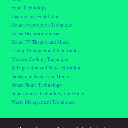
Food Technology
Heating and Ventilation
Home construction Technique
Home Decoration Ideas
Home TV Theatre and Music
Laptop Computer and Electronics
Modern Cooking Technique
Refrigeration and Water Filtration
Safety and Security in Home
Smart Phone Technology
Solar Energy Technology For Home
Waste Management Techniques