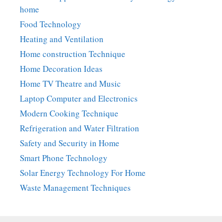
home
Food Technology
Heating and Ventilation
Home construction Technique
Home Decoration Ideas
Home TV Theatre and Music
Laptop Computer and Electronics
Modern Cooking Technique
Refrigeration and Water Filtration
Safety and Security in Home
Smart Phone Technology
Solar Energy Technology For Home
Waste Management Techniques