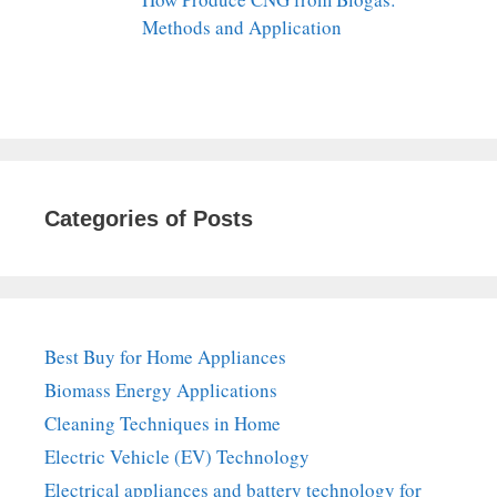
Methods and Application
Categories of Posts
Best Buy for Home Appliances
Biomass Energy Applications
Cleaning Techniques in Home
Electric Vehicle (EV) Technology
Electrical appliances and battery technology for