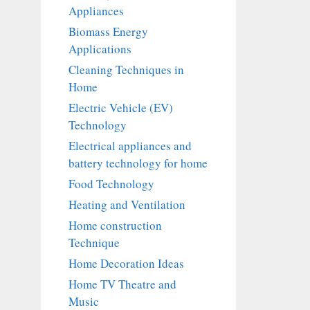
Appliances
Biomass Energy
Applications
Cleaning Techniques in
Home
Electric Vehicle (EV)
Technology
Electrical appliances and
battery technology for home
Food Technology
Heating and Ventilation
Home construction
Technique
Home Decoration Ideas
Home TV Theatre and
Music