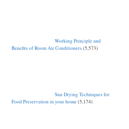
Working Principle and
Benefits of Room Air Conditioners
(5,573)
Sun Drying Techniques for
Food Preservation in your home
(5,174)