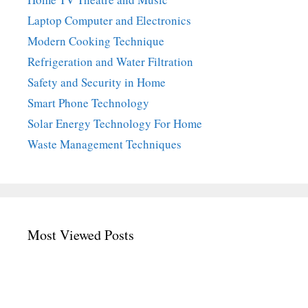
Laptop Computer and Electronics
Modern Cooking Technique
Refrigeration and Water Filtration
Safety and Security in Home
Smart Phone Technology
Solar Energy Technology For Home
Waste Management Techniques
Most Viewed Posts