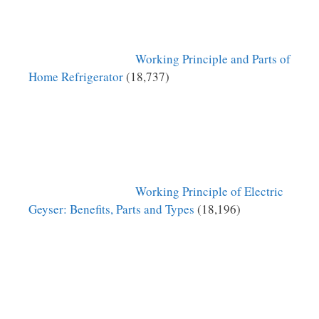
Working Principle and Parts of
Home Refrigerator
(18,737)
Working Principle of Electric
Geyser: Benefits, Parts and Types
(18,196)