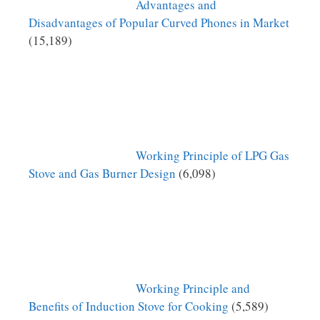
Advantages and
Disadvantages of Popular Curved Phones in Market
(15,189)
Working Principle of LPG Gas
Stove and Gas Burner Design
(6,098)
Working Principle and
Benefits of Induction Stove for Cooking
(5,589)