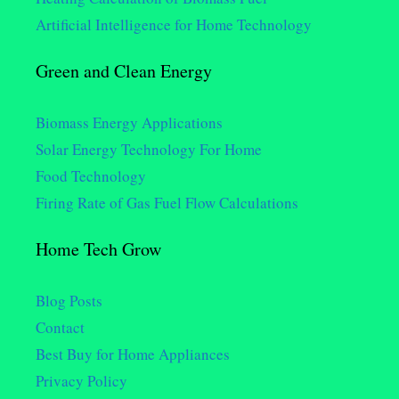
Artificial Intelligence for Home Technology
Green and Clean Energy
Biomass Energy Applications
Solar Energy Technology For Home
Food Technology
Firing Rate of Gas Fuel Flow Calculations
Home Tech Grow
Blog Posts
Contact
Best Buy for Home Appliances
Privacy Policy