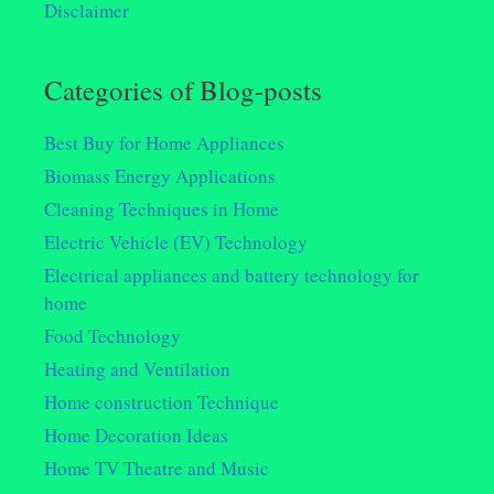
Disclaimer
Categories of Blog-posts
Best Buy for Home Appliances
Biomass Energy Applications
Cleaning Techniques in Home
Electric Vehicle (EV) Technology
Electrical appliances and battery technology for
home
Food Technology
Heating and Ventilation
Home construction Technique
Home Decoration Ideas
Home TV Theatre and Music