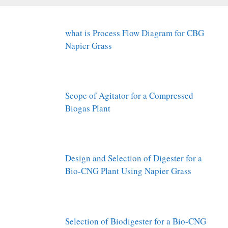
what is Process Flow Diagram for CBG
Napier Grass
Scope of Agitator for a Compressed
Biogas Plant
Design and Selection of Digester for a
Bio-CNG Plant Using Napier Grass
Selection of Biodigester for a Bio-CNG