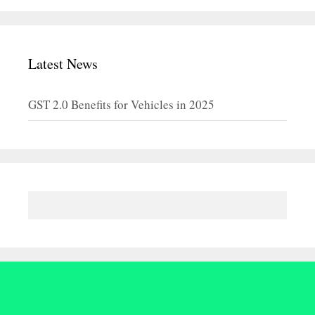
Latest News
GST 2.0 Benefits for Vehicles in 2025