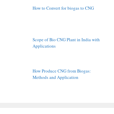
How to Convert for biogas to CNG
Scope of Bio CNG Plant in India with
Applications
How Produce CNG from Biogas:
Methods and Application