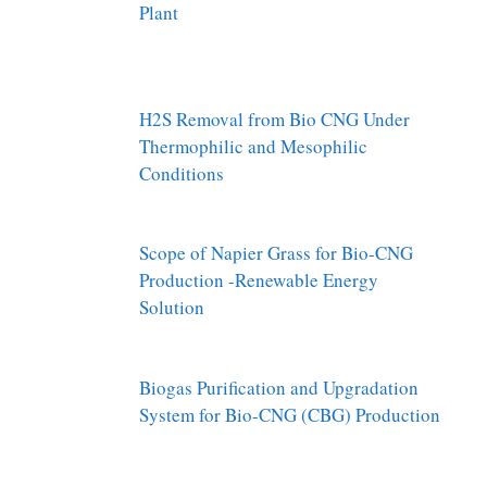
Plant
H2S Removal from Bio CNG Under
Thermophilic and Mesophilic
Conditions
Scope of Napier Grass for Bio-CNG
Production -Renewable Energy
Solution
Biogas Purification and Upgradation
System for Bio-CNG (CBG) Production