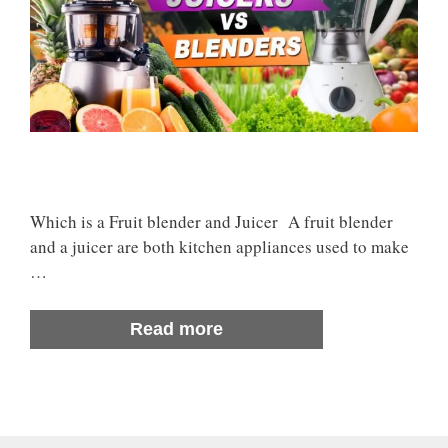
Which is a Fruit blender and Juicer A fruit blender
and a juicer are both kitchen appliances used to make
…
Read more