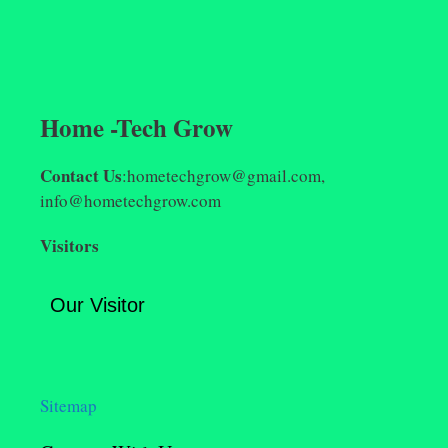
Home -Tech Grow
Contact Us
:hometechgrow@gmail.com,
info@hometechgrow.com
Visitors
Our Visitor
Sitemap