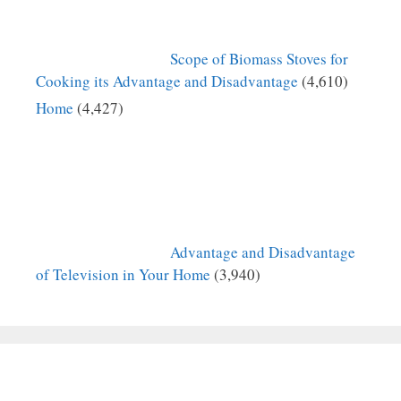
Scope of Biomass Stoves for
Cooking its Advantage and Disadvantage
(4,610)
Home
(4,427)
Advantage and Disadvantage
of Television in Your Home
(3,940)