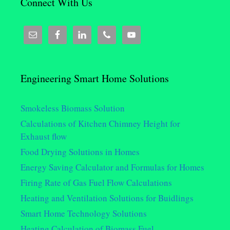
Connect With Us
Engineering Smart Home Solutions
Smokeless Biomass Solution
Calculations of Kitchen Chimney Height for
Exhaust flow
Food Drying Solutions in Homes
Energy Saving Calculator and Formulas for Homes
Firing Rate of Gas Fuel Flow Calculations
Heating and Ventilation Solutions for Buidlings
Smart Home Technology Solutions
Heating Calculation of Biomass Fuel