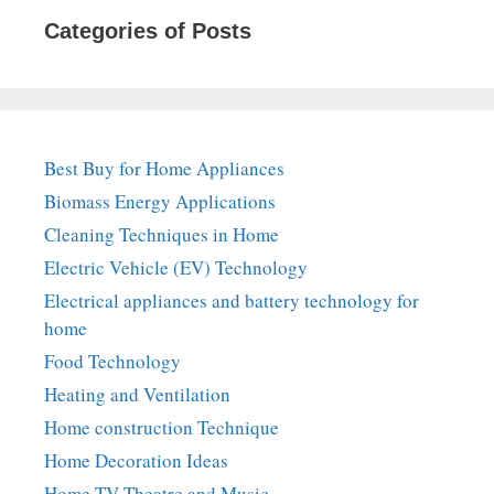
Categories of Posts
Best Buy for Home Appliances
Biomass Energy Applications
Cleaning Techniques in Home
Electric Vehicle (EV) Technology
Electrical appliances and battery technology for
home
Food Technology
Heating and Ventilation
Home construction Technique
Home Decoration Ideas
Home TV Theatre and Music