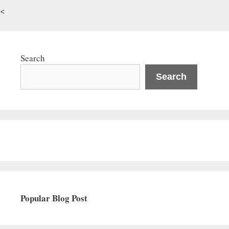
<
Search
Search
Popular Blog Post