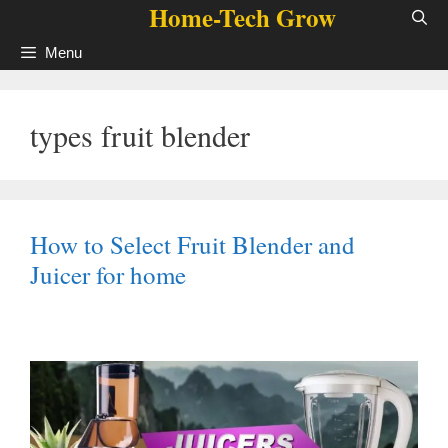
Home-Tech Grow
Skip
to
Menu
content
types fruit blender
How to Select Fruit Blender and
Juicer for home