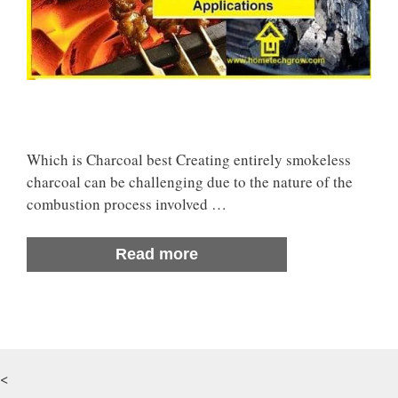
Which is Charcoal best Creating entirely smokeless
charcoal can be challenging due to the nature of the
combustion process involved …
Read more
<