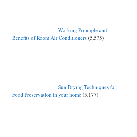
Working Principle and
Benefits of Room Air Conditioners
(5,575)
Sun Drying Techniques for
Food Preservation in your home
(5,177)