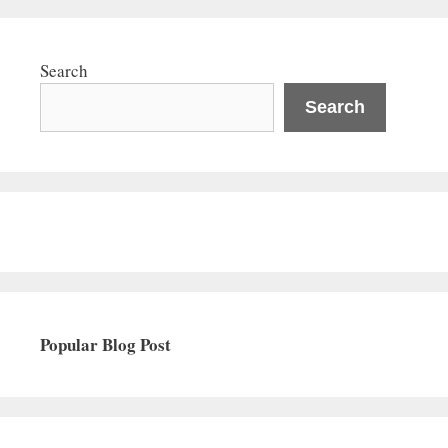
Search
Search
Popular Blog Post