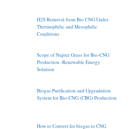
H2S Removal from Bio CNG Under
Thermophilic and Mesophilic
Conditions
Scope of Napier Grass for Bio-CNG
Production -Renewable Energy
Solution
Biogas Purification and Upgradation
System for Bio-CNG (CBG) Production
How to Convert for biogas to CNG