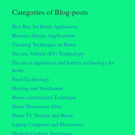
Categories of Blog-posts
Best Buy for Home Appliances
Biomass Energy Applications
Cleaning Techniques in Home
Electric Vehicle (EV) Technology
Electrical appliances and battery technology for
home
Food Technology
Heating and Ventilation
Home construction Technique
Home Decoration Ideas
Home TV Theatre and Music
Laptop Computer and Electronics
Modern Cooking Technique