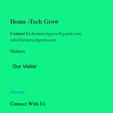
Home -Tech Grow
Contact Us
:hometechgrow@gmail.com,
info@hometechgrow.com
Visitors
Our Visitor
Sitemap
Connect With Us