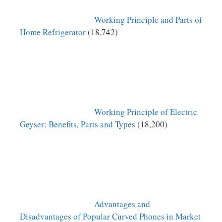
Working Principle and Parts of
Home Refrigerator
(18,742)
Working Principle of Electric
Geyser: Benefits, Parts and Types
(18,200)
Advantages and
Disadvantages of Popular Curved Phones in Market