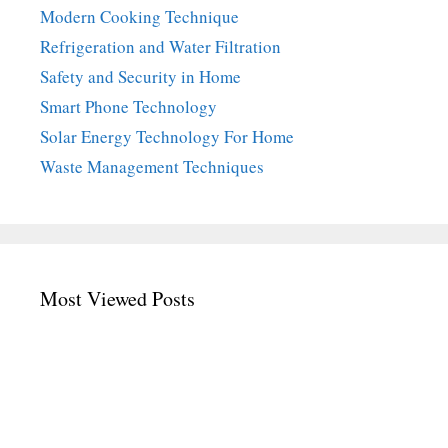
Modern Cooking Technique
Refrigeration and Water Filtration
Safety and Security in Home
Smart Phone Technology
Solar Energy Technology For Home
Waste Management Techniques
Most Viewed Posts