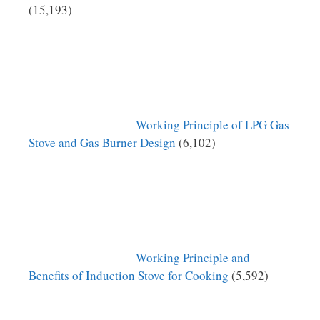
(15,193)
Working Principle of LPG Gas
Stove and Gas Burner Design
(6,102)
Working Principle and
Benefits of Induction Stove for Cooking
(5,592)