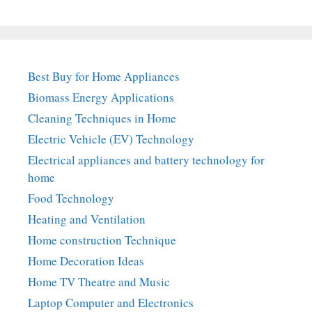
Best Buy for Home Appliances
Biomass Energy Applications
Cleaning Techniques in Home
Electric Vehicle (EV) Technology
Electrical appliances and battery technology for
home
Food Technology
Heating and Ventilation
Home construction Technique
Home Decoration Ideas
Home TV Theatre and Music
Laptop Computer and Electronics