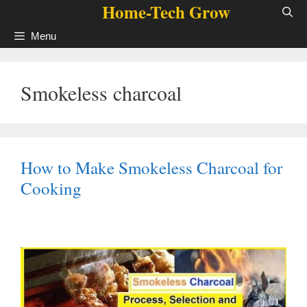
Home-Tech Grow
Skip
to
Menu
content
Smokeless charcoal
How to Make Smokeless Charcoal for
Cooking