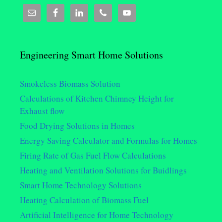
Engineering Smart Home Solutions
Smokeless Biomass Solution
Calculations of Kitchen Chimney Height for
Exhaust flow
Food Drying Solutions in Homes
Energy Saving Calculator and Formulas for Homes
Firing Rate of Gas Fuel Flow Calculations
Heating and Ventilation Solutions for Buidlings
Smart Home Technology Solutions
Heating Calculation of Biomass Fuel
Artificial Intelligence for Home Technology