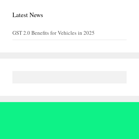
Latest News
GST 2.0 Benefits for Vehicles in 2025