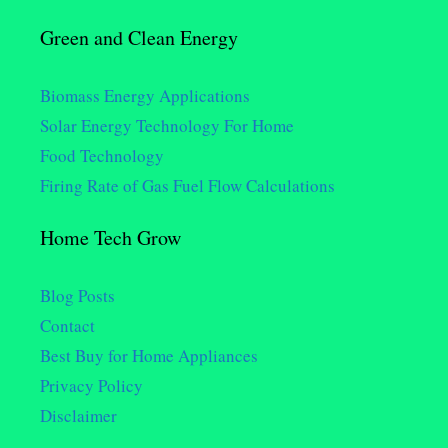
Green and Clean Energy
Biomass Energy Applications
Solar Energy Technology For Home
Food Technology
Firing Rate of Gas Fuel Flow Calculations
Home Tech Grow
Blog Posts
Contact
Best Buy for Home Appliances
Privacy Policy
Disclaimer