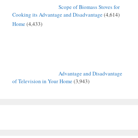
Scope of Biomass Stoves for
Cooking its Advantage and Disadvantage
(4,614)
Home
(4,433)
Advantage and Disadvantage
of Television in Your Home
(3,943)