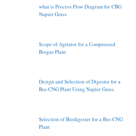
what is Process Flow Diagram for CBG
Napier Grass
Scope of Agitator for a Compressed
Biogas Plant
Design and Selection of Digester for a
Bio-CNG Plant Using Napier Grass
Selection of Biodigester for a Bio-CNG
Plant