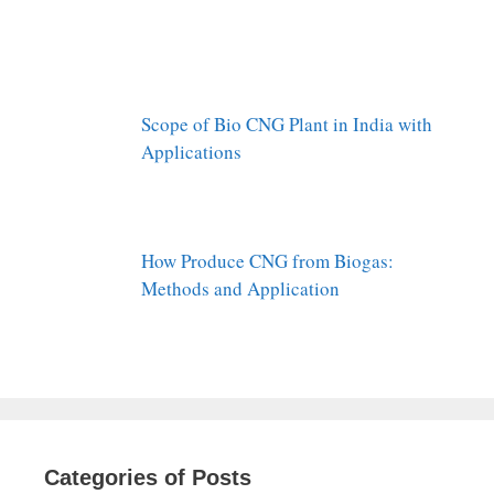
Scope of Bio CNG Plant in India with
Applications
How Produce CNG from Biogas:
Methods and Application
Categories of Posts