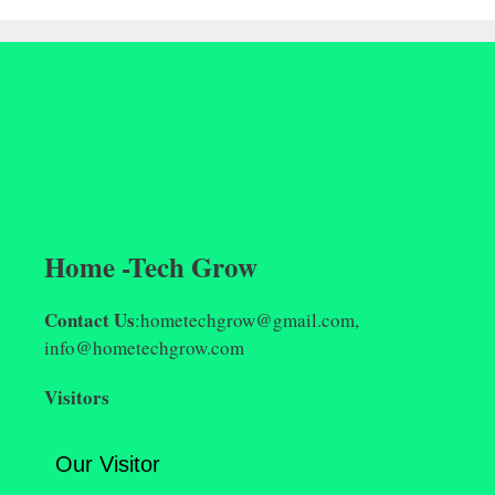
Home -Tech Grow
Contact Us
:hometechgrow@gmail.com,
info@hometechgrow.com
Visitors
Our Visitor