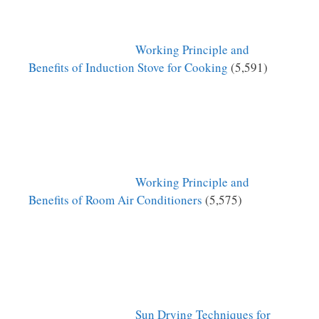
Working Principle and
Benefits of Induction Stove for Cooking
(5,591)
Working Principle and
Benefits of Room Air Conditioners
(5,575)
Sun Drying Techniques for