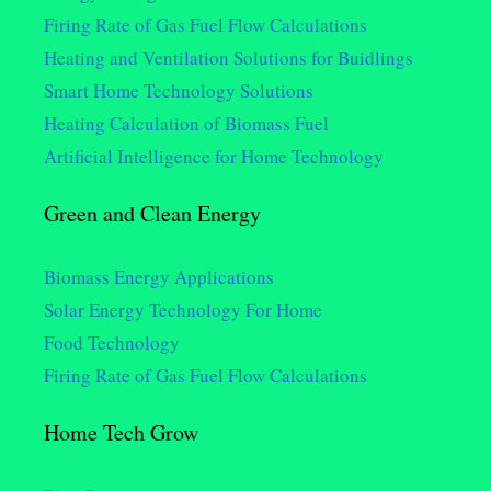
Firing Rate of Gas Fuel Flow Calculations
Heating and Ventilation Solutions for Buidlings
Smart Home Technology Solutions
Heating Calculation of Biomass Fuel
Artificial Intelligence for Home Technology
Green and Clean Energy
Biomass Energy Applications
Solar Energy Technology For Home
Food Technology
Firing Rate of Gas Fuel Flow Calculations
Home Tech Grow