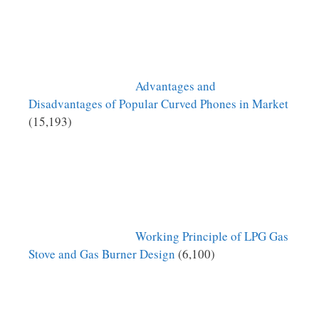
Advantages and
Disadvantages of Popular Curved Phones in Market
(15,193)
Working Principle of LPG Gas
Stove and Gas Burner Design
(6,100)