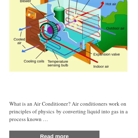
What is an Air Conditioner? Air conditioners work on
principles of physics by converting liquid into gas in a
process known …
Read more