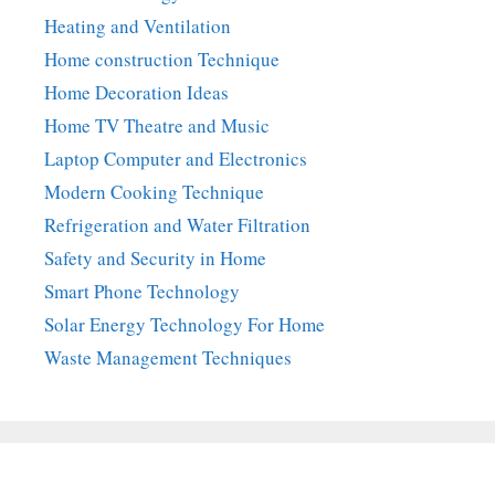
Heating and Ventilation
Home construction Technique
Home Decoration Ideas
Home TV Theatre and Music
Laptop Computer and Electronics
Modern Cooking Technique
Refrigeration and Water Filtration
Safety and Security in Home
Smart Phone Technology
Solar Energy Technology For Home
Waste Management Techniques