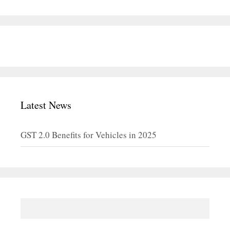
Latest News
GST 2.0 Benefits for Vehicles in 2025