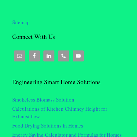
Sitemap
Connect With Us
Engineering Smart Home Solutions
Smokeless Biomass Solution
Calculations of Kitchen Chimney Height for
Exhaust flow
Food Drying Solutions in Homes
Energy Saving Calculator and Formulas for Homes