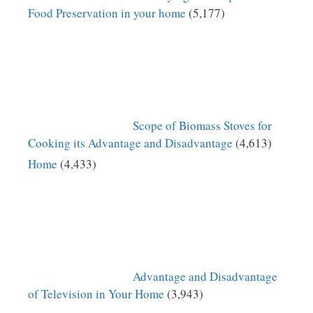
Food Preservation in your home
(5,177)
Scope of Biomass Stoves for
Cooking its Advantage and Disadvantage
(4,613)
Home
(4,433)
Advantage and Disadvantage
of Television in Your Home
(3,943)