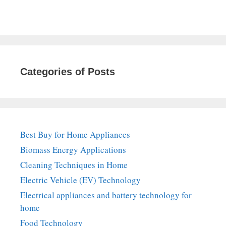
Categories of Posts
Best Buy for Home Appliances
Biomass Energy Applications
Cleaning Techniques in Home
Electric Vehicle (EV) Technology
Electrical appliances and battery technology for
home
Food Technology