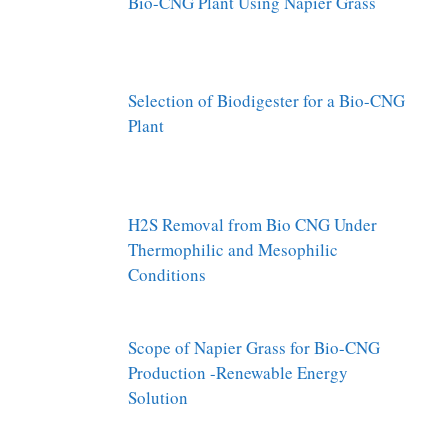
Bio-CNG Plant Using Napier Grass
Selection of Biodigester for a Bio-CNG
Plant
H2S Removal from Bio CNG Under
Thermophilic and Mesophilic
Conditions
Scope of Napier Grass for Bio-CNG
Production -Renewable Energy
Solution