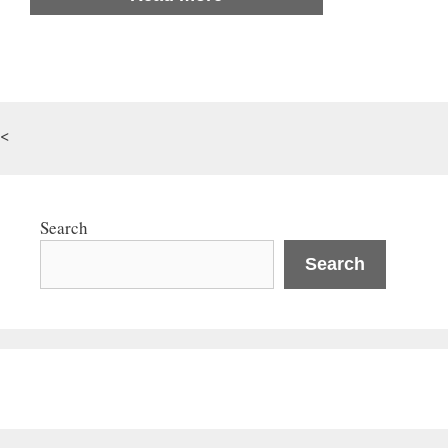
<
Search
Search