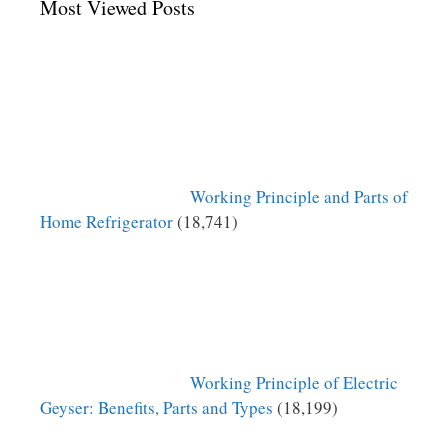
Most Viewed Posts
Working Principle and Parts of
Home Refrigerator
(18,741)
Working Principle of Electric
Geyser: Benefits, Parts and Types
(18,199)