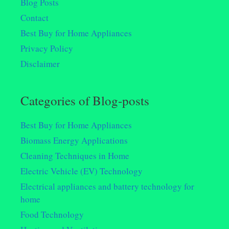
Blog Posts
Contact
Best Buy for Home Appliances
Privacy Policy
Disclaimer
Categories of Blog-posts
Best Buy for Home Appliances
Biomass Energy Applications
Cleaning Techniques in Home
Electric Vehicle (EV) Technology
Electrical appliances and battery technology for
home
Food Technology