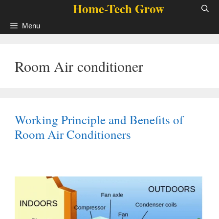
Home-Tech Grow
Skip
to
Menu
content
Room Air conditioner
Working Principle and Benefits of
Room Air Conditioners