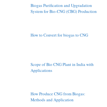
Biogas Purification and Upgradation
System for Bio-CNG (CBG) Production
How to Convert for biogas to CNG
Scope of Bio CNG Plant in India with
Applications
How Produce CNG from Biogas:
Methods and Application