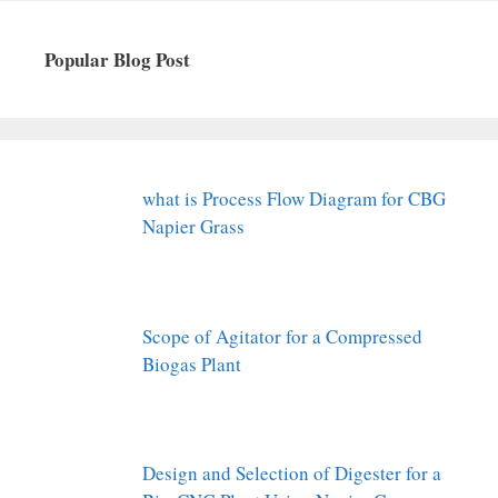
Popular Blog Post
what is Process Flow Diagram for CBG
Napier Grass
Scope of Agitator for a Compressed
Biogas Plant
Design and Selection of Digester for a