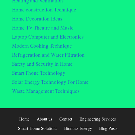
Heating and Ventilation
Home construction Technique
Home Decoration Ideas
Home TV Theatre and Music
Laptop Computer and Electronics
Modern Cooking Technique
Refrigeration and Water Filtration
Safety and Security in Home
Smart Phone Technology
Solar Energy Technology For Home
Waste Management Techniques
Home
About us
Contact
Engineering Services
Smart Home Solutions
Biomass Energy
Blog Posts