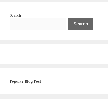
Search
Search
Popular Blog Post