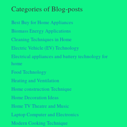
Categories of Blog-posts
Best Buy for Home Appliances
Biomass Energy Applications
Cleaning Techniques in Home
Electric Vehicle (EV) Technology
Electrical appliances and battery technology for
home
Food Technology
Heating and Ventilation
Home construction Technique
Home Decoration Ideas
Home TV Theatre and Music
Laptop Computer and Electronics
Modern Cooking Technique