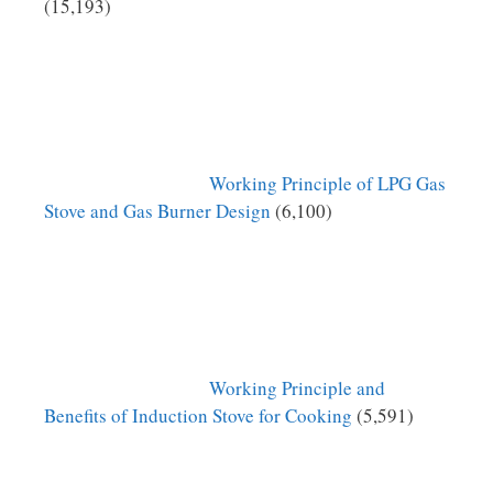
(15,193)
Working Principle of LPG Gas
Stove and Gas Burner Design
(6,100)
Working Principle and
Benefits of Induction Stove for Cooking
(5,591)