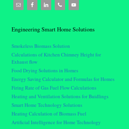
Engineering Smart Home Solutions
Smokeless Biomass Solution
Calculations of Kitchen Chimney Height for
Exhaust flow
Food Drying Solutions in Homes
Energy Saving Calculator and Formulas for Homes
Firing Rate of Gas Fuel Flow Calculations
Heating and Ventilation Solutions for Buidlings
Smart Home Technology Solutions
Heating Calculation of Biomass Fuel
Artificial Intelligence for Home Technology