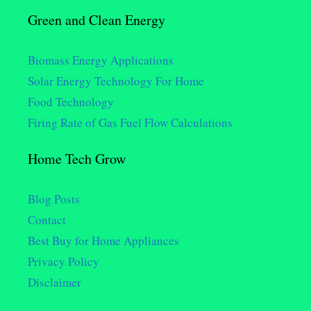
Green and Clean Energy
Biomass Energy Applications
Solar Energy Technology For Home
Food Technology
Firing Rate of Gas Fuel Flow Calculations
Home Tech Grow
Blog Posts
Contact
Best Buy for Home Appliances
Privacy Policy
Disclaimer