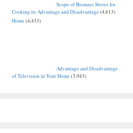
Scope of Biomass Stoves for
Cooking its Advantage and Disadvantage
(4,613)
Home
(4,433)
Advantage and Disadvantage
of Television in Your Home
(3,943)