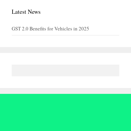
Latest News
GST 2.0 Benefits for Vehicles in 2025