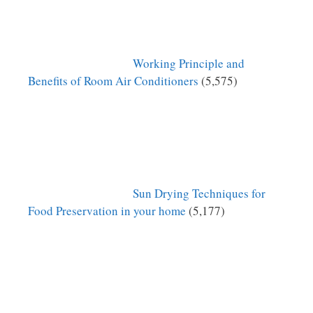
Working Principle and
Benefits of Room Air Conditioners
(5,575)
Sun Drying Techniques for
Food Preservation in your home
(5,177)