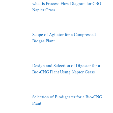
what is Process Flow Diagram for CBG
Napier Grass
Scope of Agitator for a Compressed
Biogas Plant
Design and Selection of Digester for a
Bio-CNG Plant Using Napier Grass
Selection of Biodigester for a Bio-CNG
Plant