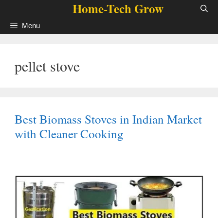
Home-Tech Grow
Skip
to
Menu
content
pellet stove
Best Biomass Stoves in Indian Market
with Cleaner Cooking