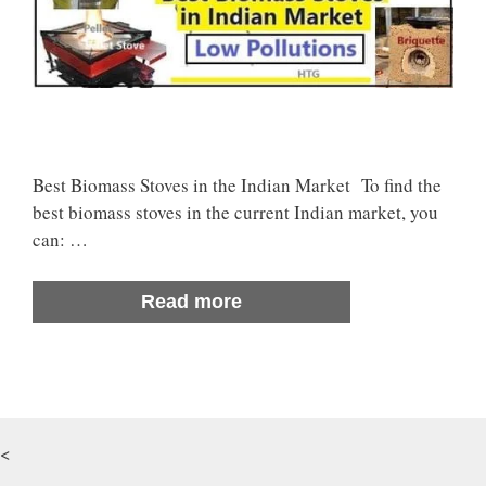
Best Biomass Stoves in the Indian Market To find the
best biomass stoves in the current Indian market, you
can: …
Read more
<