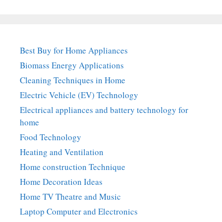
Best Buy for Home Appliances
Biomass Energy Applications
Cleaning Techniques in Home
Electric Vehicle (EV) Technology
Electrical appliances and battery technology for
home
Food Technology
Heating and Ventilation
Home construction Technique
Home Decoration Ideas
Home TV Theatre and Music
Laptop Computer and Electronics