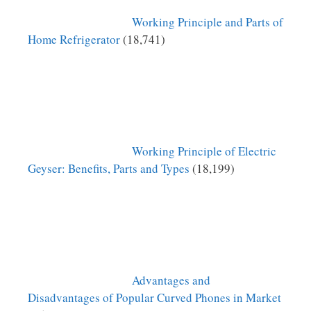
Working Principle and Parts of
Home Refrigerator
(18,741)
Working Principle of Electric
Geyser: Benefits, Parts and Types
(18,199)
Advantages and
Disadvantages of Popular Curved Phones in Market