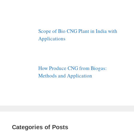
Scope of Bio CNG Plant in India with
Applications
How Produce CNG from Biogas:
Methods and Application
Categories of Posts