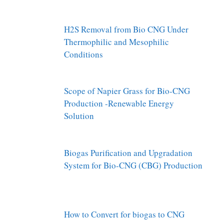
H2S Removal from Bio CNG Under
Thermophilic and Mesophilic
Conditions
Scope of Napier Grass for Bio-CNG
Production -Renewable Energy
Solution
Biogas Purification and Upgradation
System for Bio-CNG (CBG) Production
How to Convert for biogas to CNG