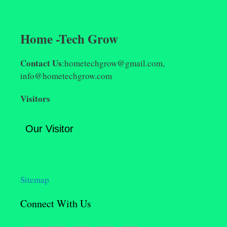
Home -Tech Grow
Contact Us
:hometechgrow@gmail.com,
info@hometechgrow.com
Visitors
Our Visitor
Sitemap
Connect With Us