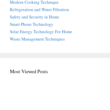
Modern Cooking Technique
Refrigeration and Water Filtration
Safety and Security in Home
Smart Phone Technology
Solar Energy Technology For Home
Waste Management Techniques
Most Viewed Posts