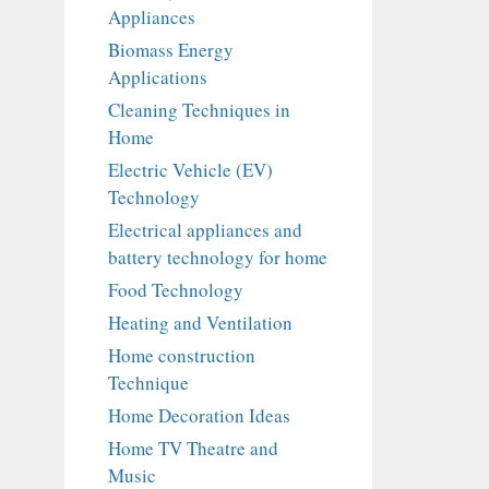
Appliances
Biomass Energy
Applications
Cleaning Techniques in
Home
Electric Vehicle (EV)
Technology
Electrical appliances and
battery technology for home
Food Technology
Heating and Ventilation
Home construction
Technique
Home Decoration Ideas
Home TV Theatre and
Music