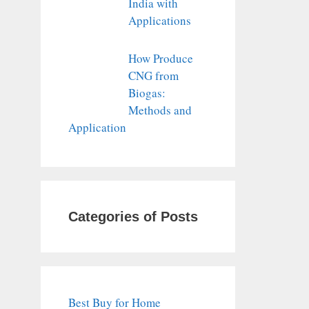
India with
Applications
How Produce
CNG from
Biogas:
Methods and
Application
Categories of Posts
Best Buy for Home