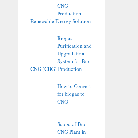
CNG
Production -
Renewable Energy Solution
Biogas
Purification and
Upgradation
System for Bio-
CNG (CBG) Production
How to Convert
for biogas to
CNG
Scope of Bio
CNG Plant in