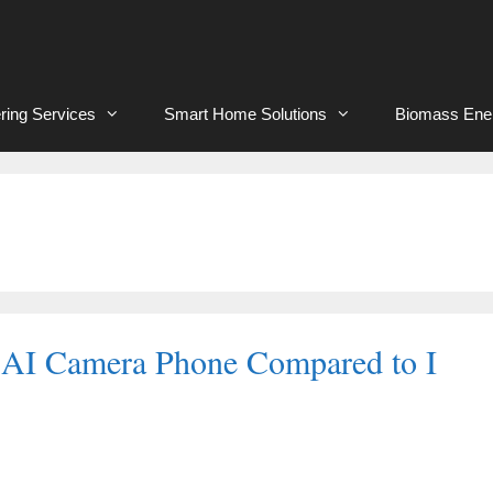
ring Services
Smart Home Solutions
Biomass Ene
 AI Camera Phone Compared to I