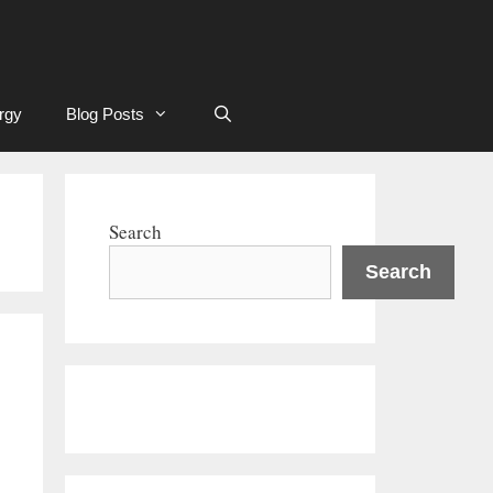
rgy
Blog Posts
Search
Search