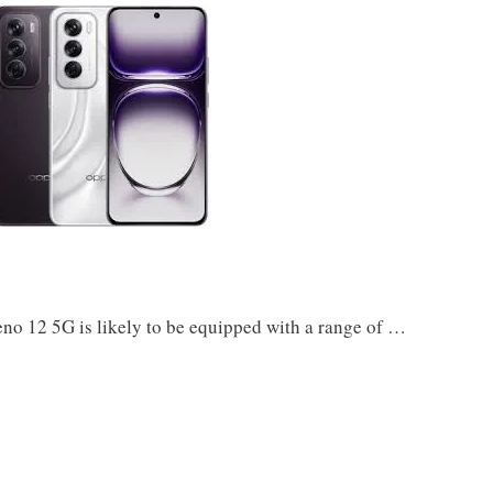
 12 5G is likely to be equipped with a range of …