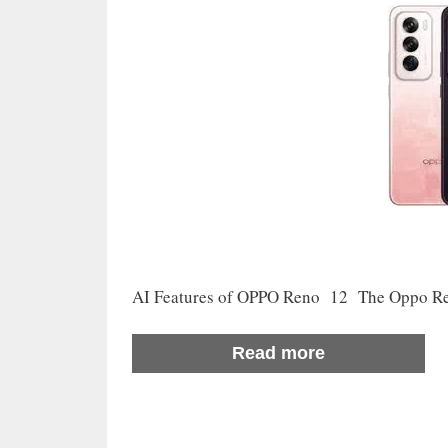
AI Features of OPPO Reno 12 The Oppo Reno
Read more