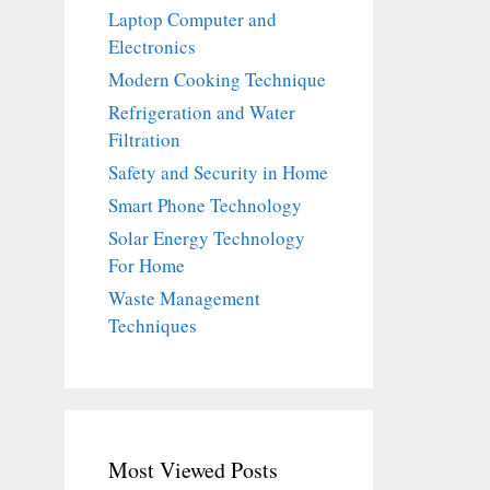
Laptop Computer and
Electronics
Modern Cooking Technique
Refrigeration and Water
Filtration
Safety and Security in Home
Smart Phone Technology
Solar Energy Technology
For Home
Waste Management
Techniques
Most Viewed Posts