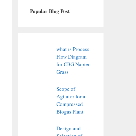
Popular Blog Post
what is Process
Flow Diagram
for CBG Napier
Grass
Scope of
Agitator for a
Compressed
Biogas Plant
Design and
Selection of