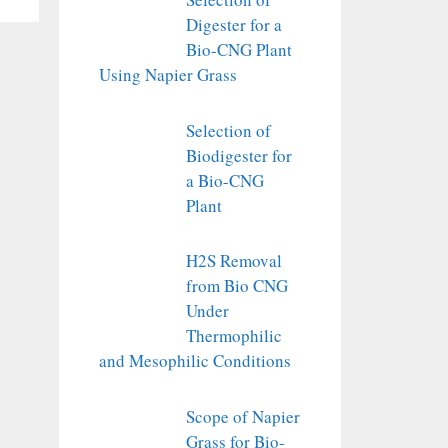
Digester for a
Bio-CNG Plant
Using Napier Grass
Selection of
Biodigester for
a Bio-CNG
Plant
H2S Removal
from Bio CNG
Under
Thermophilic
and Mesophilic Conditions
Scope of Napier
Grass for Bio-