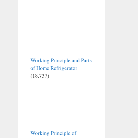
Working Principle and Parts
of Home Refrigerator
(18,737)
Working Principle of