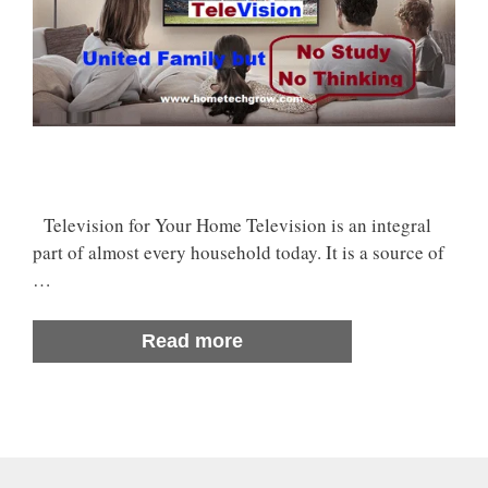
Television for Your Home Television is an integral
part of almost every household today. It is a source of
…
Read more