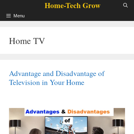
Home-Tech Grow
Skip
to
Menu
content
Home TV
Advantage and Disadvantage of
Television in Your Home