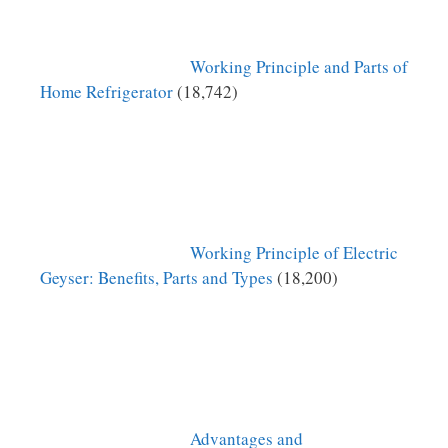
Working Principle and Parts of
Home Refrigerator
(18,742)
Working Principle of Electric
Geyser: Benefits, Parts and Types
(18,200)
Advantages and