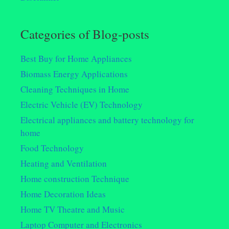
Categories of Blog-posts
Best Buy for Home Appliances
Biomass Energy Applications
Cleaning Techniques in Home
Electric Vehicle (EV) Technology
Electrical appliances and battery technology for
home
Food Technology
Heating and Ventilation
Home construction Technique
Home Decoration Ideas
Home TV Theatre and Music
Laptop Computer and Electronics