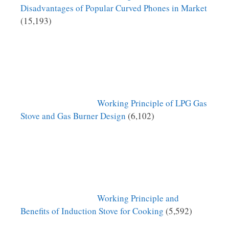
Disadvantages of Popular Curved Phones in Market
(15,193)
Working Principle of LPG Gas
Stove and Gas Burner Design
(6,102)
Working Principle and
Benefits of Induction Stove for Cooking
(5,592)