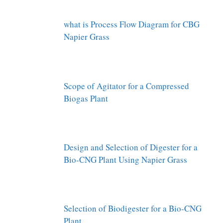
what is Process Flow Diagram for CBG
Napier Grass
Scope of Agitator for a Compressed
Biogas Plant
Design and Selection of Digester for a
Bio-CNG Plant Using Napier Grass
Selection of Biodigester for a Bio-CNG
Plant