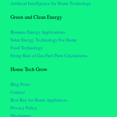
Artificial Intelligence for Home Technology
Green and Clean Energy
Biomass Energy Applications
Solar Energy Technology For Home
Food Technology
Firing Rate of Gas Fuel Flow Calculations
Home Tech Grow
Blog Posts
Contact
Best Buy for Home Appliances
Privacy Policy
Disclaimer