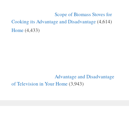
Scope of Biomass Stoves for
Cooking its Advantage and Disadvantage
(4,614)
Home
(4,433)
Advantage and Disadvantage
of Television in Your Home
(3,943)