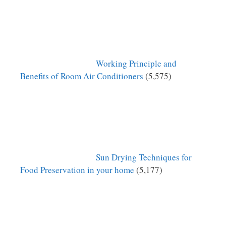
Working Principle and
Benefits of Room Air Conditioners
(5,575)
Sun Drying Techniques for
Food Preservation in your home
(5,177)