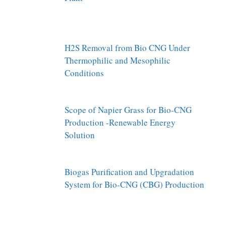
H2S Removal from Bio CNG Under
Thermophilic and Mesophilic
Conditions
Scope of Napier Grass for Bio-CNG
Production -Renewable Energy
Solution
Biogas Purification and Upgradation
System for Bio-CNG (CBG) Production