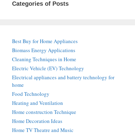
Categories of Posts
Best Buy for Home Appliances
Biomass Energy Applications
Cleaning Techniques in Home
Electric Vehicle (EV) Technology
Electrical appliances and battery technology for
home
Food Technology
Heating and Ventilation
Home construction Technique
Home Decoration Ideas
Home TV Theatre and Music