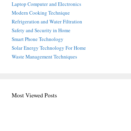
Laptop Computer and Electronics
Modern Cooking Technique
Refrigeration and Water Filtration
Safety and Security in Home
Smart Phone Technology
Solar Energy Technology For Home
Waste Management Techniques
Most Viewed Posts