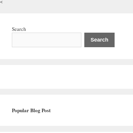
<
Search
Search
Popular Blog Post