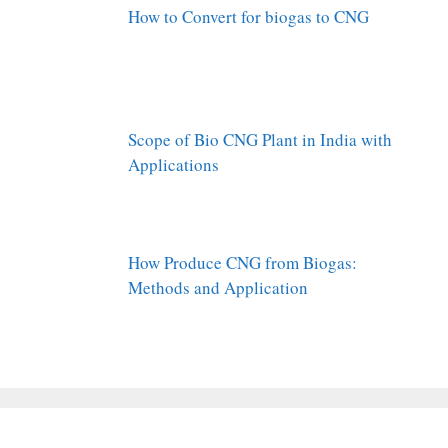
How to Convert for biogas to CNG
Scope of Bio CNG Plant in India with
Applications
How Produce CNG from Biogas:
Methods and Application