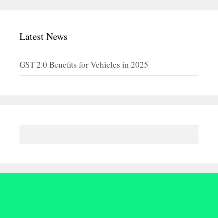
Latest News
GST 2.0 Benefits for Vehicles in 2025