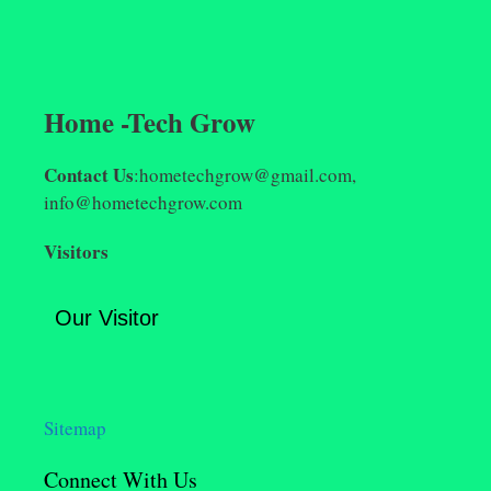
Home -Tech Grow
Contact Us
:hometechgrow@gmail.com,
info@hometechgrow.com
Visitors
Our Visitor
Sitemap
Connect With Us