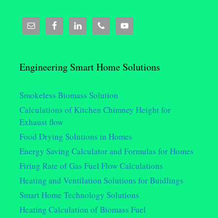
Engineering Smart Home Solutions
Smokeless Biomass Solution
Calculations of Kitchen Chimney Height for
Exhaust flow
Food Drying Solutions in Homes
Energy Saving Calculator and Formulas for Homes
Firing Rate of Gas Fuel Flow Calculations
Heating and Ventilation Solutions for Buidlings
Smart Home Technology Solutions
Heating Calculation of Biomass Fuel