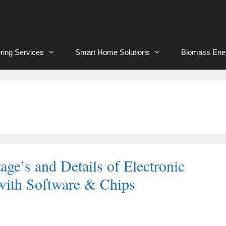
ring Services
Smart Home Solutions
Biomass Ene
ge’s and Details of Electronic
ith Software & Chips