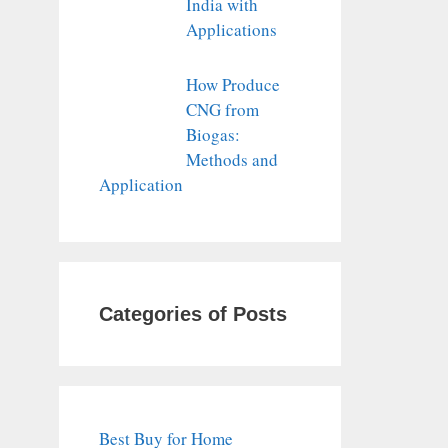
India with
Applications
How Produce
CNG from
Biogas:
Methods and
Application
Categories of Posts
Best Buy for Home