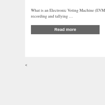
What is an Electronic Voting Machine (EVM)
recording and tallying …
Read more
<