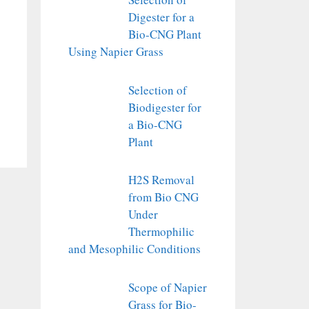
Digester for a
Bio-CNG Plant
Using Napier Grass
Selection of
Biodigester for
a Bio-CNG
Plant
H2S Removal
from Bio CNG
Under
Thermophilic
and Mesophilic Conditions
Scope of Napier
Grass for Bio-