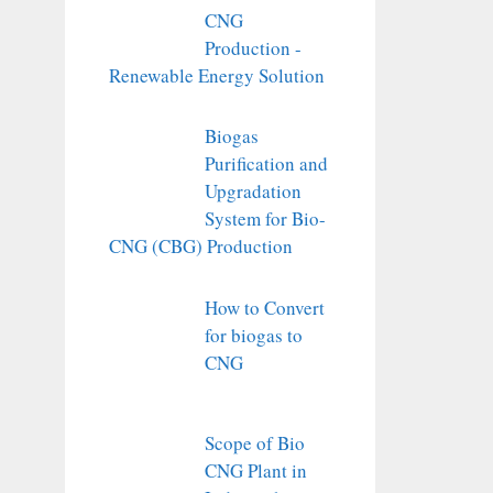
CNG
Production -
Renewable Energy Solution
Biogas
Purification and
Upgradation
System for Bio-
CNG (CBG) Production
How to Convert
for biogas to
CNG
Scope of Bio
CNG Plant in