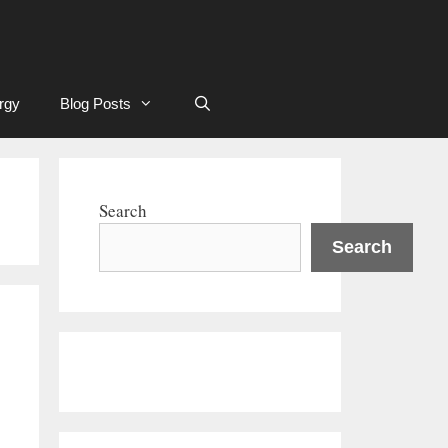
rgy
Blog Posts
Search
Search