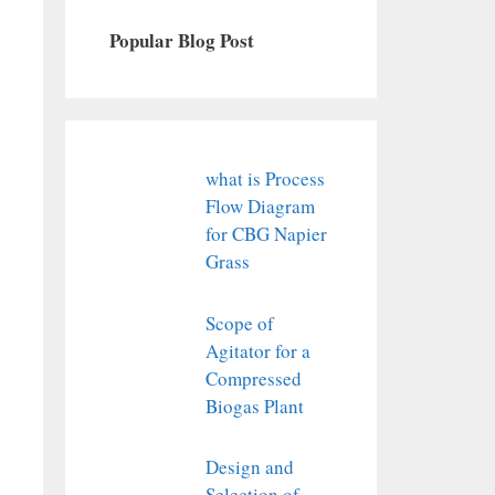
Popular Blog Post
what is Process
Flow Diagram
for CBG Napier
Grass
Scope of
Agitator for a
Compressed
Biogas Plant
Design and
Selection of