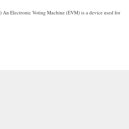
 An Electronic Voting Machine (EVM) is a device used for