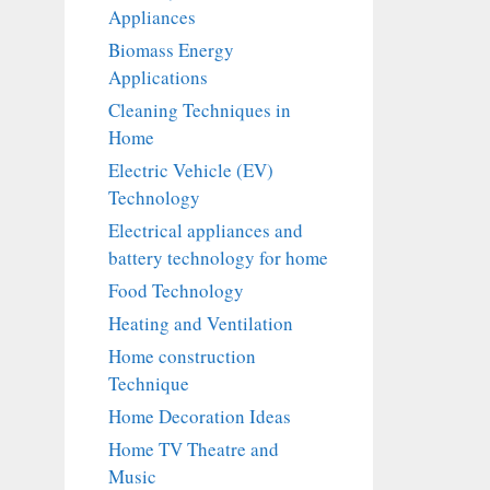
Appliances
Biomass Energy
Applications
Cleaning Techniques in
Home
Electric Vehicle (EV)
Technology
Electrical appliances and
battery technology for home
Food Technology
Heating and Ventilation
Home construction
Technique
Home Decoration Ideas
Home TV Theatre and
Music