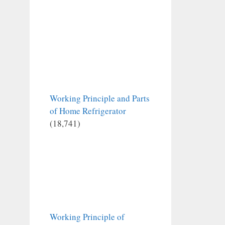
Working Principle and Parts
of Home Refrigerator
(18,741)
Working Principle of