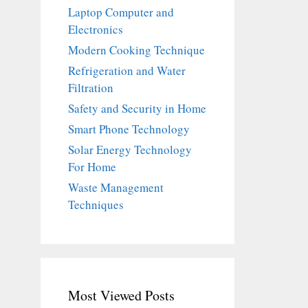
Laptop Computer and
Electronics
Modern Cooking Technique
Refrigeration and Water
Filtration
Safety and Security in Home
Smart Phone Technology
Solar Energy Technology
For Home
Waste Management
Techniques
Most Viewed Posts