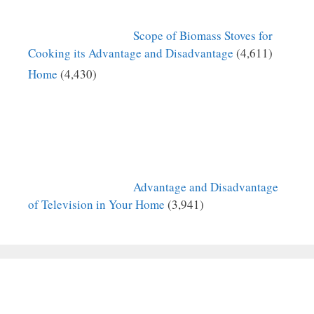
Scope of Biomass Stoves for
Cooking its Advantage and Disadvantage
(4,611)
Home
(4,430)
Advantage and Disadvantage
of Television in Your Home
(3,941)