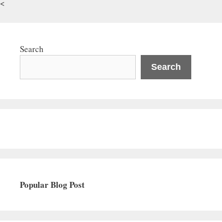
<
Search
Search
Popular Blog Post