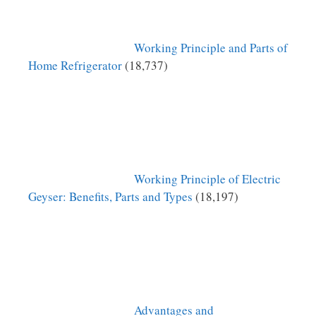
Working Principle and Parts of
Home Refrigerator
(18,737)
Working Principle of Electric
Geyser: Benefits, Parts and Types
(18,197)
Advantages and