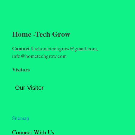
Home -Tech Grow
Contact Us
:hometechgrow@gmail.com,
info@hometechgrow.com
Visitors
Our Visitor
Sitemap
Connect With Us