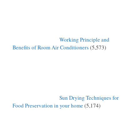
Working Principle and
Benefits of Room Air Conditioners
(5,573)
Sun Drying Techniques for
Food Preservation in your home
(5,174)