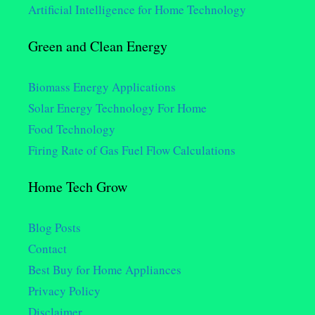
Artificial Intelligence for Home Technology
Green and Clean Energy
Biomass Energy Applications
Solar Energy Technology For Home
Food Technology
Firing Rate of Gas Fuel Flow Calculations
Home Tech Grow
Blog Posts
Contact
Best Buy for Home Appliances
Privacy Policy
Disclaimer