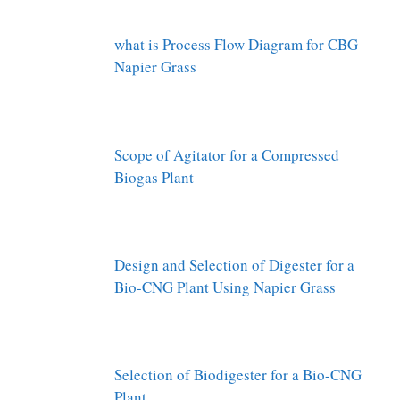
what is Process Flow Diagram for CBG
Napier Grass
Scope of Agitator for a Compressed
Biogas Plant
Design and Selection of Digester for a
Bio-CNG Plant Using Napier Grass
Selection of Biodigester for a Bio-CNG
Plant