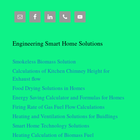
Engineering Smart Home Solutions
Smokeless Biomass Solution
Calculations of Kitchen Chimney Height for
Exhaust flow
Food Drying Solutions in Homes
Energy Saving Calculator and Formulas for Homes
Firing Rate of Gas Fuel Flow Calculations
Heating and Ventilation Solutions for Buidlings
Smart Home Technology Solutions
Heating Calculation of Biomass Fuel