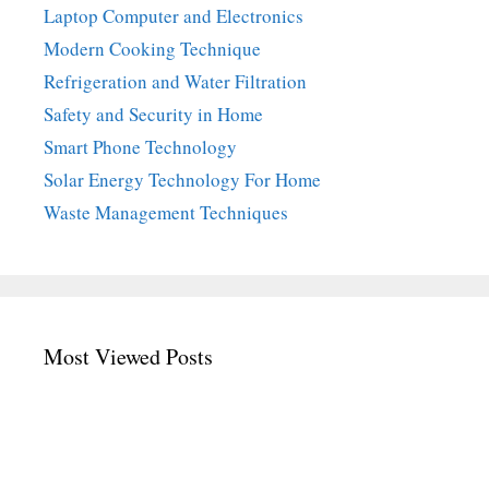
Laptop Computer and Electronics
Modern Cooking Technique
Refrigeration and Water Filtration
Safety and Security in Home
Smart Phone Technology
Solar Energy Technology For Home
Waste Management Techniques
Most Viewed Posts