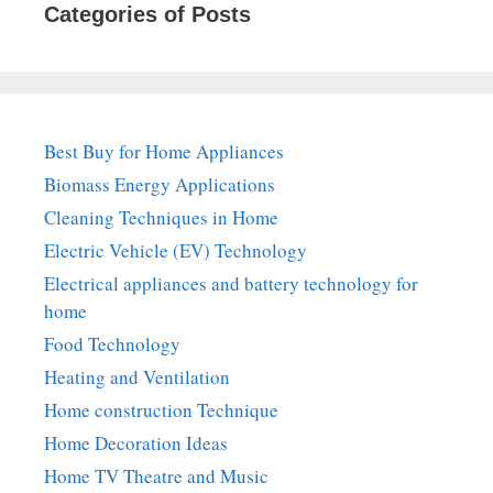
Categories of Posts
Best Buy for Home Appliances
Biomass Energy Applications
Cleaning Techniques in Home
Electric Vehicle (EV) Technology
Electrical appliances and battery technology for
home
Food Technology
Heating and Ventilation
Home construction Technique
Home Decoration Ideas
Home TV Theatre and Music