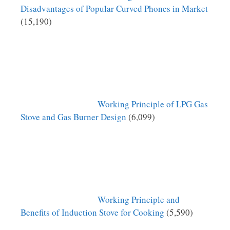
Disadvantages of Popular Curved Phones in Market
(15,190)
Working Principle of LPG Gas
Stove and Gas Burner Design
(6,099)
Working Principle and
Benefits of Induction Stove for Cooking
(5,590)