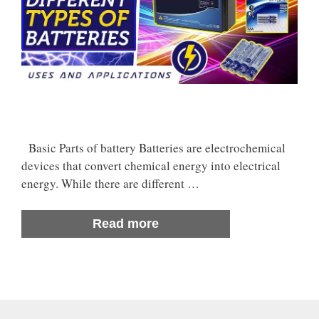
Basic Parts of battery Batteries are electrochemical
devices that convert chemical energy into electrical
energy. While there are different …
Read more