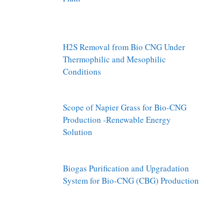
H2S Removal from Bio CNG Under
Thermophilic and Mesophilic
Conditions
Scope of Napier Grass for Bio-CNG
Production -Renewable Energy
Solution
Biogas Purification and Upgradation
System for Bio-CNG (CBG) Production