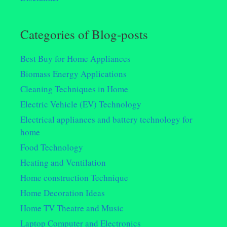
Categories of Blog-posts
Best Buy for Home Appliances
Biomass Energy Applications
Cleaning Techniques in Home
Electric Vehicle (EV) Technology
Electrical appliances and battery technology for
home
Food Technology
Heating and Ventilation
Home construction Technique
Home Decoration Ideas
Home TV Theatre and Music
Laptop Computer and Electronics