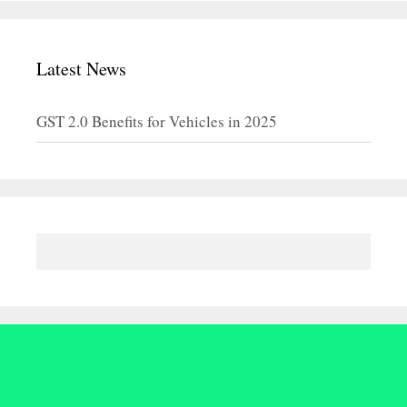
Latest News
GST 2.0 Benefits for Vehicles in 2025