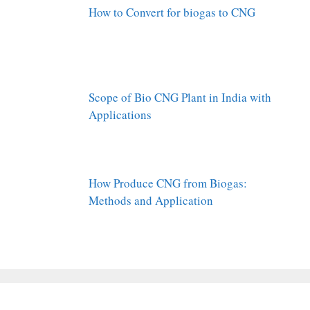
How to Convert for biogas to CNG
Scope of Bio CNG Plant in India with
Applications
How Produce CNG from Biogas:
Methods and Application