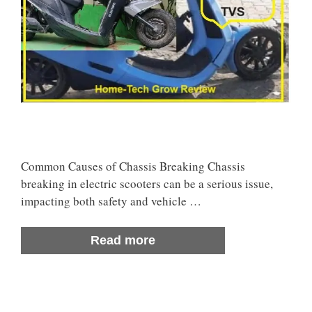
Common Causes of Chassis Breaking Chassis
breaking in electric scooters can be a serious issue,
impacting both safety and vehicle …
Read more