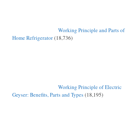
Working Principle and Parts of
Home Refrigerator
(18,736)
Working Principle of Electric
Geyser: Benefits, Parts and Types
(18,195)