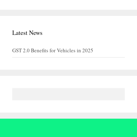
Latest News
GST 2.0 Benefits for Vehicles in 2025