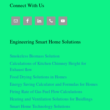
Connect With Us
Engineering Smart Home Solutions
Smokeless Biomass Solution
Calculations of Kitchen Chimney Height for
Exhaust flow
Food Drying Solutions in Homes
Energy Saving Calculator and Formulas for Homes
Firing Rate of Gas Fuel Flow Calculations
Heating and Ventilation Solutions for Buidlings
Smart Home Technology Solutions