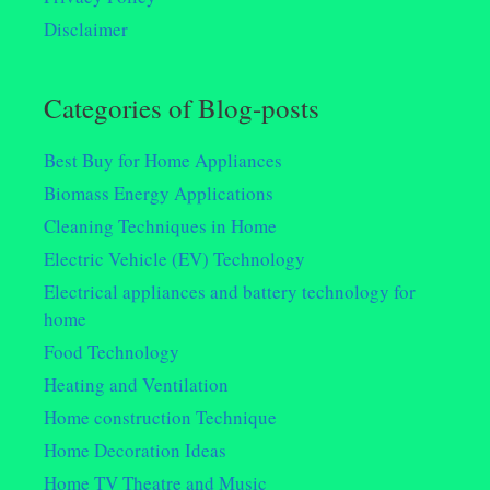
Disclaimer
Categories of Blog-posts
Best Buy for Home Appliances
Biomass Energy Applications
Cleaning Techniques in Home
Electric Vehicle (EV) Technology
Electrical appliances and battery technology for
home
Food Technology
Heating and Ventilation
Home construction Technique
Home Decoration Ideas
Home TV Theatre and Music