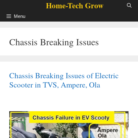
Home-Tech Grow
Skip
to
Menu
content
Chassis Breaking Issues
Chassis Breaking Issues of Electric
Scooter in TVS, Ampere, Ola