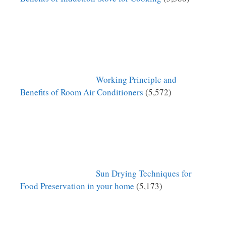
Working Principle and
Benefits of Room Air Conditioners
(5,572)
Sun Drying Techniques for
Food Preservation in your home
(5,173)