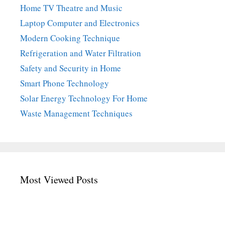
Home TV Theatre and Music
Laptop Computer and Electronics
Modern Cooking Technique
Refrigeration and Water Filtration
Safety and Security in Home
Smart Phone Technology
Solar Energy Technology For Home
Waste Management Techniques
Most Viewed Posts