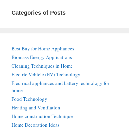
Categories of Posts
Best Buy for Home Appliances
Biomass Energy Applications
Cleaning Techniques in Home
Electric Vehicle (EV) Technology
Electrical appliances and battery technology for
home
Food Technology
Heating and Ventilation
Home construction Technique
Home Decoration Ideas