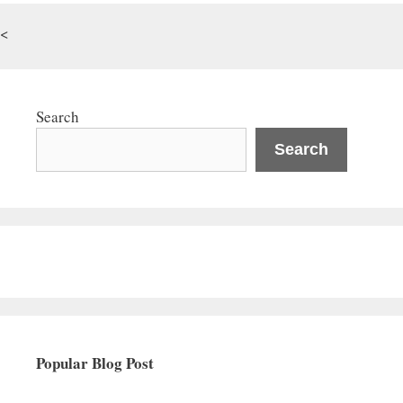
<
Search
Search
Popular Blog Post