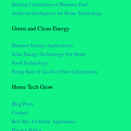
Heating Calculation of Biomass Fuel
Artificial Intelligence for Home Technology
Green and Clean Energy
Biomass Energy Applications
Solar Energy Technology For Home
Food Technology
Firing Rate of Gas Fuel Flow Calculations
Home Tech Grow
Blog Posts
Contact
Best Buy for Home Appliances
Privacy Policy