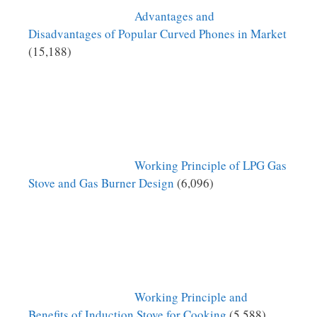
Advantages and
Disadvantages of Popular Curved Phones in Market
(15,188)
Working Principle of LPG Gas
Stove and Gas Burner Design
(6,096)
Working Principle and
Benefits of Induction Stove for Cooking
(5,588)