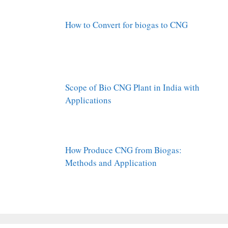
How to Convert for biogas to CNG
Scope of Bio CNG Plant in India with
Applications
How Produce CNG from Biogas:
Methods and Application