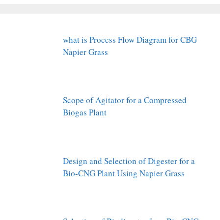
what is Process Flow Diagram for CBG
Napier Grass
Scope of Agitator for a Compressed
Biogas Plant
Design and Selection of Digester for a
Bio-CNG Plant Using Napier Grass