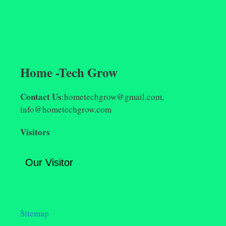
Home -Tech Grow
Contact Us
:hometechgrow@gmail.com,
info@hometechgrow.com
Visitors
Our Visitor
Sitemap