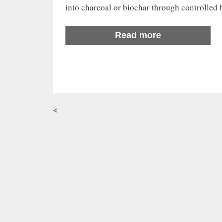
into charcoal or biochar through controlled
Read more
<