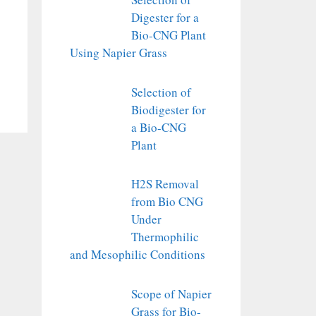
Digester for a
Bio-CNG Plant
Using Napier Grass
Selection of
Biodigester for
a Bio-CNG
Plant
H2S Removal
from Bio CNG
Under
Thermophilic
and Mesophilic Conditions
Scope of Napier
Grass for Bio-