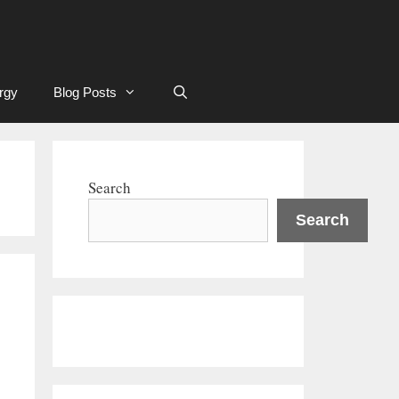
rgy
Blog Posts
Search
Search