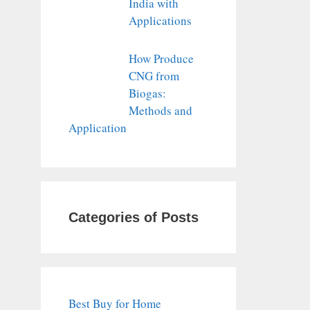
India with
Applications
How Produce
CNG from
Biogas:
Methods and
Application
Categories of Posts
Best Buy for Home