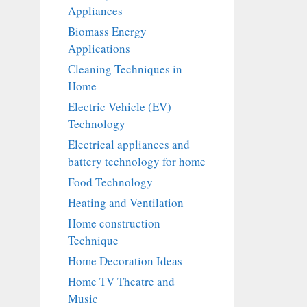
Appliances
Biomass Energy
Applications
Cleaning Techniques in
Home
Electric Vehicle (EV)
Technology
Electrical appliances and
battery technology for home
Food Technology
Heating and Ventilation
Home construction
Technique
Home Decoration Ideas
Home TV Theatre and
Music