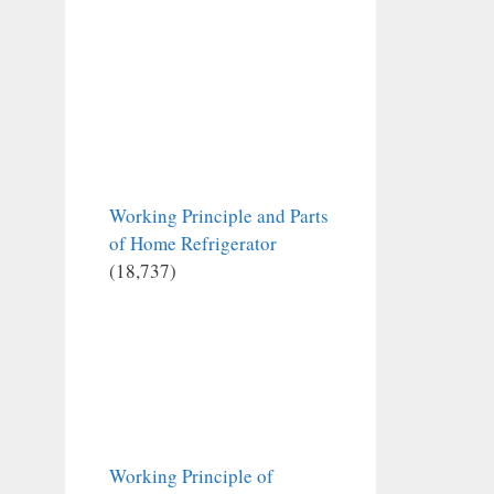
Working Principle and Parts
of Home Refrigerator
(18,737)
Working Principle of