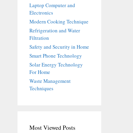
Laptop Computer and
Electronics
Modern Cooking Technique
Refrigeration and Water
Filtration
Safety and Security in Home
Smart Phone Technology
Solar Energy Technology
For Home
Waste Management
Techniques
Most Viewed Posts