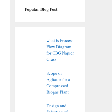
Popular Blog Post
what is Process
Flow Diagram
for CBG Napier
Grass
Scope of
Agitator for a
Compressed
Biogas Plant
Design and
Selection of