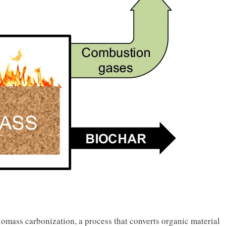
mass carbonization, a process that converts organic material