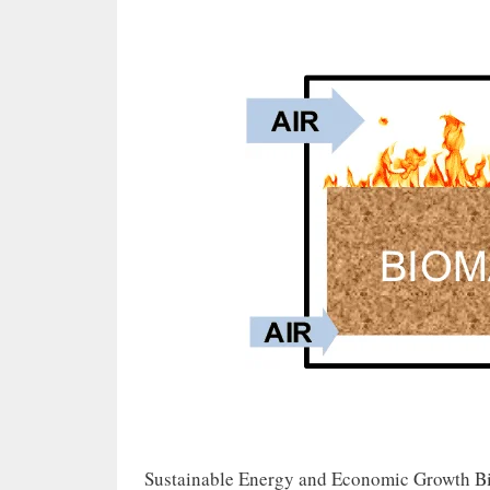
Sustainable Energy and Economic Growth Bio