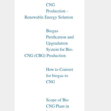
CNG
Production -
Renewable Energy Solution
Biogas
Purification and
Upgradation
System for Bio-
CNG (CBG) Production
How to Convert
for biogas to
CNG
Scope of Bio
CNG Plant in