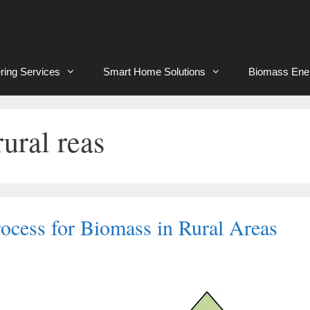
ring Services
Smart Home Solutions
Biomass Ene
ural reas
ocess for Biomass in Rural Areas