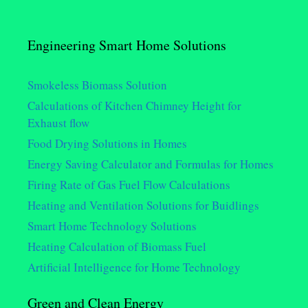
Engineering Smart Home Solutions
Smokeless Biomass Solution
Calculations of Kitchen Chimney Height for
Exhaust flow
Food Drying Solutions in Homes
Energy Saving Calculator and Formulas for Homes
Firing Rate of Gas Fuel Flow Calculations
Heating and Ventilation Solutions for Buidlings
Smart Home Technology Solutions
Heating Calculation of Biomass Fuel
Artificial Intelligence for Home Technology
Green and Clean Energy