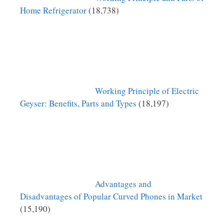
Home Refrigerator
(18,738)
Working Principle of Electric
Geyser: Benefits, Parts and Types
(18,197)
Advantages and
Disadvantages of Popular Curved Phones in Market
(15,190)