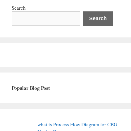
Search
Search
Popular Blog Post
what is Process Flow Diagram for CBG