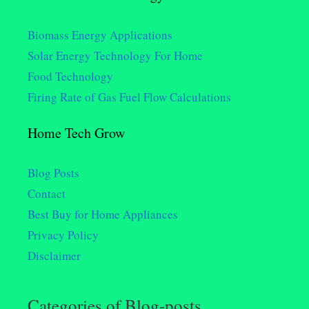
Biomass Energy Applications
Solar Energy Technology For Home
Food Technology
Firing Rate of Gas Fuel Flow Calculations
Home Tech Grow
Blog Posts
Contact
Best Buy for Home Appliances
Privacy Policy
Disclaimer
Categories of Blog-posts