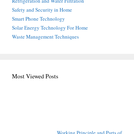
Refrigeration and Water Filtration
Safety and Security in Home
Smart Phone Technology
Solar Energy Technology For Home
Waste Management Techniques
Most Viewed Posts
Working Principle and Parts of