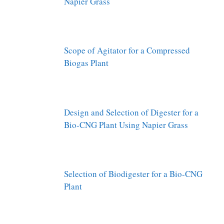
Napier Grass
Scope of Agitator for a Compressed
Biogas Plant
Design and Selection of Digester for a
Bio-CNG Plant Using Napier Grass
Selection of Biodigester for a Bio-CNG
Plant