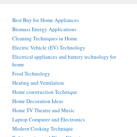
Best Buy for Home Appliances
Biomass Energy Applications
Cleaning Techniques in Home
Electric Vehicle (EV) Technology
Electrical appliances and battery technology for
home
Food Technology
Heating and Ventilation
Home construction Technique
Home Decoration Ideas
Home TV Theatre and Music
Laptop Computer and Electronics
Modern Cooking Technique