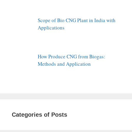
Scope of Bio CNG Plant in India with
Applications
How Produce CNG from Biogas:
Methods and Application
Categories of Posts