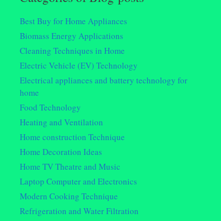
Best Buy for Home Appliances
Biomass Energy Applications
Cleaning Techniques in Home
Electric Vehicle (EV) Technology
Electrical appliances and battery technology for
home
Food Technology
Heating and Ventilation
Home construction Technique
Home Decoration Ideas
Home TV Theatre and Music
Laptop Computer and Electronics
Modern Cooking Technique
Refrigeration and Water Filtration