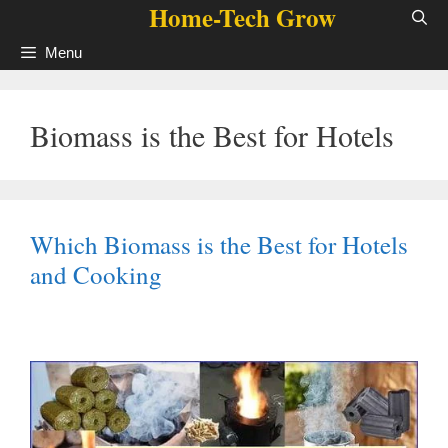
Home-Tech Grow
Skip
to
Menu
content
Biomass is the Best for Hotels
Which Biomass is the Best for Hotels
and Cooking