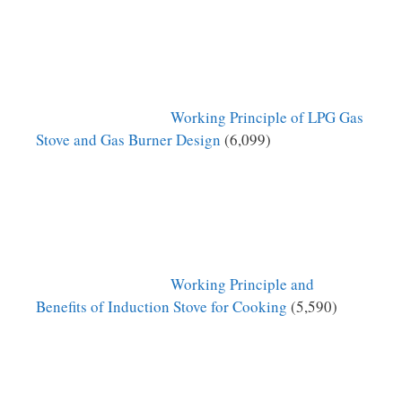
Working Principle of LPG Gas
Stove and Gas Burner Design
(6,099)
Working Principle and
Benefits of Induction Stove for Cooking
(5,590)