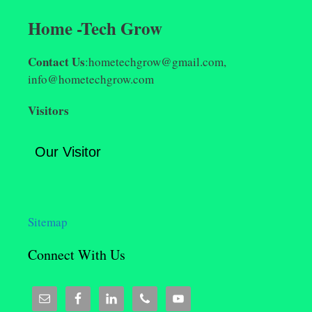
Home -Tech Grow
Contact Us
:hometechgrow@gmail.com,
info@hometechgrow.com
Visitors
Our Visitor
Sitemap
Connect With Us