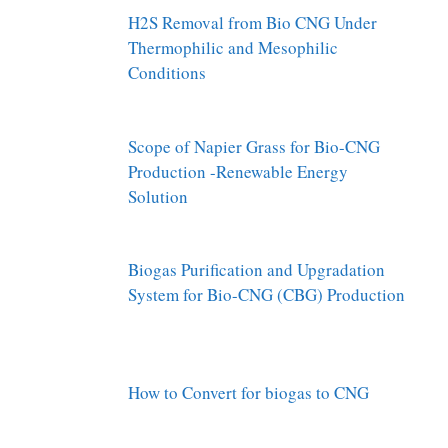
H2S Removal from Bio CNG Under
Thermophilic and Mesophilic
Conditions
Scope of Napier Grass for Bio-CNG
Production -Renewable Energy
Solution
Biogas Purification and Upgradation
System for Bio-CNG (CBG) Production
How to Convert for biogas to CNG