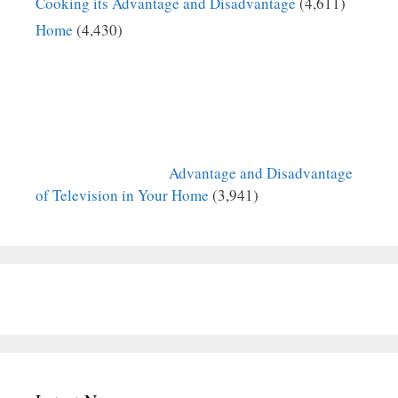
Cooking its Advantage and Disadvantage
(4,611)
Home
(4,430)
Advantage and Disadvantage
of Television in Your Home
(3,941)