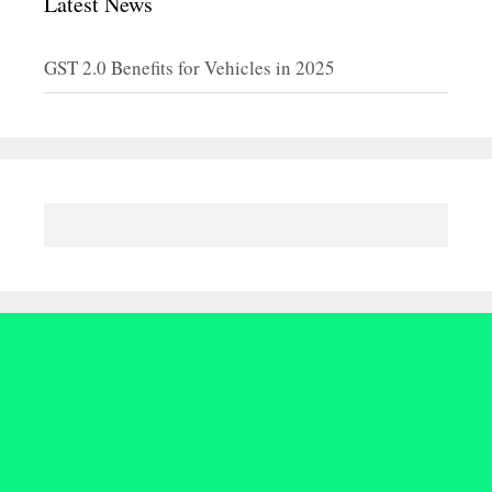
Latest News
GST 2.0 Benefits for Vehicles in 2025