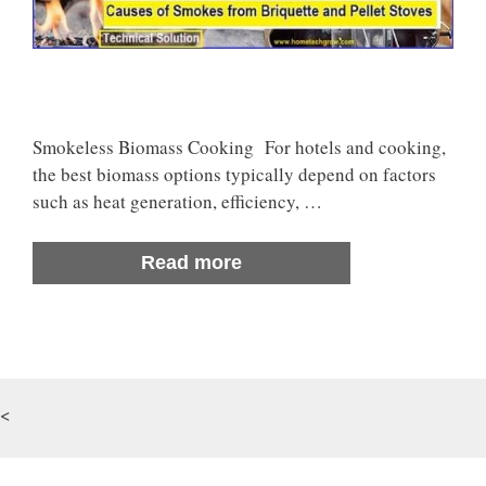
Smokeless Biomass Cooking For hotels and cooking,
the best biomass options typically depend on factors
such as heat generation, efficiency, …
Read more
<