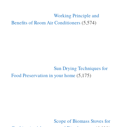
Working Principle and
Benefits of Room Air Conditioners
(5,574)
Sun Drying Techniques for
Food Preservation in your home
(5,175)
Scope of Biomass Stoves for