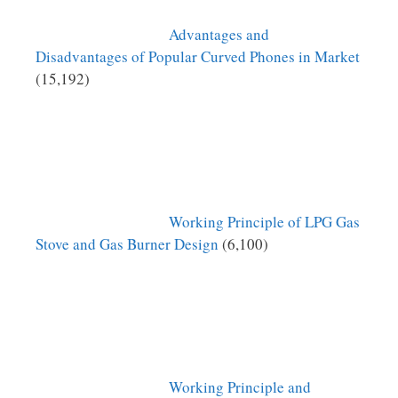
Advantages and
Disadvantages of Popular Curved Phones in Market
(15,192)
Working Principle of LPG Gas
Stove and Gas Burner Design
(6,100)
Working Principle and