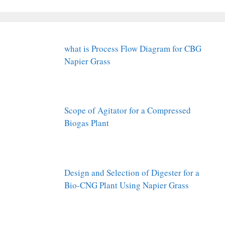
what is Process Flow Diagram for CBG
Napier Grass
Scope of Agitator for a Compressed
Biogas Plant
Design and Selection of Digester for a
Bio-CNG Plant Using Napier Grass