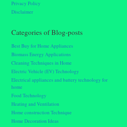
Privacy Policy
Disclaimer
Categories of Blog-posts
Best Buy for Home Appliances
Biomass Energy Applications
Cleaning Techniques in Home
Electric Vehicle (EV) Technology
Electrical appliances and battery technology for
home
Food Technology
Heating and Ventilation
Home construction Technique
Home Decoration Ideas