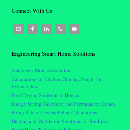
Connect With Us
Engineering Smart Home Solutions
Smokeless Biomass Solution
Calculations of Kitchen Chimney Height for
Exhaust flow
Food Drying Solutions in Homes
Energy Saving Calculator and Formulas for Homes
Firing Rate of Gas Fuel Flow Calculations
Heating and Ventilation Solutions for Buidlings
Smart Home Technology Solutions