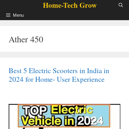
Home-Tech Grow
Skip
to
Menu
content
Ather 450
Best 5 Electric Scooters in India in
2024 for Home- User Experience