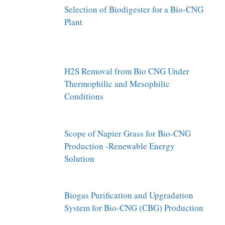
Selection of Biodigester for a Bio-CNG
Plant
H2S Removal from Bio CNG Under
Thermophilic and Mesophilic
Conditions
Scope of Napier Grass for Bio-CNG
Production -Renewable Energy
Solution
Biogas Purification and Upgradation
System for Bio-CNG (CBG) Production