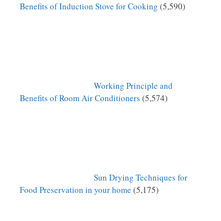
Benefits of Induction Stove for Cooking
(5,590)
Working Principle and
Benefits of Room Air Conditioners
(5,574)
Sun Drying Techniques for
Food Preservation in your home
(5,175)