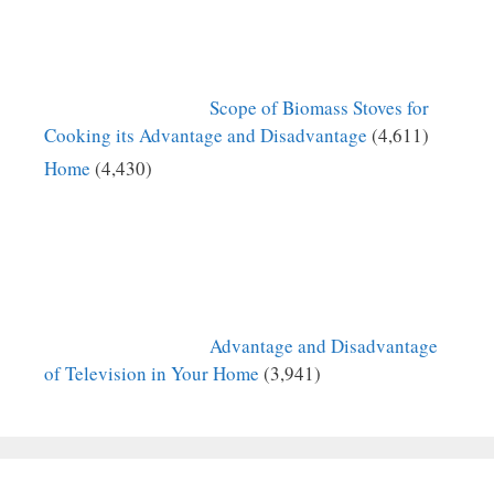
Scope of Biomass Stoves for
Cooking its Advantage and Disadvantage
(4,611)
Home
(4,430)
Advantage and Disadvantage
of Television in Your Home
(3,941)