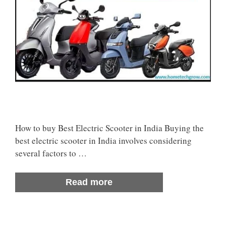
How to buy Best Electric Scooter in India Buying the
best electric scooter in India involves considering
several factors to …
Read more