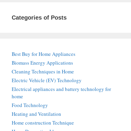
Categories of Posts
Best Buy for Home Appliances
Biomass Energy Applications
Cleaning Techniques in Home
Electric Vehicle (EV) Technology
Electrical appliances and battery technology for
home
Food Technology
Heating and Ventilation
Home construction Technique