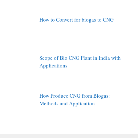
How to Convert for biogas to CNG
Scope of Bio CNG Plant in India with
Applications
How Produce CNG from Biogas:
Methods and Application