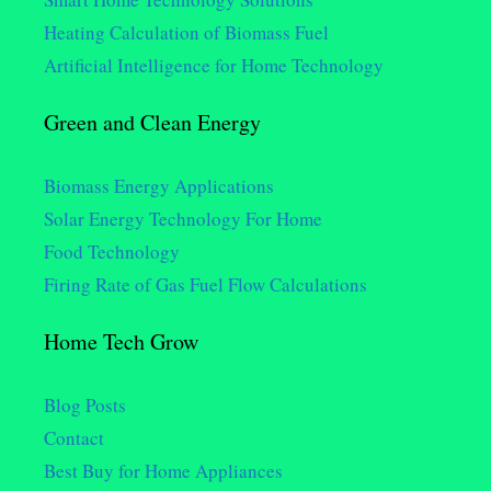
Heating Calculation of Biomass Fuel
Artificial Intelligence for Home Technology
Green and Clean Energy
Biomass Energy Applications
Solar Energy Technology For Home
Food Technology
Firing Rate of Gas Fuel Flow Calculations
Home Tech Grow
Blog Posts
Contact
Best Buy for Home Appliances