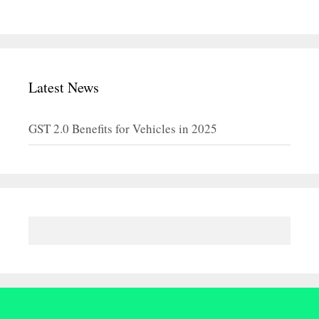
Latest News
GST 2.0 Benefits for Vehicles in 2025