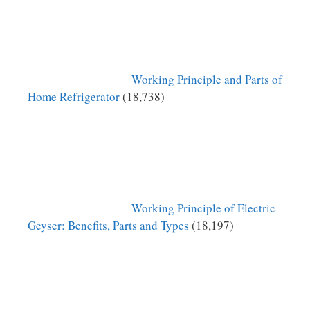
Working Principle and Parts of
Home Refrigerator
(18,738)
Working Principle of Electric
Geyser: Benefits, Parts and Types
(18,197)