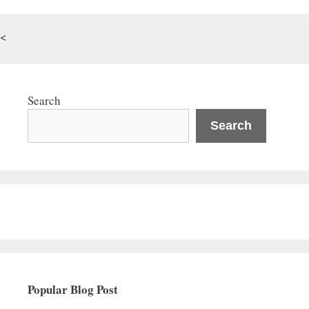
<
Search
Search
Popular Blog Post