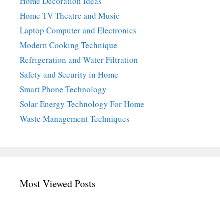
Home Decoration Ideas
Home TV Theatre and Music
Laptop Computer and Electronics
Modern Cooking Technique
Refrigeration and Water Filtration
Safety and Security in Home
Smart Phone Technology
Solar Energy Technology For Home
Waste Management Techniques
Most Viewed Posts