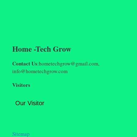
Home -Tech Grow
Contact Us
:hometechgrow@gmail.com,
info@hometechgrow.com
Visitors
Our Visitor
Sitemap