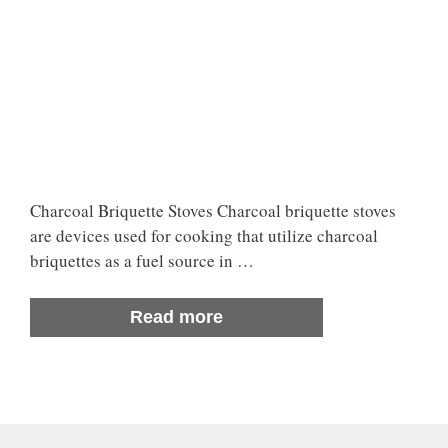
Charcoal Briquette Stoves Charcoal briquette stoves
are devices used for cooking that utilize charcoal
briquettes as a fuel source in …
Read more