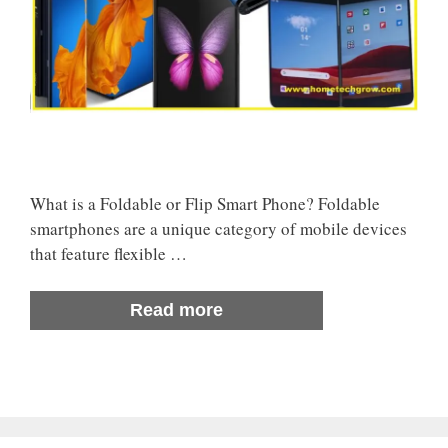
What is a Foldable or Flip Smart Phone? Foldable
smartphones are a unique category of mobile devices
that feature flexible …
Read more