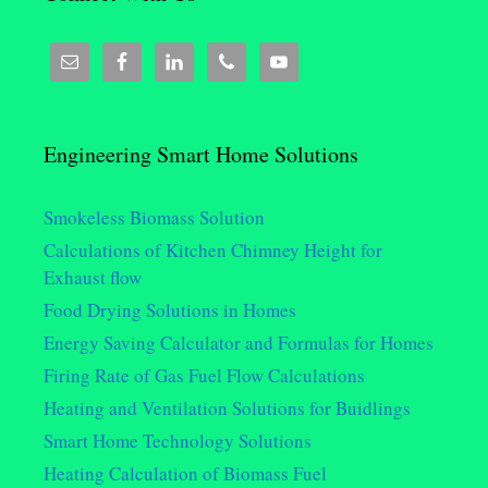
Engineering Smart Home Solutions
Smokeless Biomass Solution
Calculations of Kitchen Chimney Height for
Exhaust flow
Food Drying Solutions in Homes
Energy Saving Calculator and Formulas for Homes
Firing Rate of Gas Fuel Flow Calculations
Heating and Ventilation Solutions for Buidlings
Smart Home Technology Solutions
Heating Calculation of Biomass Fuel