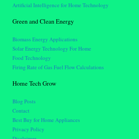
Artificial Intelligence for Home Technology
Green and Clean Energy
Biomass Energy Applications
Solar Energy Technology For Home
Food Technology
Firing Rate of Gas Fuel Flow Calculations
Home Tech Grow
Blog Posts
Contact
Best Buy for Home Appliances
Privacy Policy
Disclaimer