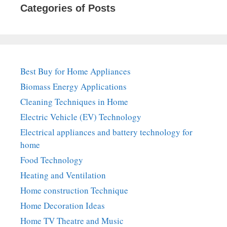
Categories of Posts
Best Buy for Home Appliances
Biomass Energy Applications
Cleaning Techniques in Home
Electric Vehicle (EV) Technology
Electrical appliances and battery technology for
home
Food Technology
Heating and Ventilation
Home construction Technique
Home Decoration Ideas
Home TV Theatre and Music