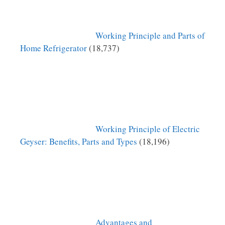
Working Principle and Parts of
Home Refrigerator
(18,737)
Working Principle of Electric
Geyser: Benefits, Parts and Types
(18,196)
Advantages and