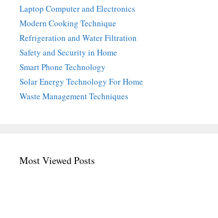
Laptop Computer and Electronics
Modern Cooking Technique
Refrigeration and Water Filtration
Safety and Security in Home
Smart Phone Technology
Solar Energy Technology For Home
Waste Management Techniques
Most Viewed Posts