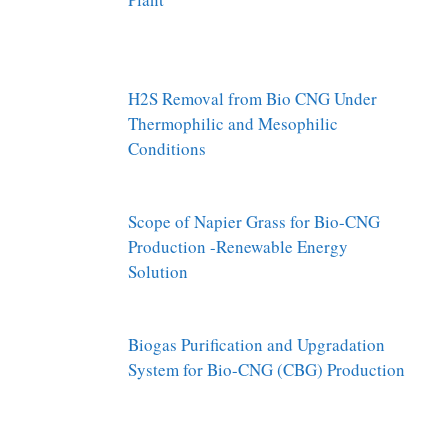
H2S Removal from Bio CNG Under
Thermophilic and Mesophilic
Conditions
Scope of Napier Grass for Bio-CNG
Production -Renewable Energy
Solution
Biogas Purification and Upgradation
System for Bio-CNG (CBG) Production