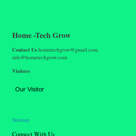
Home -Tech Grow
Contact Us
:hometechgrow@gmail.com,
info@hometechgrow.com
Visitors
Our Visitor
Sitemap
Connect With Us