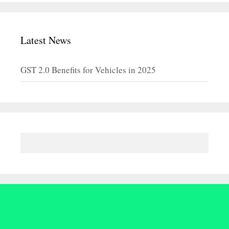
Latest News
GST 2.0 Benefits for Vehicles in 2025