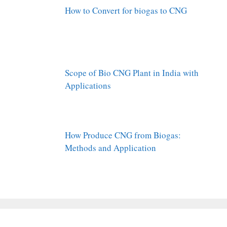
How to Convert for biogas to CNG
Scope of Bio CNG Plant in India with
Applications
How Produce CNG from Biogas:
Methods and Application