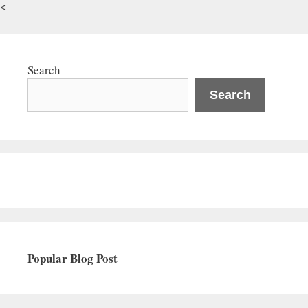
<
Search
Search
Popular Blog Post