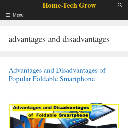
Home-Tech Grow
Skip
to
Menu
content
advantages and disadvantages
Advantages and Disadvantages of
Popular Foldable Smartphone