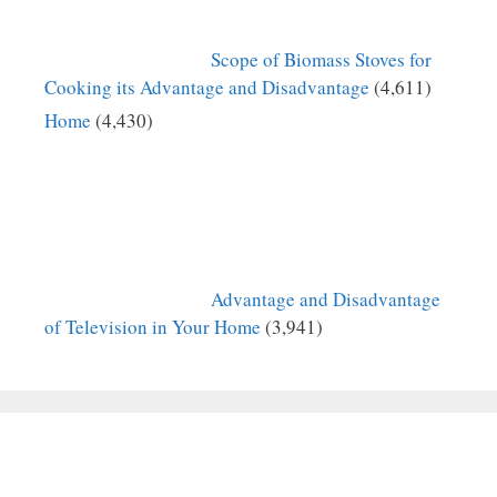
Scope of Biomass Stoves for
Cooking its Advantage and Disadvantage
(4,611)
Home
(4,430)
Advantage and Disadvantage
of Television in Your Home
(3,941)