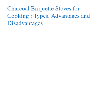
Charcoal Briquette Stoves for
Cooking : Types, Advantages and
Disadvantages