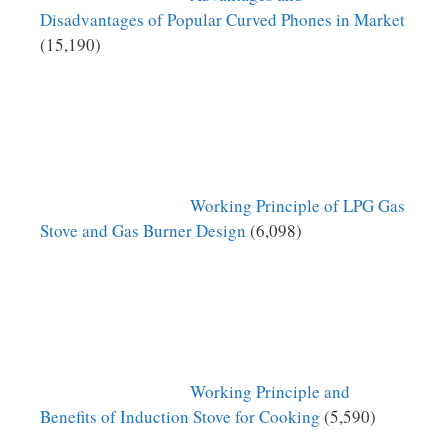
Disadvantages of Popular Curved Phones in Market
(15,190)
Working Principle of LPG Gas
Stove and Gas Burner Design
(6,098)
Working Principle and
Benefits of Induction Stove for Cooking
(5,590)