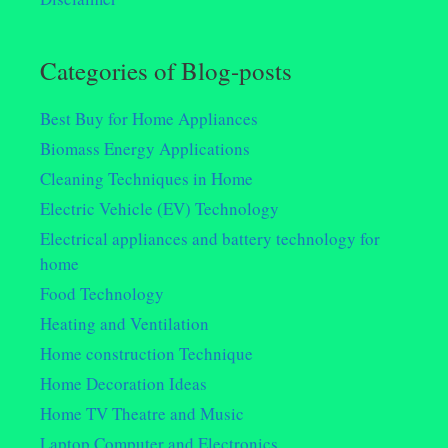
Categories of Blog-posts
Best Buy for Home Appliances
Biomass Energy Applications
Cleaning Techniques in Home
Electric Vehicle (EV) Technology
Electrical appliances and battery technology for
home
Food Technology
Heating and Ventilation
Home construction Technique
Home Decoration Ideas
Home TV Theatre and Music
Laptop Computer and Electronics