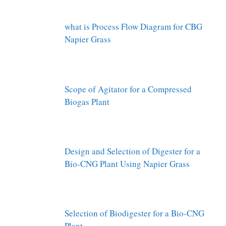
what is Process Flow Diagram for CBG
Napier Grass
Scope of Agitator for a Compressed
Biogas Plant
Design and Selection of Digester for a
Bio-CNG Plant Using Napier Grass
Selection of Biodigester for a Bio-CNG
Plant