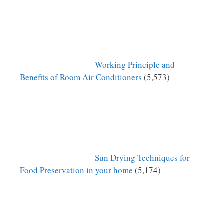
Working Principle and
Benefits of Room Air Conditioners
(5,573)
Sun Drying Techniques for
Food Preservation in your home
(5,174)