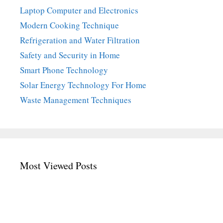
Laptop Computer and Electronics
Modern Cooking Technique
Refrigeration and Water Filtration
Safety and Security in Home
Smart Phone Technology
Solar Energy Technology For Home
Waste Management Techniques
Most Viewed Posts