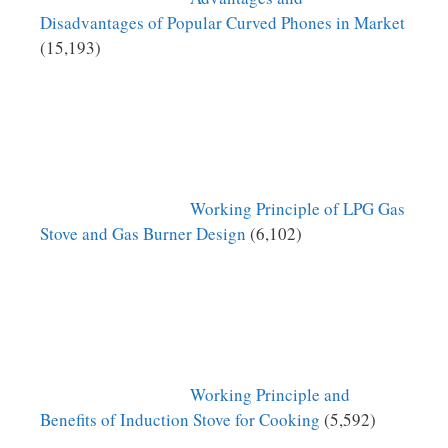
Disadvantages of Popular Curved Phones in Market
(15,193)
Working Principle of LPG Gas
Stove and Gas Burner Design
(6,102)
Working Principle and
Benefits of Induction Stove for Cooking
(5,592)