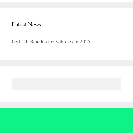
Latest News
GST 2.0 Benefits for Vehicles in 2025