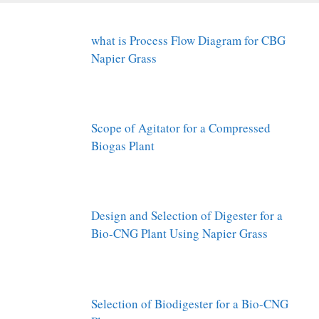
what is Process Flow Diagram for CBG
Napier Grass
Scope of Agitator for a Compressed
Biogas Plant
Design and Selection of Digester for a
Bio-CNG Plant Using Napier Grass
Selection of Biodigester for a Bio-CNG