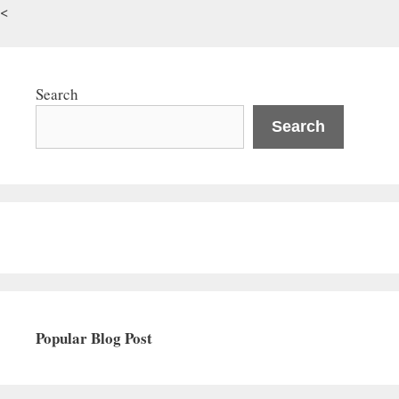
<
Search
Search
Popular Blog Post