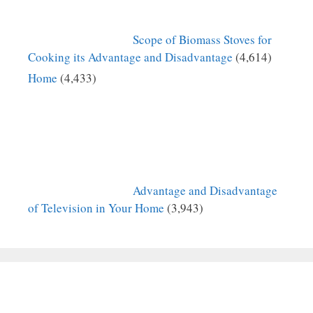
Scope of Biomass Stoves for
Cooking its Advantage and Disadvantage
(4,614)
Home
(4,433)
Advantage and Disadvantage
of Television in Your Home
(3,943)