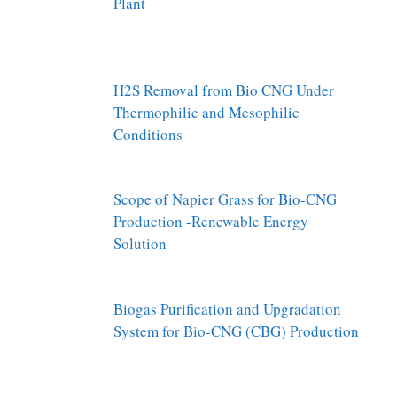
Plant
H2S Removal from Bio CNG Under
Thermophilic and Mesophilic
Conditions
Scope of Napier Grass for Bio-CNG
Production -Renewable Energy
Solution
Biogas Purification and Upgradation
System for Bio-CNG (CBG) Production