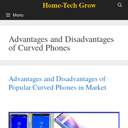
Home-Tech Grow
Skip
to
Menu
content
Advantages and Disadvantages
of Curved Phones
Advantages and Disadvantages of
Popular Curved Phones in Market