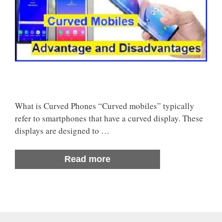
What is Curved Phones “Curved mobiles” typically
refer to smartphones that have a curved display. These
displays are designed to …
Read more