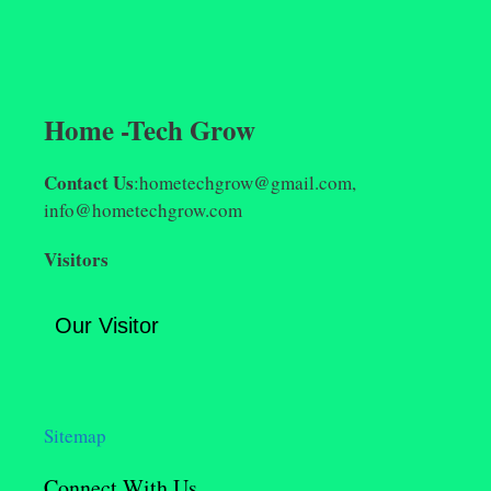
Home -Tech Grow
Contact Us
:hometechgrow@gmail.com,
info@hometechgrow.com
Visitors
Our Visitor
Sitemap
Connect With Us