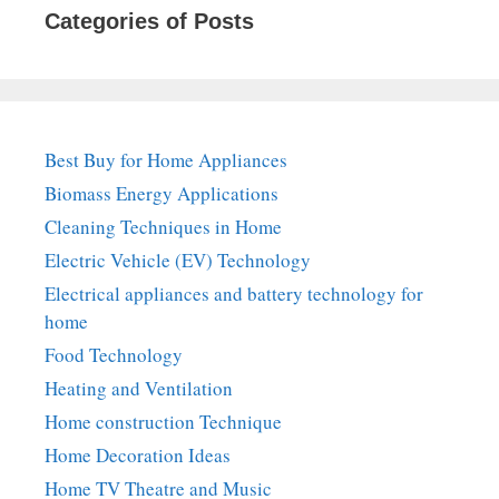
Categories of Posts
Best Buy for Home Appliances
Biomass Energy Applications
Cleaning Techniques in Home
Electric Vehicle (EV) Technology
Electrical appliances and battery technology for
home
Food Technology
Heating and Ventilation
Home construction Technique
Home Decoration Ideas
Home TV Theatre and Music