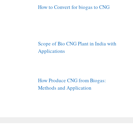
How to Convert for biogas to CNG
Scope of Bio CNG Plant in India with
Applications
How Produce CNG from Biogas:
Methods and Application