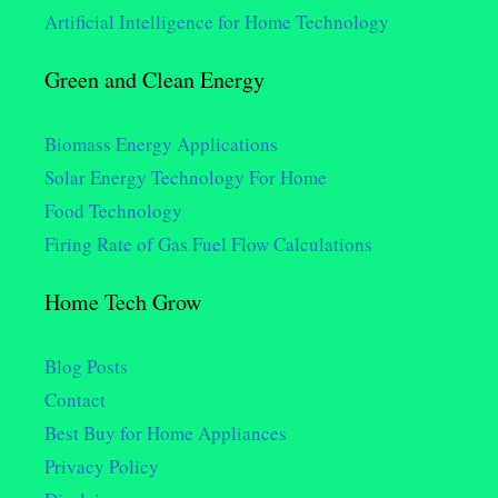
Artificial Intelligence for Home Technology
Green and Clean Energy
Biomass Energy Applications
Solar Energy Technology For Home
Food Technology
Firing Rate of Gas Fuel Flow Calculations
Home Tech Grow
Blog Posts
Contact
Best Buy for Home Appliances
Privacy Policy