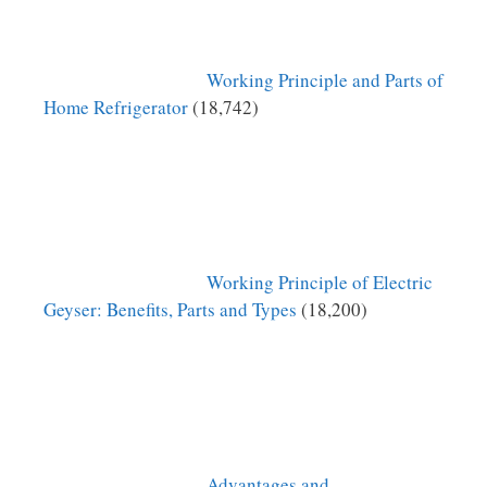
Working Principle and Parts of
Home Refrigerator
(18,742)
Working Principle of Electric
Geyser: Benefits, Parts and Types
(18,200)
Advantages and