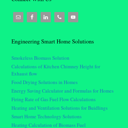
Engineering Smart Home Solutions
Smokeless Biomass Solution
Calculations of Kitchen Chimney Height for
Exhaust flow
Food Drying Solutions in Homes
Energy Saving Calculator and Formulas for Homes
Firing Rate of Gas Fuel Flow Calculations
Heating and Ventilation Solutions for Buidlings
Smart Home Technology Solutions
Heating Calculation of Biomass Fuel