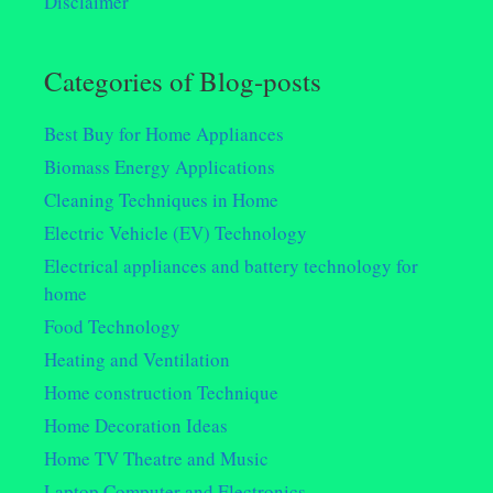
Disclaimer
Categories of Blog-posts
Best Buy for Home Appliances
Biomass Energy Applications
Cleaning Techniques in Home
Electric Vehicle (EV) Technology
Electrical appliances and battery technology for
home
Food Technology
Heating and Ventilation
Home construction Technique
Home Decoration Ideas
Home TV Theatre and Music
Laptop Computer and Electronics