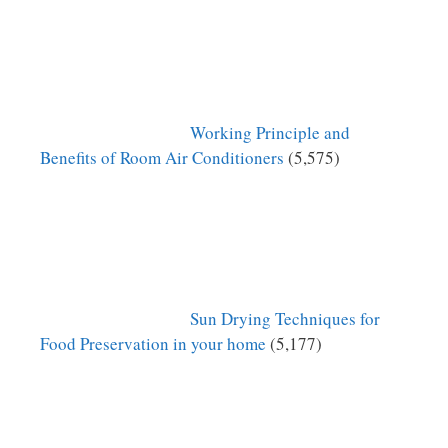
Working Principle and
Benefits of Room Air Conditioners
(5,575)
Sun Drying Techniques for
Food Preservation in your home
(5,177)