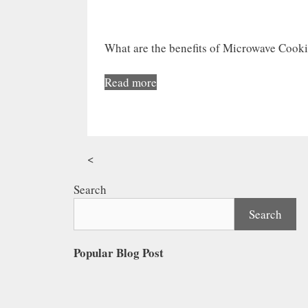
What are the benefits of Microwave Cook
Read more
<
Search
Search
Popular Blog Post