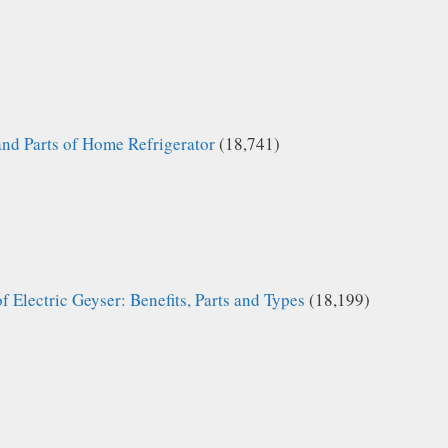
and Parts of Home Refrigerator
(18,741)
f Electric Geyser: Benefits, Parts and Types
(18,199)