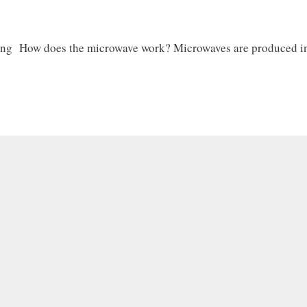
ing How does the microwave work? Microwaves are produced in