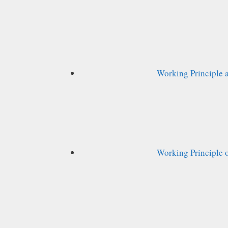
Working Principle 
Working Principle o