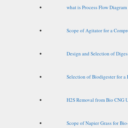
what is Process Flow Diagram
Scope of Agitator for a Compr
Design and Selection of Diges
Selection of Biodigester for 
H2S Removal from Bio CNG Un
Scope of Napier Grass for Bi