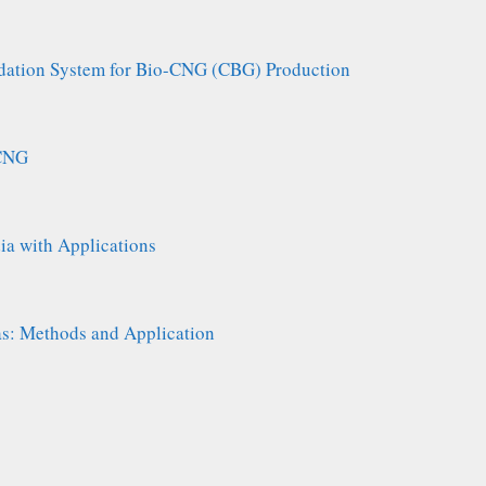
adation System for Bio-CNG (CBG) Production
 CNG
ia with Applications
: Methods and Application