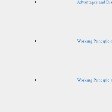
Advantages and Dis
Working Principle 
Working Principle a