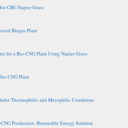
 for CBG Napier Grass
essed Biogas Plant
ter for a Bio-CNG Plant Using Napier Grass
a Bio-CNG Plant
der Thermophilic and Mesophilic Conditions
o-CNG Production -Renewable Energy Solution