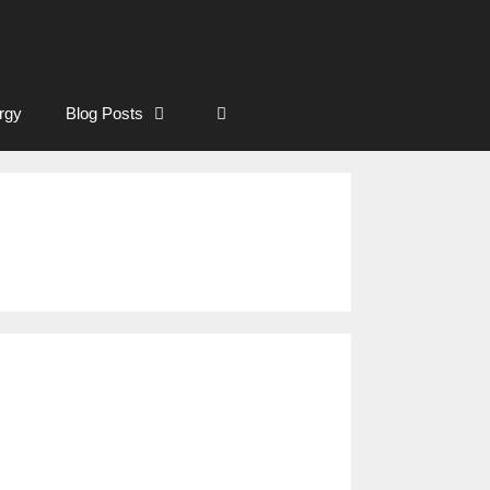
rgy
Blog Posts