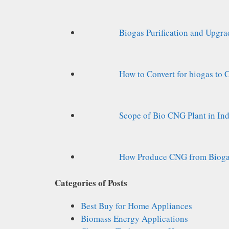
Biogas Purification and Upgr
How to Convert for biogas to
Scope of Bio CNG Plant in Ind
How Produce CNG from Biogas
Categories of Posts
Best Buy for Home Appliances
Biomass Energy Applications