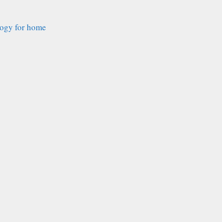
logy for home