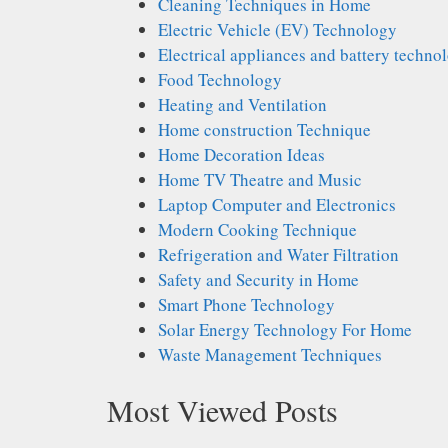
Cleaning Techniques in Home
Electric Vehicle (EV) Technology
Electrical appliances and battery techno
Food Technology
Heating and Ventilation
Home construction Technique
Home Decoration Ideas
Home TV Theatre and Music
Laptop Computer and Electronics
Modern Cooking Technique
Refrigeration and Water Filtration
Safety and Security in Home
Smart Phone Technology
Solar Energy Technology For Home
Waste Management Techniques
Most Viewed Posts