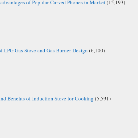
advantages of Popular Curved Phones in Market
(15,193)
of LPG Gas Stove and Gas Burner Design
(6,100)
nd Benefits of Induction Stove for Cooking
(5,591)