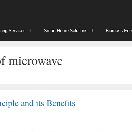
ring Services
Smart Home Solutions
Biomass Ene
of microwave
iple and its Benefits