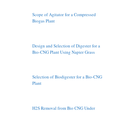
Scope of Agitator for a Compressed
Biogas Plant
Design and Selection of Digester for a
Bio-CNG Plant Using Napier Grass
Selection of Biodigester for a Bio-CNG
Plant
H2S Removal from Bio CNG Under