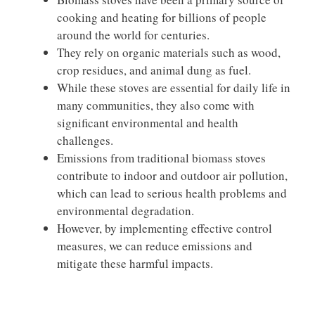
cooking and heating for billions of people
around the world for centuries.
They rely on organic materials such as wood,
crop residues, and animal dung as fuel.
While these stoves are essential for daily life in
many communities, they also come with
significant environmental and health
challenges.
Emissions from traditional biomass stoves
contribute to indoor and outdoor air pollution,
which can lead to serious health problems and
environmental degradation.
However, by implementing effective control
measures, we can reduce emissions and
mitigate these harmful impacts.