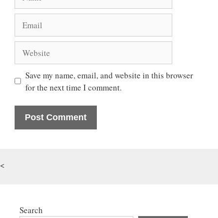
Email
Website
Save my name, email, and website in this browser
for the next time I comment.
<
Search