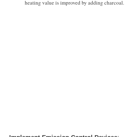
heating value is improved by adding charcoal.