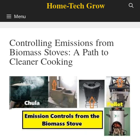
Home-Tech Grow
Skip
to
Menu
content
Controlling Emissions from
Biomass Stoves: A Path to
Cleaner Cooking