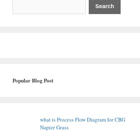
Search
Popular Blog Post
what is Process Flow Diagram for CBG
Napier Grass