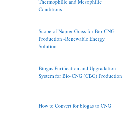
Thermophilic and Mesophilic
Conditions
Scope of Napier Grass for Bio-CNG
Production -Renewable Energy
Solution
Biogas Purification and Upgradation
System for Bio-CNG (CBG) Production
How to Convert for biogas to CNG