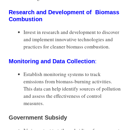
Research and Development of Biomass
Combustion
Invest in research and development to discover
and implement innovative technologies and
practices for cleaner biomass combustion.
Monitoring and Data Collection
:
Establish monitoring systems to track
emissions from biomass-burning activities.
This data can help identify sources of pollution
and assess the effectiveness of control
measures.
Government Subsidy