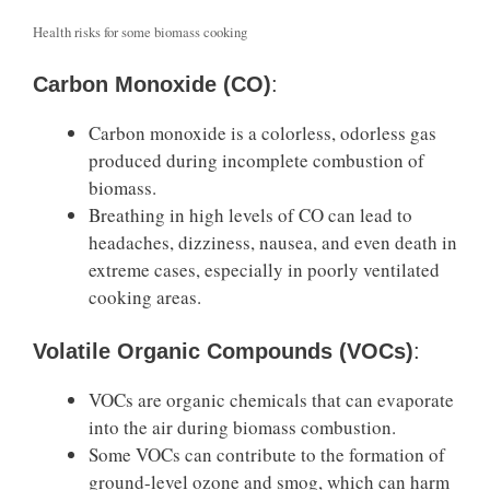
Health risks for some biomass cooking
Carbon Monoxide (CO)
:
Carbon monoxide is a colorless, odorless gas
produced during incomplete combustion of
biomass.
Breathing in high levels of CO can lead to
headaches, dizziness, nausea, and even death in
extreme cases, especially in poorly ventilated
cooking areas.
Volatile Organic Compounds (VOCs)
:
VOCs are organic chemicals that can evaporate
into the air during biomass combustion.
Some VOCs can contribute to the formation of
ground-level ozone and smog, which can harm