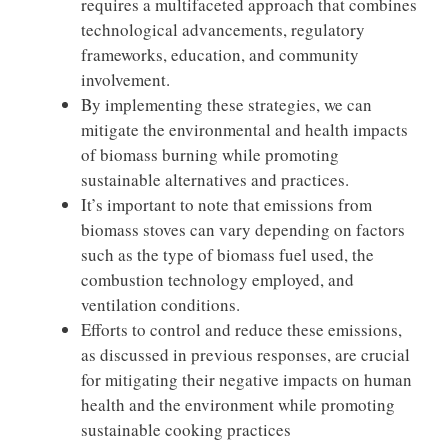
requires a multifaceted approach that combines
technological advancements, regulatory
frameworks, education, and community
involvement.
By implementing these strategies, we can
mitigate the environmental and health impacts
of biomass burning while promoting
sustainable alternatives and practices.
It’s important to note that emissions from
biomass stoves can vary depending on factors
such as the type of biomass fuel used, the
combustion technology employed, and
ventilation conditions.
Efforts to control and reduce these emissions,
as discussed in previous responses, are crucial
for mitigating their negative impacts on human
health and the environment while promoting
sustainable cooking practices