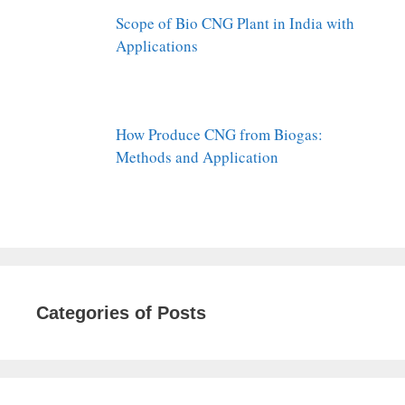
Scope of Bio CNG Plant in India with
Applications
How Produce CNG from Biogas:
Methods and Application
Categories of Posts