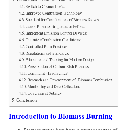
Switch to Cleaner Fuels:
Improved Combustion Technology
Standard for Certifications of Biomass Stoves
Use of Biomass Briquettes or Pellets:
Implement Emission Control Devices:
Optimize Combustion Conditions:
Controlled Burn Practices:
Regulations and Standards:
Education and Training for Modern Design
Preservation of Carbon-Rich Biomass:
Community Involvement:
Research and Development of Biomass Combustion
Monitoring and Data Collection:
Government Subsidy
Conclusion
Introduction to Biomass Burning
Biomass stoves have been a primary source of