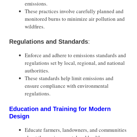
emissions.
These practices involve carefully planned and
monitored burns to minimize air pollution and
wildfires.
Regulations and Standards
:
Enforce and adhere to emissions standards and
regulations set by local, regional, and national
authorities.
These standards help limit emissions and
ensure compliance with environmental
regulations.
Education and Training for Modern
Design
Educate farmers, landowners, and communities