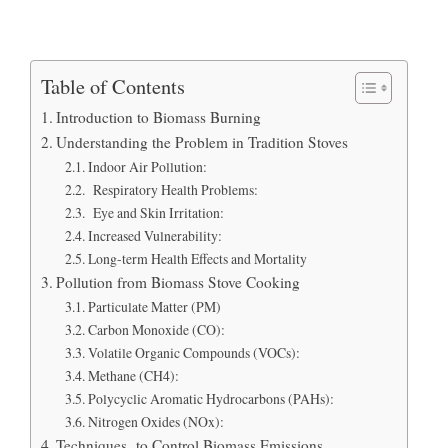
Table of Contents
Introduction to Biomass Burning
Understanding the Problem in Tradition Stoves
Indoor Air Pollution:
Respiratory Health Problems:
Eye and Skin Irritation:
Increased Vulnerability:
Long-term Health Effects and Mortality
Pollution from Biomass Stove Cooking
Particulate Matter (PM)
Carbon Monoxide (CO):
Volatile Organic Compounds (VOCs):
Methane (CH4):
Polycyclic Aromatic Hydrocarbons (PAHs):
Nitrogen Oxides (NOx):
Techniques to Control Biomass Emissions