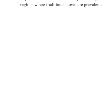
regions where traditional stoves are prevalent.