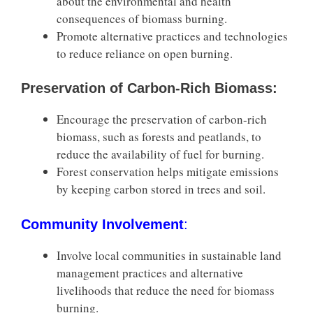
about the environmental and health
consequences of biomass burning.
Promote alternative practices and technologies
to reduce reliance on open burning.
Preservation of Carbon-Rich Biomass:
Encourage the preservation of carbon-rich
biomass, such as forests and peatlands, to
reduce the availability of fuel for burning.
Forest conservation helps mitigate emissions
by keeping carbon stored in trees and soil.
Community Involvement
:
Involve local communities in sustainable land
management practices and alternative
livelihoods that reduce the need for biomass
burning.