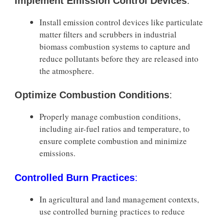
Implement Emission Control Devices
:
Install emission control devices like particulate
matter filters and scrubbers in industrial
biomass combustion systems to capture and
reduce pollutants before they are released into
the atmosphere.
Optimize Combustion Conditions
:
Properly manage combustion conditions,
including air-fuel ratios and temperature, to
ensure complete combustion and minimize
emissions.
Controlled Burn Practices
:
In agricultural and land management contexts,
use controlled burning practices to reduce