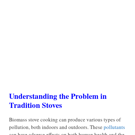
Understanding the Problem in
Tradition Stoves
Biomass stove cooking can produce various types of
pollution, both indoors and outdoors. These
pollutants
can have adverse effects on both human health and the