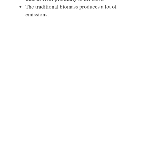
The traditional biomass produces a lot of
emissions.