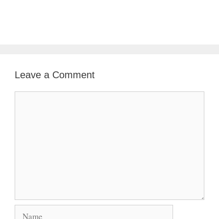
Leave a Comment
Comment
Name