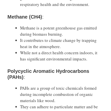
respiratory health and the environment.
Methane (CH4)
:
Methane is a potent greenhouse gas emitted
during biomass burning.
It contributes to climate change by trapping
heat in the atmosphere.
While not a direct health concern indoors, it
has significant environmental impacts.
Polycyclic Aromatic Hydrocarbons
(PAHs)
:
PAHs are a group of toxic chemicals formed
during incomplete combustion of organic
materials like wood.
They can adhere to particulate matter and be