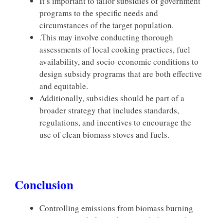
It’s important to tailor subsidies of government
programs to the specific needs and
circumstances of the target population.
.This may involve conducting thorough
assessments of local cooking practices, fuel
availability, and socio-economic conditions to
design subsidy programs that are both effective
and equitable.
Additionally, subsidies should be part of a
broader strategy that includes standards,
regulations, and incentives to encourage the
use of clean biomass stoves and fuels.
Conclusion
Controlling emissions from biomass burning