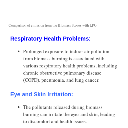
Comparison of emission from the Biomass Stoves with LPG
Respiratory Health Problems:
Prolonged exposure to indoor air pollution
from biomass burning is associated with
various respiratory health problems, including
chronic obstructive pulmonary disease
(COPD), pneumonia, and lung cancer.
Eye and Skin Irritation:
The pollutants released during biomass
burning can irritate the eyes and skin, leading
to discomfort and health issues.