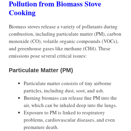
Pollution from Biomass Stove
Cooking
Biomass stoves release a variety of pollutants during
combustion, including particulate matter (PM), carbon
monoxide (CO), volatile organic compounds (VOCs),
and greenhouse gases like methane (CH4). These
emissions pose several critical issues:
Particulate Matter (PM)
Particulate matter consists of tiny airborne
particles, including dust, soot, and ash.
Burning biomass can release fine PM into the
air, which can be inhaled deep into the lungs.
Exposure to PM is linked to respiratory
problems, cardiovascular diseases, and even
premature death.