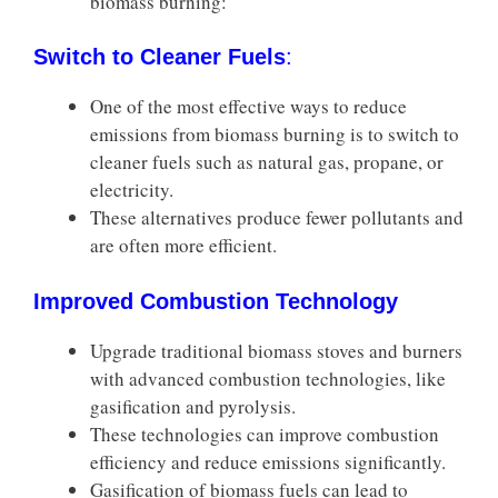
biomass burning:
Switch to Cleaner Fuels
:
One of the most effective ways to reduce
emissions from biomass burning is to switch to
cleaner fuels such as natural gas, propane, or
electricity.
These alternatives produce fewer pollutants and
are often more efficient.
Improved Combustion Technology
Upgrade traditional biomass stoves and burners
with advanced combustion technologies, like
gasification and pyrolysis.
These technologies can improve combustion
efficiency and reduce emissions significantly.
Gasification of biomass fuels can lead to