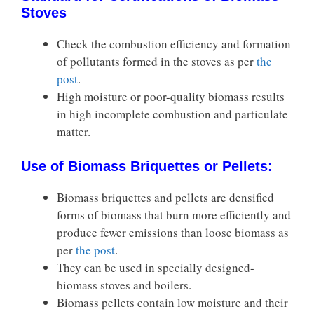
Stoves
Check the combustion efficiency and formation
of pollutants formed in the stoves as per
the
post
.
High moisture or poor-quality biomass results
in high incomplete combustion and particulate
matter.
Use of Biomass Briquettes or Pellets:
Biomass briquettes and pellets are densified
forms of biomass that burn more efficiently and
produce fewer emissions than loose biomass as
per
the post
.
They can be used in specially designed-
biomass stoves and boilers.
Biomass pellets contain low moisture and their