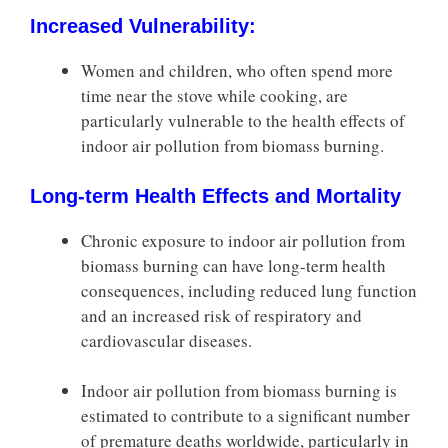
Increased Vulnerability:
Women and children, who often spend more
time near the stove while cooking, are
particularly vulnerable to the health effects of
indoor air pollution from biomass burning.
Long-term Health Effects and Mortality
Chronic exposure to indoor air pollution from
biomass burning can have long-term health
consequences, including reduced lung function
and an increased risk of respiratory and
cardiovascular diseases.
Indoor air pollution from biomass burning is
estimated to contribute to a significant number
of premature deaths worldwide, particularly in