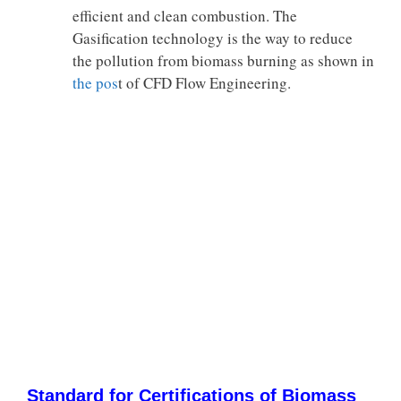
efficient and clean combustion. The
Gasification technology is the way to reduce
the pollution from biomass burning as shown in
the pos
t of CFD Flow Engineering.
Standard for Certifications of Biomass