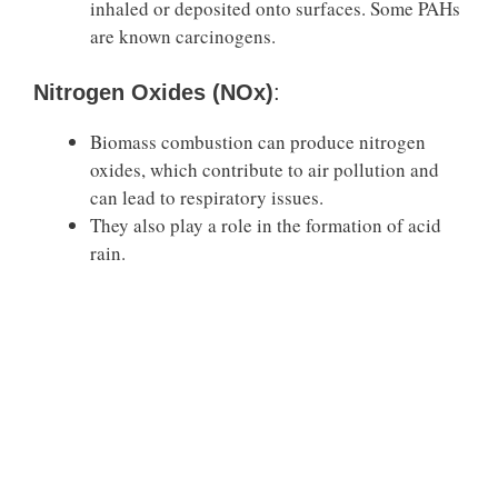
inhaled or deposited onto surfaces. Some PAHs
are known carcinogens.
Nitrogen Oxides (NOx)
:
Biomass combustion can produce nitrogen
oxides, which contribute to air pollution and
can lead to respiratory issues.
They also play a role in the formation of acid
rain.