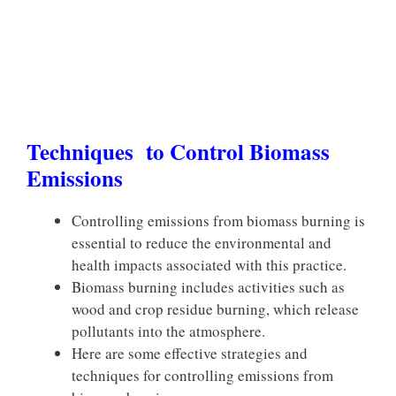
Techniques to Control Biomass
Emissions
Controlling emissions from biomass burning is
essential to reduce the environmental and
health impacts associated with this practice.
Biomass burning includes activities such as
wood and crop residue burning, which release
pollutants into the atmosphere.
Here are some effective strategies and
techniques for controlling emissions from