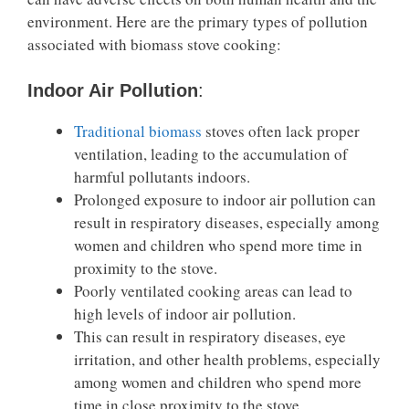
environment. Here are the primary types of pollution
associated with biomass stove cooking:
Indoor Air Pollution
:
Traditional biomass
stoves often lack proper
ventilation, leading to the accumulation of
harmful pollutants indoors.
Prolonged exposure to indoor air pollution can
result in respiratory diseases, especially among
women and children who spend more time in
proximity to the stove.
Poorly ventilated cooking areas can lead to
high levels of indoor air pollution.
This can result in respiratory diseases, eye
irritation, and other health problems, especially
among women and children who spend more
time in close proximity to the stove.