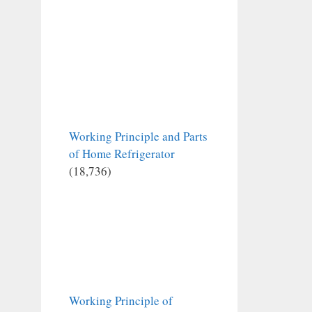
Working Principle and Parts
of Home Refrigerator
(18,736)
Working Principle of