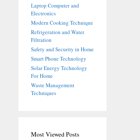
Laptop Computer and
Electronics
Modern Cooking Technique
Refrigeration and Water
Filtration
Safety and Security in Home
Smart Phone Technology
Solar Energy Technology
For Home
Waste Management
Techniques
Most Viewed Posts