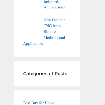
India with
Applications
How Produce
CNG from
Biogas:
Methods and
Application
Categories of Posts
Best Buy for Home