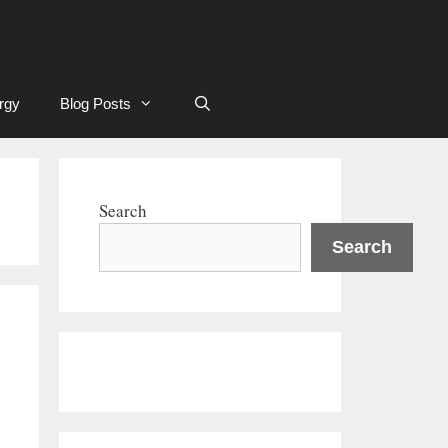
rgy
Blog Posts
Search
Search