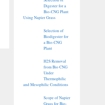
Digester for a
Bio-CNG Plant
Using Napier Grass
Selection of
Biodigester for
a Bio-CNG
Plant
H2S Removal
from Bio CNG
Under
Thermophilic
and Mesophilic Conditions
Scope of Napier
Grass for Bio-