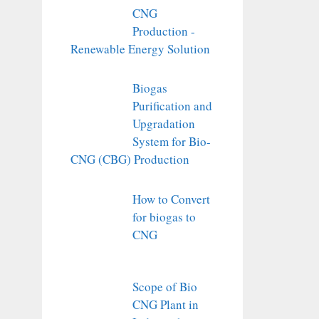
CNG
Production -
Renewable Energy Solution
Biogas
Purification and
Upgradation
System for Bio-
CNG (CBG) Production
How to Convert
for biogas to
CNG
Scope of Bio
CNG Plant in