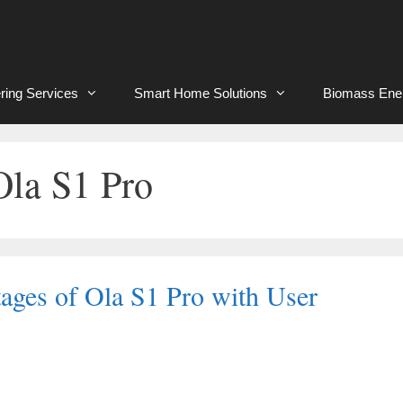
ring Services
Smart Home Solutions
Biomass Ene
Ola S1 Pro
ages of Ola S1 Pro with User