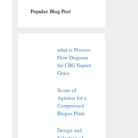
Popular Blog Post
what is Process
Flow Diagram
for CBG Napier
Grass
Scope of
Agitator for a
Compressed
Biogas Plant
Design and
Selection of