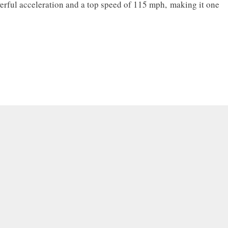
rful acceleration and a top speed of 115 mph, making it one