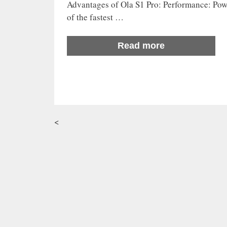
Advantages of Ola S1 Pro: Performance: Powe
of the fastest …
Read more
<