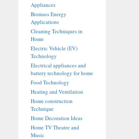
Appliances
Biomass Energy
Applications
Cleaning Techniques in
Home
Electric Vehicle (EV)
Technology
Electrical appliances and
battery technology for home
Food Technology
Heating and Ventilation
Home construction
Technique
Home Decoration Ideas
Home TV Theatre and
Music