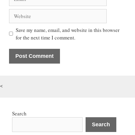
Website
Save my name, email, and website in this browser
for the next time I comment.
<
Search
Search