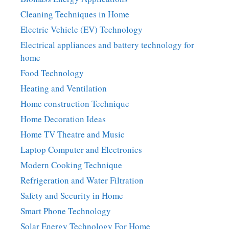
Cleaning Techniques in Home
Electric Vehicle (EV) Technology
Electrical appliances and battery technology for
home
Food Technology
Heating and Ventilation
Home construction Technique
Home Decoration Ideas
Home TV Theatre and Music
Laptop Computer and Electronics
Modern Cooking Technique
Refrigeration and Water Filtration
Safety and Security in Home
Smart Phone Technology
Solar Energy Technology For Home