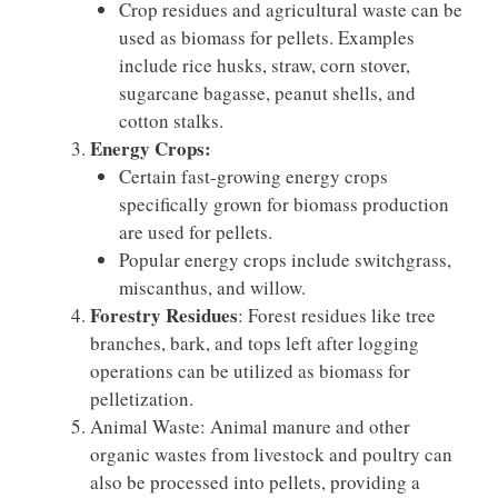
Crop residues and agricultural waste can be
used as biomass for pellets. Examples
include rice husks, straw, corn stover,
sugarcane bagasse, peanut shells, and
cotton stalks.
Energy Crops:
Certain fast-growing energy crops
specifically grown for biomass production
are used for pellets.
Popular energy crops include switchgrass,
miscanthus, and willow.
Forestry Residues
: Forest residues like tree
branches, bark, and tops left after logging
operations can be utilized as biomass for
pelletization.
Animal Waste: Animal manure and other
organic wastes from livestock and poultry can
also be processed into pellets, providing a