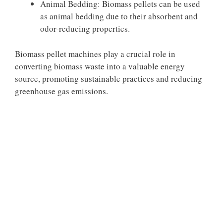
Animal Bedding: Biomass pellets can be used
as animal bedding due to their absorbent and
odor-reducing properties.
Biomass pellet machines play a crucial role in
converting biomass waste into a valuable energy
source, promoting sustainable practices and reducing
greenhouse gas emissions.