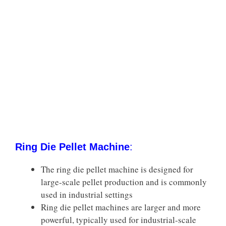
Ring Die Pellet Machine
:
The ring die pellet machine is designed for
large-scale pellet production and is commonly
used in industrial settings
Ring die pellet machines are larger and more
powerful, typically used for industrial-scale