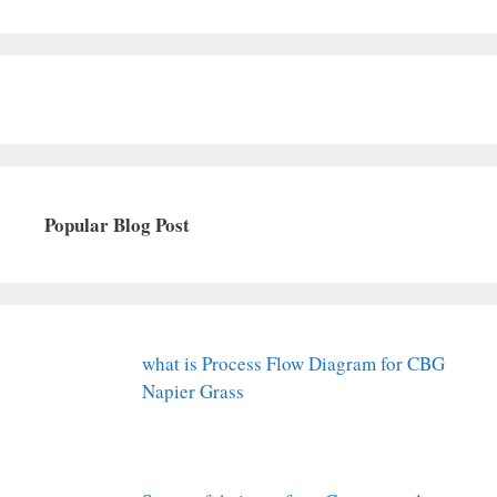
Popular Blog Post
what is Process Flow Diagram for CBG
Napier Grass