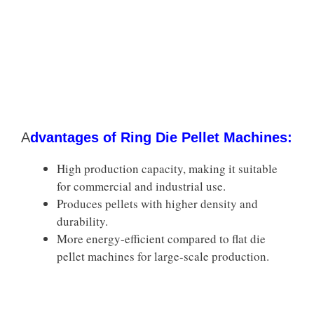
A
dvantages of Ring Die Pellet Machines:
High production capacity, making it suitable
for commercial and industrial use.
Produces pellets with higher density and
durability.
More energy-efficient compared to flat die
pellet machines for large-scale production.