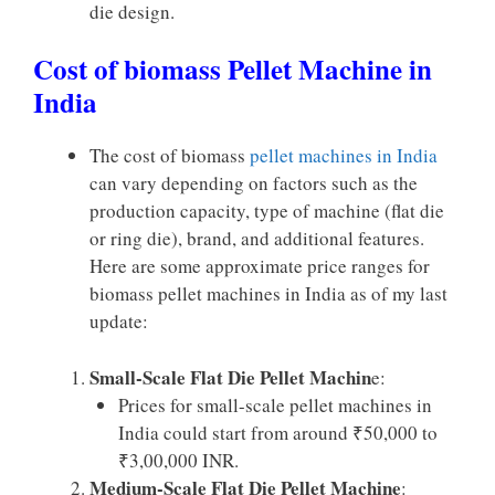
die design.
Cost of biomass Pellet Machine in
India
The cost of biomass
pellet machines in India
can vary depending on factors such as the
production capacity, type of machine (flat die
or ring die), brand, and additional features.
Here are some approximate price ranges for
biomass pellet machines in India as of my last
update:
Small-Scale Flat Die Pellet Machin
e:
Prices for small-scale pellet machines in
India could start from around ₹50,000 to
₹3,00,000 INR.
Medium-Scale Flat Die Pellet Machine
: