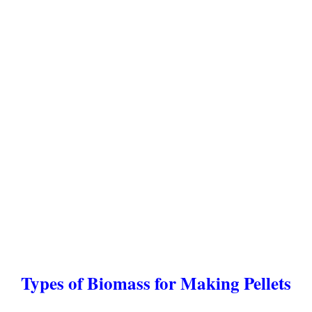
Types of Biomass for Making Pellets