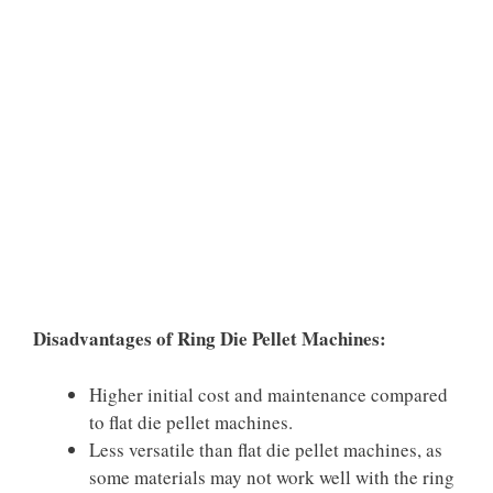
Disadvantages of Ring Die Pellet Machines:
Higher initial cost and maintenance compared
to flat die pellet machines.
Less versatile than flat die pellet machines, as
some materials may not work well with the ring