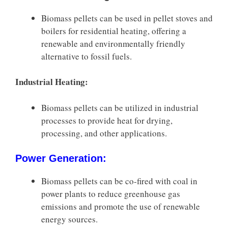
Biomass pellets can be used in pellet stoves and
boilers for residential heating, offering a
renewable and environmentally friendly
alternative to fossil fuels.
Industrial Heating:
Biomass pellets can be utilized in industrial
processes to provide heat for drying,
processing, and other applications.
Power Generation:
Biomass pellets can be co-fired with coal in
power plants to reduce greenhouse gas
emissions and promote the use of renewable
energy sources.