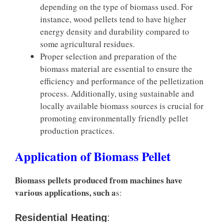
depending on the type of biomass used. For
instance, wood pellets tend to have higher
energy density and durability compared to
some agricultural residues.
Proper selection and preparation of the
biomass material are essential to ensure the
efficiency and performance of the pelletization
process. Additionally, using sustainable and
locally available biomass sources is crucial for
promoting environmentally friendly pellet
production practices.
Application of Biomass Pellet
Biomass pellets produced from machines have
various applications, such a
s:
Residential Heating
: