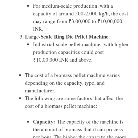
For medium-scale production, with a
capacity of around 500-2,000 kg/h, the cost
may range from ₹3,00,000 to ₹10,00,000
INR.
Large-Scale Ring Die Pellet Machine
:
Industrial-scale pellet machines with higher
production capacities could cost
₹10,00,000 INR and above.
The cost of a biomass pellet machine varies
depending on the capacity, type, and
manufacturer.
The following are some factors that affect the
cost of a biomass pellet machine:
Capacity:
The capacity of the machine is
the amount of biomass that it can process
per hour. The higher the capacity, the more