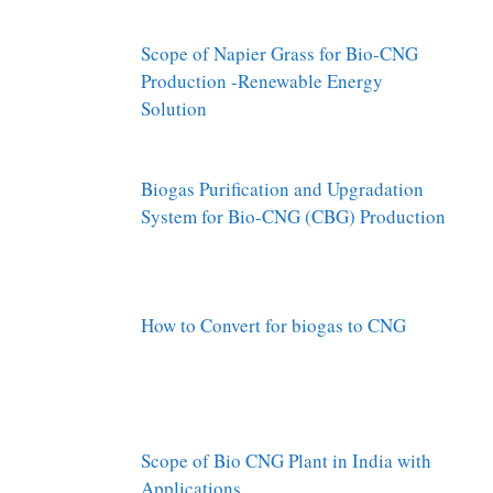
Scope of Napier Grass for Bio-CNG
Production -Renewable Energy
Solution
Biogas Purification and Upgradation
System for Bio-CNG (CBG) Production
How to Convert for biogas to CNG
Scope of Bio CNG Plant in India with
Applications