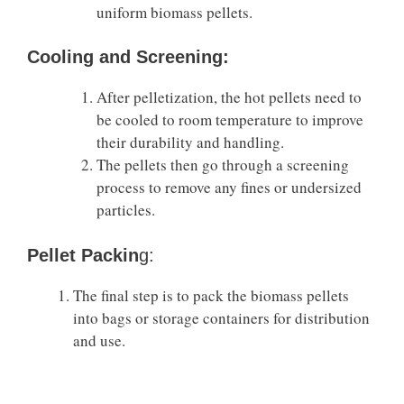
uniform biomass pellets.
Cooling and Screening:
After pelletization, the hot pellets need to
be cooled to room temperature to improve
their durability and handling.
The pellets then go through a screening
process to remove any fines or undersized
particles.
Pellet Packin
g:
The final step is to pack the biomass pellets
into bags or storage containers for distribution
and use.