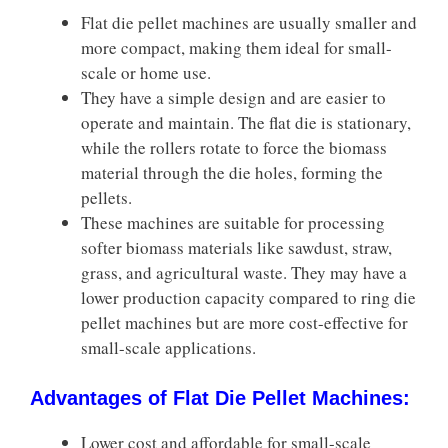
Flat die pellet machines are usually smaller and
more compact, making them ideal for small-
scale or home use.
They have a simple design and are easier to
operate and maintain. The flat die is stationary,
while the rollers rotate to force the biomass
material through the die holes, forming the
pellets.
These machines are suitable for processing
softer biomass materials like sawdust, straw,
grass, and agricultural waste. They may have a
lower production capacity compared to ring die
pellet machines but are more cost-effective for
small-scale applications.
Advantages of Flat Die Pellet Machines:
Lower cost and affordable for small-scale