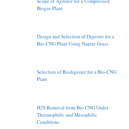
Scope of Agitator for a Compressed
Biogas Plant
Design and Selection of Digester for a
Bio-CNG Plant Using Napier Grass
Selection of Biodigester for a Bio-CNG
Plant
H2S Removal from Bio CNG Under
Thermophilic and Mesophilic
Conditions