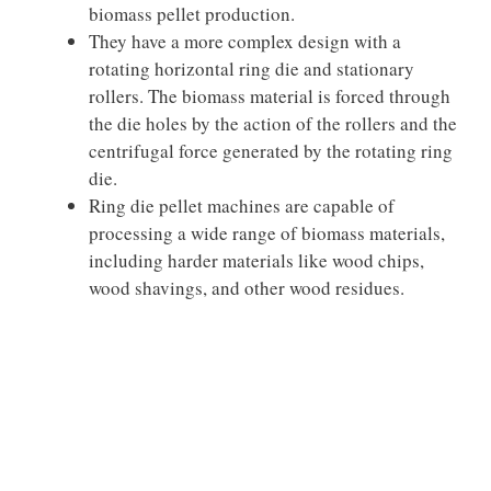
biomass pellet production.
They have a more complex design with a
rotating horizontal ring die and stationary
rollers. The biomass material is forced through
the die holes by the action of the rollers and the
centrifugal force generated by the rotating ring
die.
Ring die pellet machines are capable of
processing a wide range of biomass materials,
including harder materials like wood chips,
wood shavings, and other wood residues.