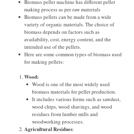
Biomass pellet machine has different pellet
making process as per raw materials
Biomass pellets can be made from a wide
variety of organic materials. The choice of
biomass depends on factors such as
availability, cost, energy content, and the
intended use of the pellets.
Here are some common types of biomass used
for making pellets:
Wood:
Wood is one of the most widely used
biomass materials for pellet production.
It includes various forms such as sawdust,
wood chips, wood shavings, and wood
residues from lumber mills and
woodworking processes.
Agricultural Residues
: