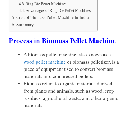
Ring Die Pellet Machine:
Advantages of Ring Die Pellet Machines:
Cost of biomass Pellet Machine in India
Summary
Process in Biomass Pellet Machine
A biomass pellet machine, also known as a
wood pellet machine
or biomass pelletizer, is a
piece of equipment used to convert biomass
materials into compressed pellets.
Biomass refers to organic materials derived
from plants and animals, such as wood, crop
residues, agricultural waste, and other organic
materials.