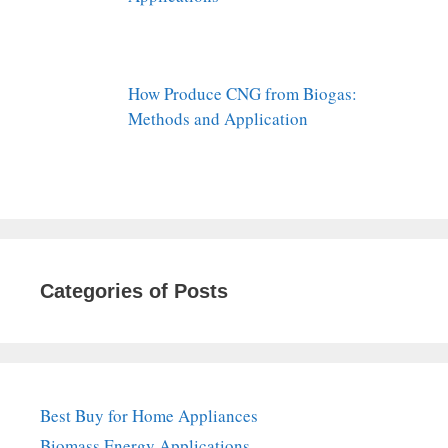
How Produce CNG from Biogas:
Methods and Application
Categories of Posts
Best Buy for Home Appliances
Biomass Energy Applications