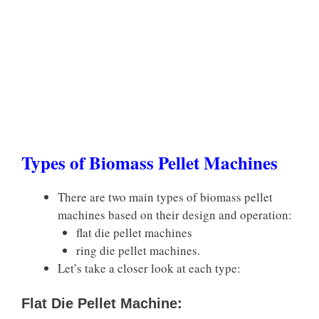
Types of Biomass Pellet Machines
There are two main types of biomass pellet
machines based on their design and operation:
flat die pellet machines
ring die pellet machines.
Let’s take a closer look at each type:
Flat Die Pellet Machine: