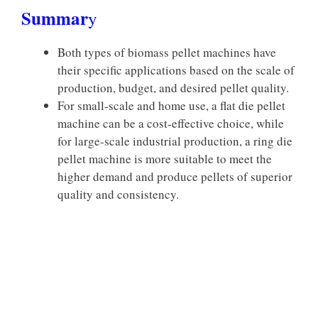
Summar
y
Both types of biomass pellet machines have
their specific applications based on the scale of
production, budget, and desired pellet quality.
For small-scale and home use, a flat die pellet
machine can be a cost-effective choice, while
for large-scale industrial production, a ring die
pellet machine is more suitable to meet the
higher demand and produce pellets of superior
quality and consistency.