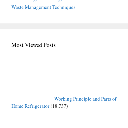
Waste Management Techniques
Most Viewed Posts
Working Principle and Parts of
Home Refrigerator
(18,737)