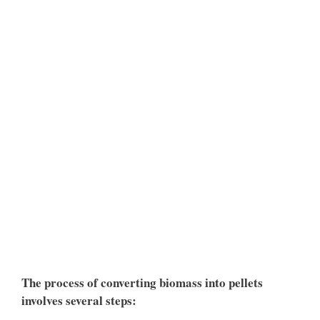
The process of converting biomass into pellets
involves several steps: