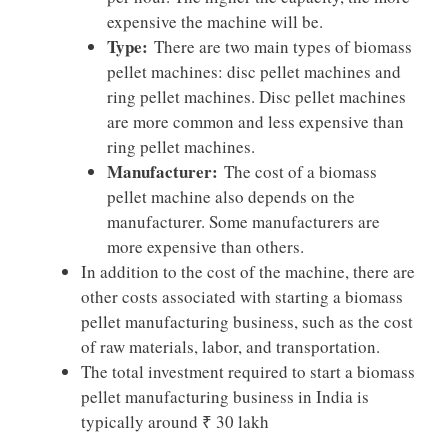
expensive the machine will be.
Type:
There are two main types of biomass
pellet machines: disc pellet machines and
ring pellet machines. Disc pellet machines
are more common and less expensive than
ring pellet machines.
Manufacturer:
The cost of a biomass
pellet machine also depends on the
manufacturer. Some manufacturers are
more expensive than others.
In addition to the cost of the machine, there are
other costs associated with starting a biomass
pellet manufacturing business, such as the cost
of raw materials, labor, and transportation.
The total investment required to start a biomass
pellet manufacturing business in India is
typically around ₹ 30 lakh