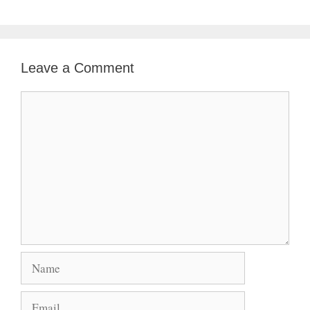
Leave a Comment
Comment
Name
Email