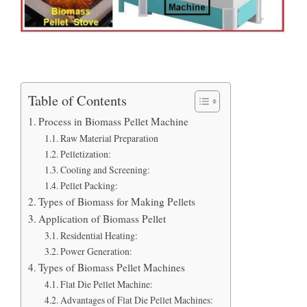
Table of Contents
Process in Biomass Pellet Machine
Raw Material Preparation
Pelletization:
Cooling and Screening:
Pellet Packing:
Types of Biomass for Making Pellets
Application of Biomass Pellet
Residential Heating:
Power Generation:
Types of Biomass Pellet Machines
Flat Die Pellet Machine:
Advantages of Flat Die Pellet Machines: