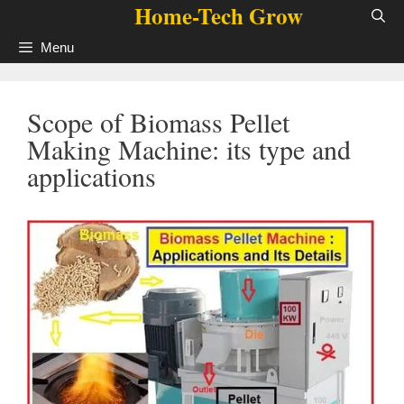
Home-Tech Grow
Skip
to
Menu
content
Scope of Biomass Pellet
Making Machine: its type and
applications