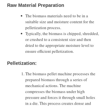
Raw Material Preparation
The biomass materials need to be in a
suitable size and moisture content for the
pelletization process.
Typically, the biomass is chipped, shredded,
or crushed to a consistent size and then
dried to the appropriate moisture level to
ensure efficient pelletization.
Pelletization:
The biomass pellet machine processes the
prepared biomass through a series of
mechanical actions. The machine
compresses the biomass under high
pressure and forces it through small holes
in a die. This process creates dense and