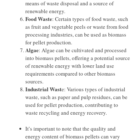
means of waste disposal and a source of
renewable energy.
Food Waste
: Certain types of food waste, such
as fruit and vegetable peels or waste from food
processing industries, can be used as biomass
for pellet production.
Algae
: Algae can be cultivated and processed
into biomass pellets, offering a potential source
of renewable energy with lower land use
requirements compared to other biomass
sources.
Industrial Wast
e: Various types of industrial
waste, such as paper and pulp residues, can be
used for pellet production, contributing to
waste recycling and energy recovery.
It’s important to note that the quality and
energy content of biomass pellets can vary