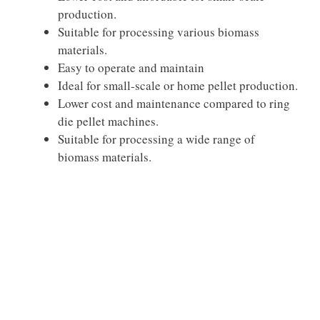
production.
Suitable for processing various biomass
materials.
Easy to operate and maintain
Ideal for small-scale or home pellet production.
Lower cost and maintenance compared to ring
die pellet machines.
Suitable for processing a wide range of
biomass materials.