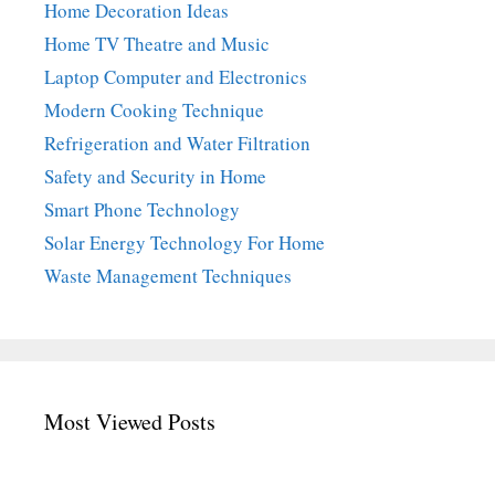
Home Decoration Ideas
Home TV Theatre and Music
Laptop Computer and Electronics
Modern Cooking Technique
Refrigeration and Water Filtration
Safety and Security in Home
Smart Phone Technology
Solar Energy Technology For Home
Waste Management Techniques
Most Viewed Posts