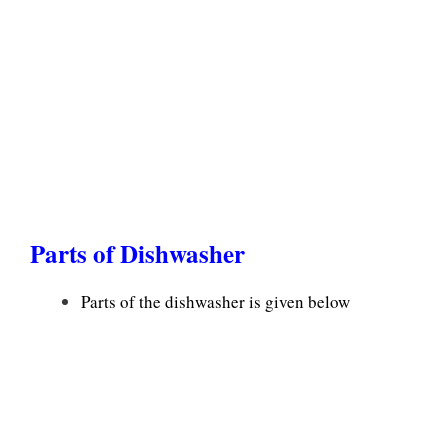
Parts of Dishwasher
Parts of the dishwasher is given below