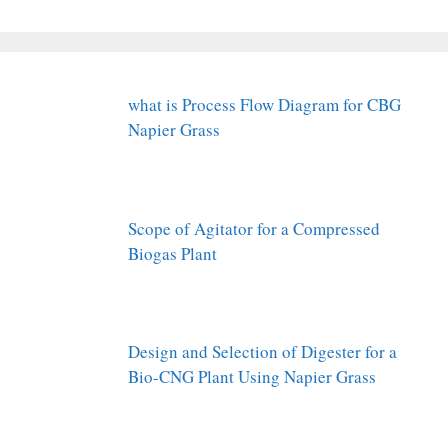
what is Process Flow Diagram for CBG
Napier Grass
Scope of Agitator for a Compressed
Biogas Plant
Design and Selection of Digester for a
Bio-CNG Plant Using Napier Grass