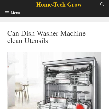
Home-Tech Grow
Skip
to
Menu
content
Can Dish Washer Machine
clean Utensils