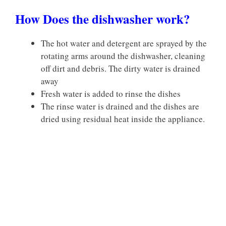
How Does the dishwasher work?
The hot water and detergent are sprayed by the
rotating arms around the dishwasher, cleaning
off dirt and debris. The dirty water is drained
away
Fresh water is added to rinse the dishes
The rinse water is drained and the dishes are
dried using residual heat inside the appliance.