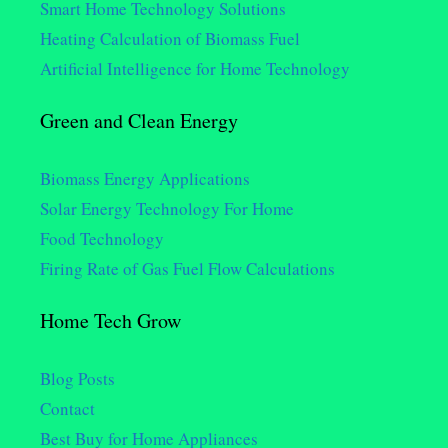
Smart Home Technology Solutions
Heating Calculation of Biomass Fuel
Artificial Intelligence for Home Technology
Green and Clean Energy
Biomass Energy Applications
Solar Energy Technology For Home
Food Technology
Firing Rate of Gas Fuel Flow Calculations
Home Tech Grow
Blog Posts
Contact
Best Buy for Home Appliances