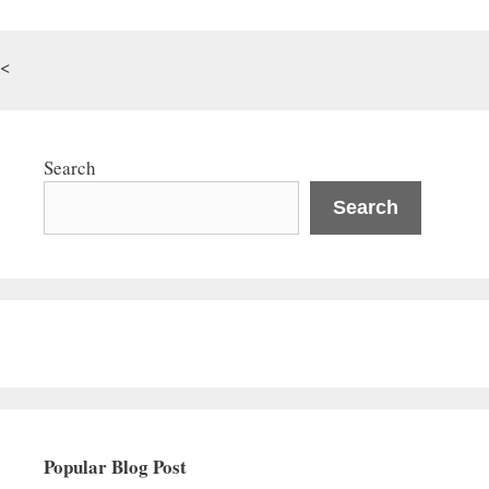
<
Search
Search
Popular Blog Post