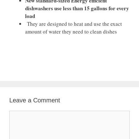
New standard-sized Energy efficient
dishwashers use less than 15 gallons for every
load
They are designed to heat and use the exact
amount of water they need to clean dishes
Leave a Comment
Comment