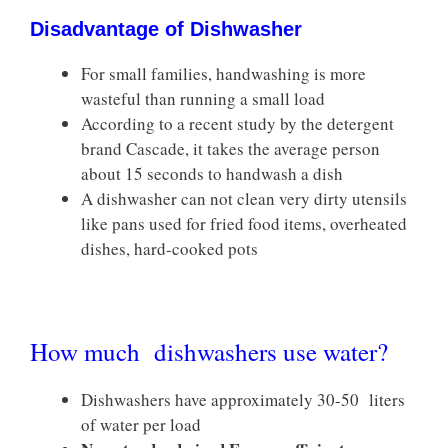
Disadvantage of Dishwasher
For small families, handwashing is more
wasteful than running a small load
According to a recent study by the detergent
brand Cascade, it takes the average person
about 15 seconds to handwash a dish
A dishwasher can not clean very dirty utensils
like pans used for fried food items, overheated
dishes, hard-cooked pots
How much dishwashers use water?
Dishwashers have approximately 30-50 liters
of water per load