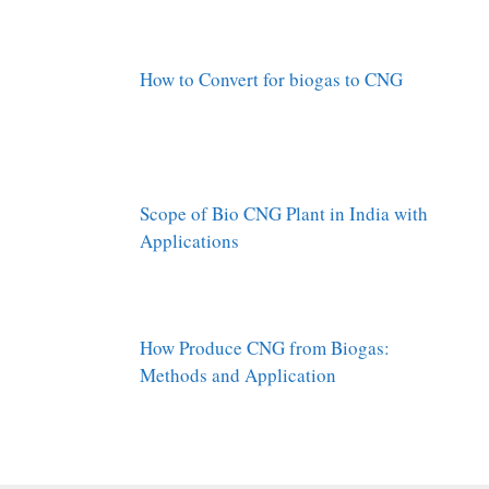
How to Convert for biogas to CNG
Scope of Bio CNG Plant in India with
Applications
How Produce CNG from Biogas:
Methods and Application