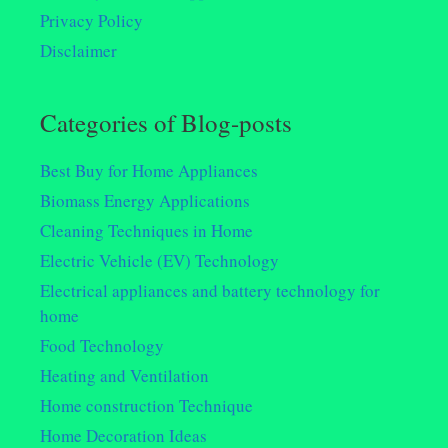
Privacy Policy
Disclaimer
Categories of Blog-posts
Best Buy for Home Appliances
Biomass Energy Applications
Cleaning Techniques in Home
Electric Vehicle (EV) Technology
Electrical appliances and battery technology for
home
Food Technology
Heating and Ventilation
Home construction Technique
Home Decoration Ideas