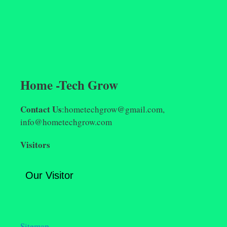
Home -Tech Grow
Contact Us
:hometechgrow@gmail.com,
info@hometechgrow.com
Visitors
Our Visitor
Sitemap