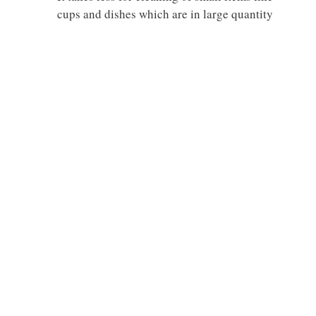
cups and dishes which are in large quantity