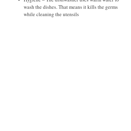
wash the dishes. That means it kills the germs
while cleaning the utensils