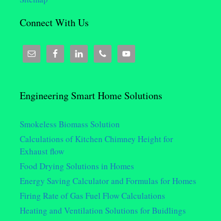
Connect With Us
Engineering Smart Home Solutions
Smokeless Biomass Solution
Calculations of Kitchen Chimney Height for
Exhaust flow
Food Drying Solutions in Homes
Energy Saving Calculator and Formulas for Homes
Firing Rate of Gas Fuel Flow Calculations
Heating and Ventilation Solutions for Buidlings