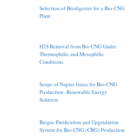
Selection of Biodigester for a Bio-CNG
Plant
H2S Removal from Bio CNG Under
Thermophilic and Mesophilic
Conditions
Scope of Napier Grass for Bio-CNG
Production -Renewable Energy
Solution
Biogas Purification and Upgradation
System for Bio-CNG (CBG) Production