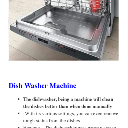
Dish Washer Machine
The dishwasher, being a machine will clean
the dishes better than when done manually
With its various settings, you can even remove
tough stains from the dishes
Hygiene – The dishwasher uses warm water to