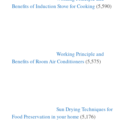
Benefits of Induction Stove for Cooking
(5,590)
Working Principle and
Benefits of Room Air Conditioners
(5,575)
Sun Drying Techniques for
Food Preservation in your home
(5,176)