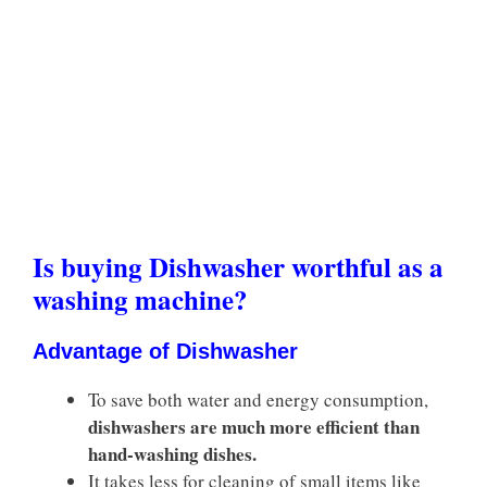
Is buying Dishwasher worthful as a
washing machine?
Advantage of Dishwasher
To save both water and energy consumption,
dishwashers are much more efficient than
hand-washing dishes.
It takes less for cleaning of small items like