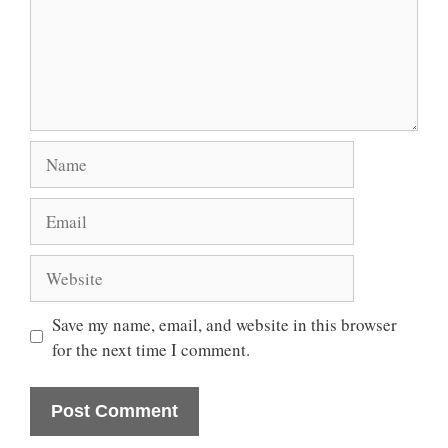
Name
Email
Website
Save my name, email, and website in this browser
for the next time I comment.