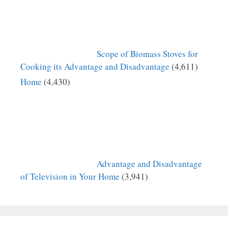
Scope of Biomass Stoves for
Cooking its Advantage and Disadvantage
(4,611)
Home
(4,430)
Advantage and Disadvantage
of Television in Your Home
(3,941)