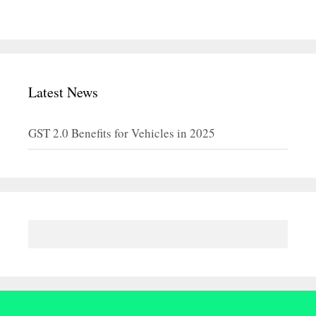
Latest News
GST 2.0 Benefits for Vehicles in 2025