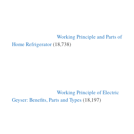
Working Principle and Parts of
Home Refrigerator
(18,738)
Working Principle of Electric
Geyser: Benefits, Parts and Types
(18,197)