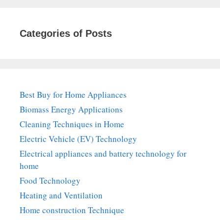
Categories of Posts
Best Buy for Home Appliances
Biomass Energy Applications
Cleaning Techniques in Home
Electric Vehicle (EV) Technology
Electrical appliances and battery technology for
home
Food Technology
Heating and Ventilation
Home construction Technique