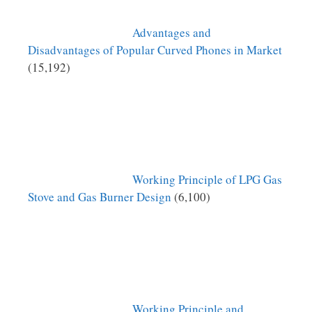
Advantages and
Disadvantages of Popular Curved Phones in Market
(15,192)
Working Principle of LPG Gas
Stove and Gas Burner Design
(6,100)
Working Principle and