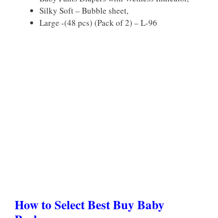
Silky Soft – Bubble sheet,
Large -(48 pcs) (Pack of 2) – L-96
How to Select Best Buy Baby