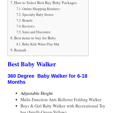
How to Select Best Buy Baby Packages
Online Shopping Retailers :
Specialty Baby Stores:
Brands:
Reviews:
Sales and Discounts:
Best items to buy for Baby
Baby Kids Water Play Mat
Remark
Best Baby Walker
360 Degree Baby Walker for
6-18
Months
Adjustable Height
Multi-Function Anti-Rollover Folding Walker
Boys & Girl Baby Walker with Recreational Toy
bar (Intelli-Green-Yellow)