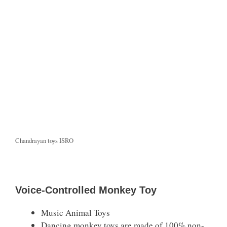
Chandrayan toys ISRO
Voice-Controlled Monkey Toy
Music Animal Toys
Dancing monkey toys are made of 100% non-