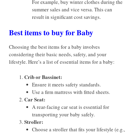
For example, buy winter clothes during the
summer sales and vice versa. This can
result in significant cost savings.
Best items to buy for Baby
Choosing the best items for a baby involves
considering their basic needs, safety, and your
lifestyle. Here’s a list of essential items for a baby:
Crib or Bassinet:
Ensure it meets safety standards.
Use a firm mattress with fitted sheets.
Car Seat:
A rear-facing car seat is essential for
transporting your baby safely.
Stroller:
Choose a stroller that fits your lifestyle (e.g.,