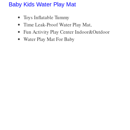
Baby Kids Water Play Mat
Toys Inflatable Tummy
Time Leak-Proof Water Play Mat,
Fun Activity Play Center Indoor&Outdoor
Water Play Mat For Baby