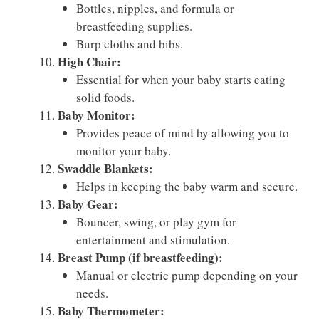
Bottles, nipples, and formula or
breastfeeding supplies.
Burp cloths and bibs.
High Chair:
Essential for when your baby starts eating
solid foods.
Baby Monitor:
Provides peace of mind by allowing you to
monitor your baby.
Swaddle Blankets:
Helps in keeping the baby warm and secure.
Baby Gear:
Bouncer, swing, or play gym for
entertainment and stimulation.
Breast Pump (if breastfeeding):
Manual or electric pump depending on your
needs.
Baby Thermometer: