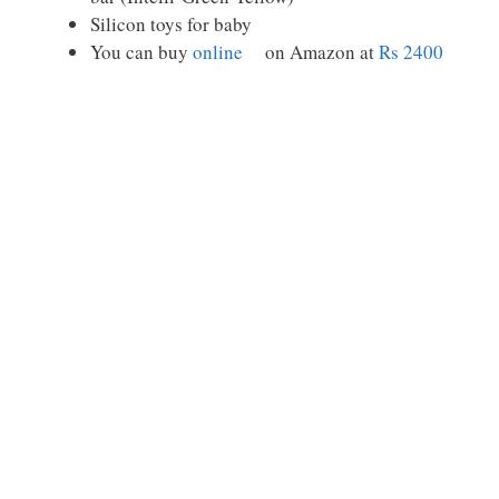
Silicon toys for baby
You can buy
online
on Amazon at
Rs 2400