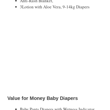
Anti-Rash Blanket,
3Lotion with Aloe Vera, 9-14kg Diapers
Value for Money Baby Diapers
Baby Pants Diapers with Wetness Indicator,