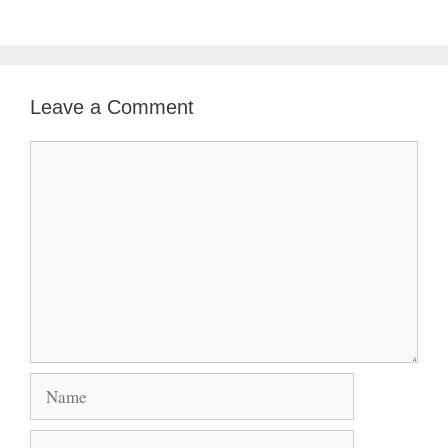
Leave a Comment
Comment
Name
Email