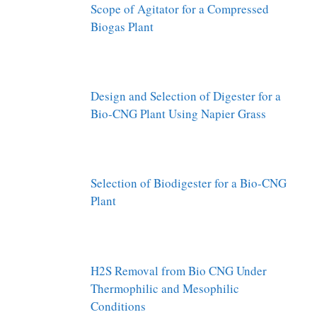
Scope of Agitator for a Compressed
Biogas Plant
Design and Selection of Digester for a
Bio-CNG Plant Using Napier Grass
Selection of Biodigester for a Bio-CNG
Plant
H2S Removal from Bio CNG Under
Thermophilic and Mesophilic
Conditions