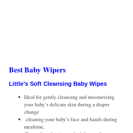
Best Baby Wipers
Little’s Soft Cleansing Baby Wipes
Ideal for gently cleansing and moisturizing
your baby’s delicate skin during a diaper
change
cleaning your baby’s face and hands during
mealtime,