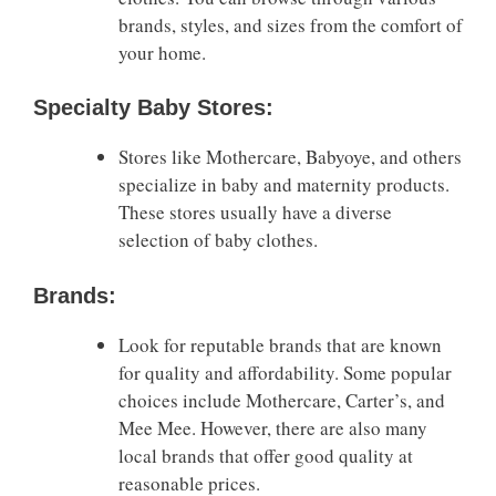
brands, styles, and sizes from the comfort of
your home.
Specialty Baby Stores:
Stores like Mothercare, Babyoye, and others
specialize in baby and maternity products.
These stores usually have a diverse
selection of baby clothes.
Brands:
Look for reputable brands that are known
for quality and affordability. Some popular
choices include Mothercare, Carter’s, and
Mee Mee. However, there are also many
local brands that offer good quality at
reasonable prices.