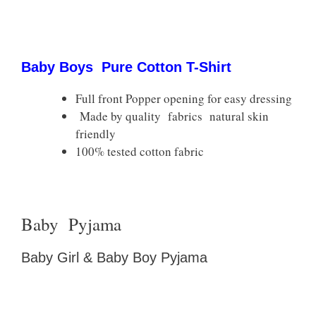
Baby Boys Pure Cotton T-Shirt
Full front Popper opening for easy dressing
Made by quality fabrics natural skin
friendly
100% tested cotton fabric
Baby Pyjama
Baby Girl & Baby Boy Pyjama