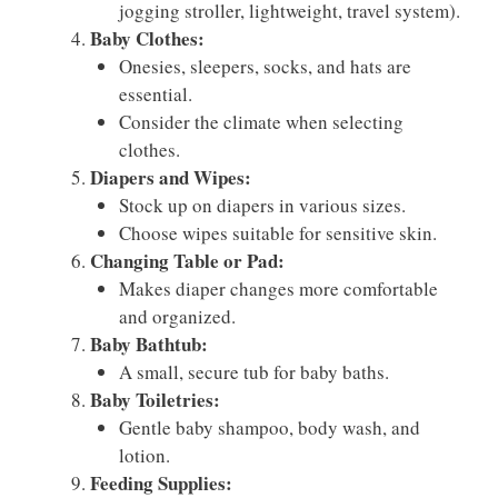
jogging stroller, lightweight, travel system).
Baby Clothes:
Onesies, sleepers, socks, and hats are
essential.
Consider the climate when selecting
clothes.
Diapers and Wipes:
Stock up on diapers in various sizes.
Choose wipes suitable for sensitive skin.
Changing Table or Pad:
Makes diaper changes more comfortable
and organized.
Baby Bathtub:
A small, secure tub for baby baths.
Baby Toiletries:
Gentle baby shampoo, body wash, and
lotion.
Feeding Supplies: