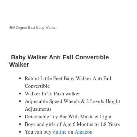
360 Degree Best Baby Walker
Baby Walker Anti Fall Convertible
Walker
Rabbit Little Feet Baby Walker Anti Fall
Convertible
Walker In To Push walker
Adjustable Speed Wheels & 2 Levels Height
Adjustments
Detachable Toy Bar With Music & Light
Boys and girls of Age 6 Months to 1.8 Years
You can buy
online
on
Amazon