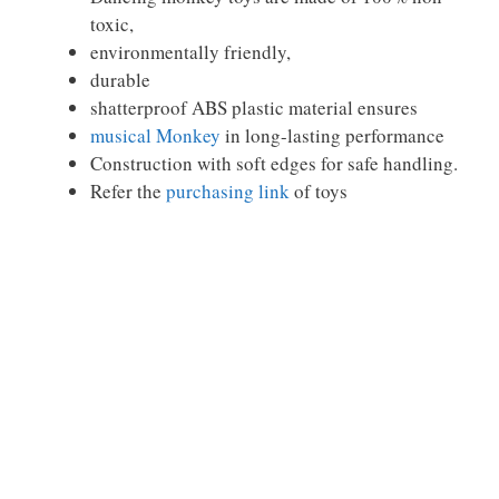
toxic,
environmentally friendly,
durable
shatterproof ABS plastic material ensures
musical Monkey
in long-lasting performance
Construction with soft edges for safe handling.
Refer the
purchasing link
of toys