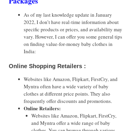
Packages
As of my last knowledge update in January
2022, I don’t have real-time information about
specific products or prices, and availability may
vary. However, I can offer you some general tips
on finding value-for-money baby clothes in
India:
Online Shopping Retailers :
Websites like Amazon, Flipkart, FirstCry, and
Myntra often have a wide variety of baby
clothes at different price points. They also
frequently offer discounts and promotions.
Online Retailers:
Websites like Amazon, Flipkart, FirstCry,
and Myntra offer a wide range of baby
clothes. You can browse through various