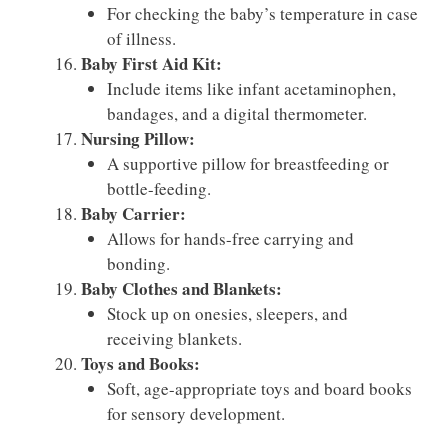
For checking the baby’s temperature in case
of illness.
Baby First Aid Kit:
Include items like infant acetaminophen,
bandages, and a digital thermometer.
Nursing Pillow:
A supportive pillow for breastfeeding or
bottle-feeding.
Baby Carrier:
Allows for hands-free carrying and
bonding.
Baby Clothes and Blankets:
Stock up on onesies, sleepers, and
receiving blankets.
Toys and Books:
Soft, age-appropriate toys and board books
for sensory development.