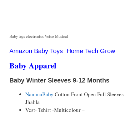
Baby toys electronics Voice Musical
Amazon Baby Toys Home Tech Grow
Baby Apparel
Baby Winter Sleeves 9-12 Months
NammaBaby
Cotton Front Open Full Sleeves
Jhabla
Vest- Tshirt -Multicolour –