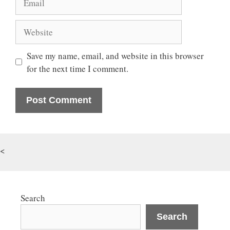
Website
Save my name, email, and website in this browser
for the next time I comment.
<
Search
Search