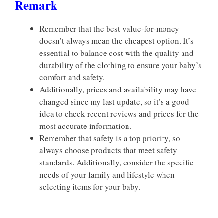
Remark
Remember that the best value-for-money
doesn’t always mean the cheapest option. It’s
essential to balance cost with the quality and
durability of the clothing to ensure your baby’s
comfort and safety.
Additionally, prices and availability may have
changed since my last update, so it’s a good
idea to check recent reviews and prices for the
most accurate information.
Remember that safety is a top priority, so
always choose products that meet safety
standards. Additionally, consider the specific
needs of your family and lifestyle when
selecting items for your baby.