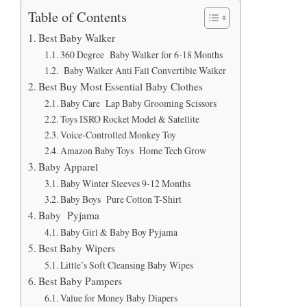
Table of Contents
Best Baby Walker
360 Degree Baby Walker for 6-18 Months
Baby Walker Anti Fall Convertible Walker
Best Buy Most Essential Baby Clothes
Baby Care Lap Baby Grooming Scissors
Toys ISRO Rocket Model & Satellite
Voice-Controlled Monkey Toy
Amazon Baby Toys Home Tech Grow
Baby Apparel
Baby Winter Sleeves 9-12 Months
Baby Boys Pure Cotton T-Shirt
Baby Pyjama
Baby Girl & Baby Boy Pyjama
Best Baby Wipers
Little’s Soft Cleansing Baby Wipes
Best Baby Pampers
Value for Money Baby Diapers