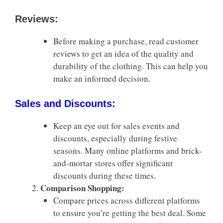
Reviews:
Before making a purchase, read customer
reviews to get an idea of the quality and
durability of the clothing. This can help you
make an informed decision.
Sales and Discounts:
Keep an eye out for sales events and
discounts, especially during festive
seasons. Many online platforms and brick-
and-mortar stores offer significant
discounts during these times.
Comparison Shopping:
Compare prices across different platforms
to ensure you’re getting the best deal. Some