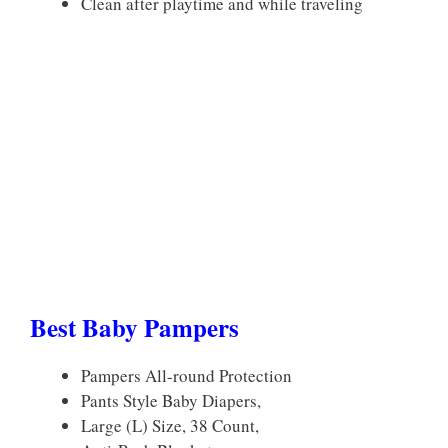
Clean after playtime and while traveling
Best Baby Pampers
Pampers All-round Protection
Pants Style Baby Diapers,
Large (L) Size, 38 Count,