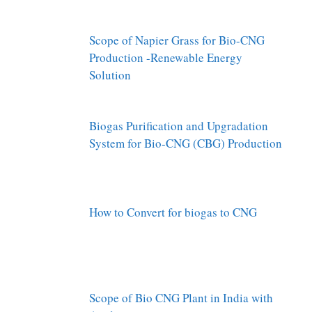
Scope of Napier Grass for Bio-CNG
Production -Renewable Energy
Solution
Biogas Purification and Upgradation
System for Bio-CNG (CBG) Production
How to Convert for biogas to CNG
Scope of Bio CNG Plant in India with