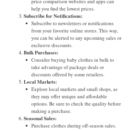
price comparison websites and apps can
help you find the lowest prices.
Subscribe for Notifications:
Subscribe to newsletters or notifications
from your favorite online stores. This way,
you can be alerted to any upcoming sales or
exclusive discounts.
Bulk Purchases:
Consider buying baby clothes in bulk to
take advantage of package deals or
discounts offered by some retailers.
Local Markets:
Explore local markets and small shops, as
they may offer unique and affordable
options. Be sure to check the quality before
making a purchase.
Seasonal Sales:
Purchase clothes during off-season sales.