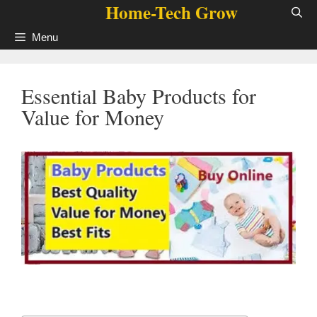
Home-Tech Grow
Skip
to
Menu
content
Essential Baby Products for
Value for Money