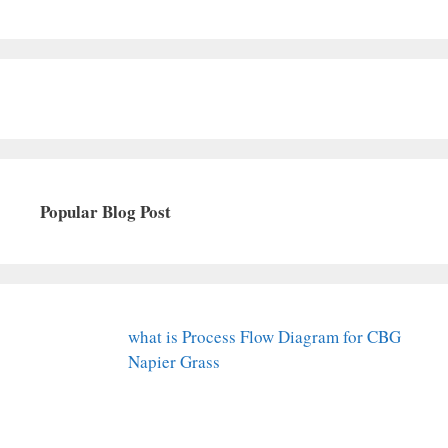
Popular Blog Post
what is Process Flow Diagram for CBG
Napier Grass