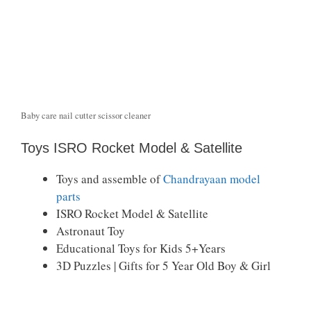
Baby care nail cutter scissor cleaner
Toys ISRO Rocket Model & Satellite
Toys and assemble of
Chandrayaan model
parts
ISRO Rocket Model & Satellite
Astronaut Toy
Educational Toys for Kids 5+Years
3D Puzzles | Gifts for 5 Year Old Boy & Girl