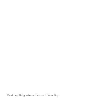
Best buy Baby winter Sleeves 1 Year Boy