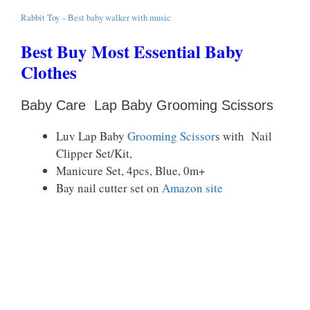
Rabbit Toy – Best baby walker with music
Best Buy Most Essential Baby
Clothes
Baby Care
Lap Baby Grooming Scissors
Luv Lap Baby
Grooming Scissor
s with Nail
Clipper Set/Kit,
Manicure Set, 4pcs, Blue, 0m+
Bay nail cutter set on
Amazon site