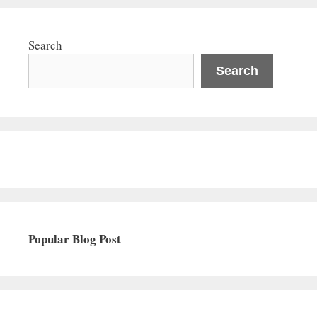
Search
Search
Popular Blog Post