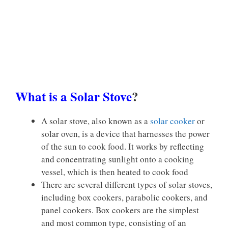
What is a Solar Stove
?
A solar stove, also known as a
solar cooker
or
solar oven, is a device that harnesses the power
of the sun to cook food. It works by reflecting
and concentrating sunlight onto a cooking
vessel, which is then heated to cook food
There are several different types of solar stoves,
including box cookers, parabolic cookers, and
panel cookers. Box cookers are the simplest
and most common type, consisting of an