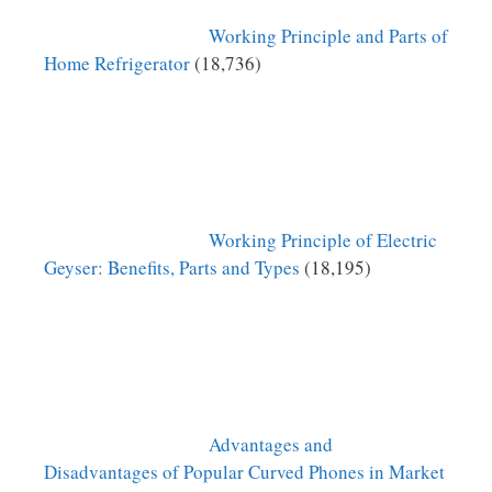
Working Principle and Parts of
Home Refrigerator
(18,736)
Working Principle of Electric
Geyser: Benefits, Parts and Types
(18,195)
Advantages and
Disadvantages of Popular Curved Phones in Market