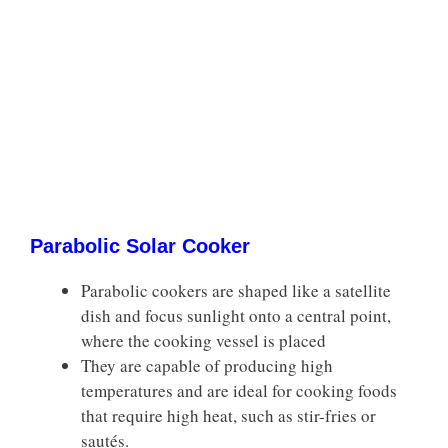
Parabolic Solar Cooker
Parabolic cookers are shaped like a satellite
dish and focus sunlight onto a central point,
where the cooking vessel is placed
They are capable of producing high
temperatures and are ideal for cooking foods
that require high heat, such as stir-fries or
sautés.