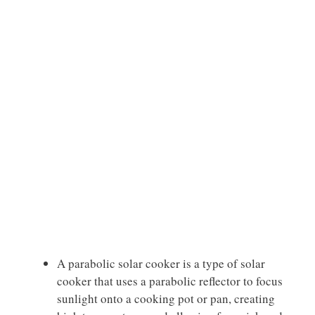
A parabolic solar cooker is a type of solar
cooker that uses a parabolic reflector to focus
sunlight onto a cooking pot or pan, creating