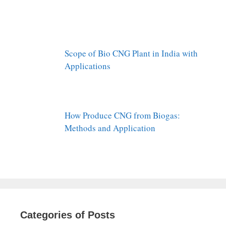
Scope of Bio CNG Plant in India with
Applications
How Produce CNG from Biogas:
Methods and Application
Categories of Posts