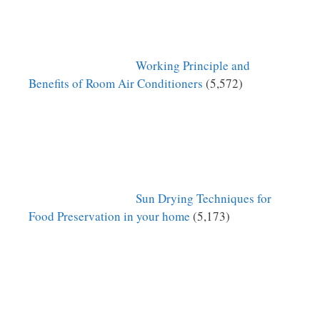
Working Principle and
Benefits of Room Air Conditioners
(5,572)
Sun Drying Techniques for
Food Preservation in your home
(5,173)