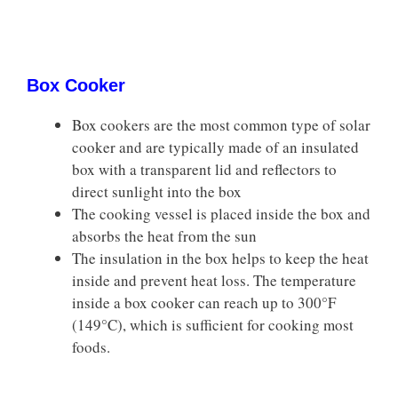
Box Cooker
Box cookers are the most common type of solar
cooker and are typically made of an insulated
box with a transparent lid and reflectors to
direct sunlight into the box
The cooking vessel is placed inside the box and
absorbs the heat from the sun
The insulation in the box helps to keep the heat
inside and prevent heat loss. The temperature
inside a box cooker can reach up to 300°F
(149°C), which is sufficient for cooking most
foods.