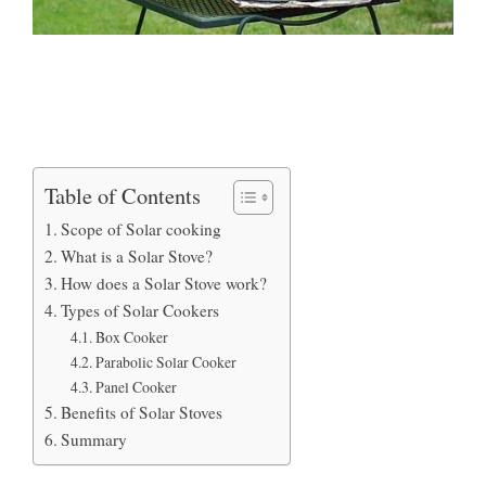
Table of Contents
Scope of Solar cooking
What is a Solar Stove?
How does a Solar Stove work?
Types of Solar Cookers
Box Cooker
Parabolic Solar Cooker
Panel Cooker
Benefits of Solar Stoves
Summary