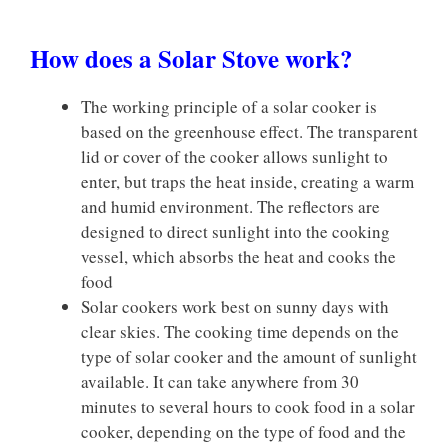
How does a Solar Stove work?
The working principle of a solar cooker is
based on the greenhouse effect. The transparent
lid or cover of the cooker allows sunlight to
enter, but traps the heat inside, creating a warm
and humid environment. The reflectors are
designed to direct sunlight into the cooking
vessel, which absorbs the heat and cooks the
food
Solar cookers work best on sunny days with
clear skies. The cooking time depends on the
type of solar cooker and the amount of sunlight
available. It can take anywhere from 30
minutes to several hours to cook food in a solar
cooker, depending on the type of food and the