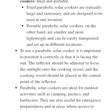
cookers:
fixed and portable.
Fixed parabolic solar cookers are typically
large and stationary, and are designed to be
used in one location.
Portable parabolic solar cookers, on the
other hand, are smaller and more
lightweight and can be easily transported
and set up in different locations.
To use a parabolic solar cooker, it is important
to position it correctly so that it is facing the
sun. The reflector should be adjusted to focus
the sunlight onto the cooking vessel, and the
cooking vessel should be placed in the central
point of the reflector.
Parabolic solar cookers are ideal for outdoor
activities such as camping, picnics, and
barbecues. They are also useful for emergency
preparedness and in areas where access to