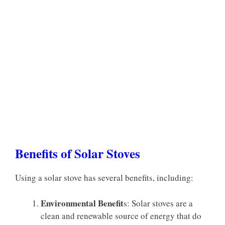
Benefits of Solar Stoves
Using a solar stove has several benefits, including:
Environmental Benefit
s: Solar stoves are a
clean and renewable source of energy that do