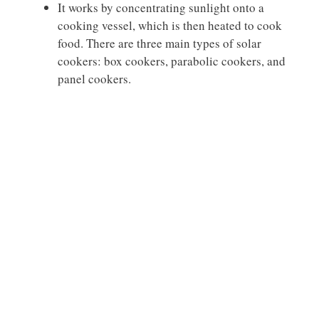
It works by concentrating sunlight onto a
cooking vessel, which is then heated to cook
food. There are three main types of solar
cookers: box cookers, parabolic cookers, and
panel cookers.