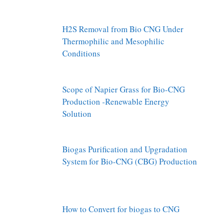
H2S Removal from Bio CNG Under
Thermophilic and Mesophilic
Conditions
Scope of Napier Grass for Bio-CNG
Production -Renewable Energy
Solution
Biogas Purification and Upgradation
System for Bio-CNG (CBG) Production
How to Convert for biogas to CNG