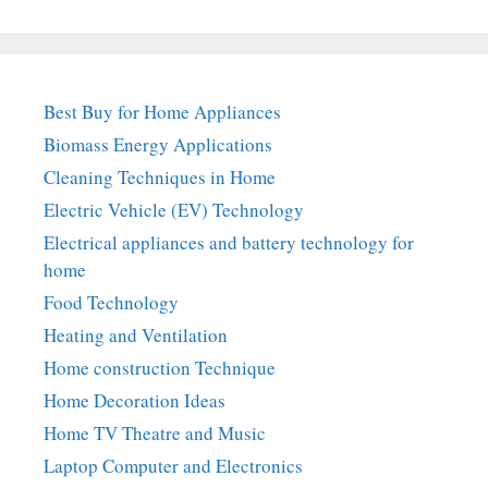
Best Buy for Home Appliances
Biomass Energy Applications
Cleaning Techniques in Home
Electric Vehicle (EV) Technology
Electrical appliances and battery technology for
home
Food Technology
Heating and Ventilation
Home construction Technique
Home Decoration Ideas
Home TV Theatre and Music
Laptop Computer and Electronics