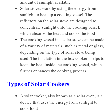
amount of sunlight available.
Solar stoves work by using the energy from
sunlight to heat up a cooking vessel. The
reflectors on the solar stove are designed to
concentrate sunlight onto the cooking vessel,
which absorbs the heat and cooks the food
The cooking vessel in a solar stove can be made
of a variety of materials, such as metal or glass,
depending on the type of solar stove being
used. The insulation in the box cookers helps to
keep the heat inside the cooking vessel, which
further enhances the cooking process.
Types of Solar Cookers
A solar cooker, also known as a solar oven, is a
device that uses the energy from sunlight to
cook food