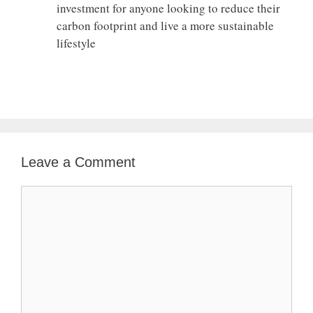
investment for anyone looking to reduce their
carbon footprint and live a more sustainable
lifestyle
Leave a Comment
Comment