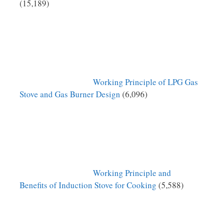
(15,189)
Working Principle of LPG Gas
Stove and Gas Burner Design
(6,096)
Working Principle and
Benefits of Induction Stove for Cooking
(5,588)