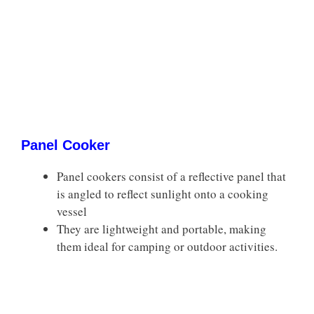
Panel Cooker
Panel cookers consist of a reflective panel that
is angled to reflect sunlight onto a cooking
vessel
They are lightweight and portable, making
them ideal for camping or outdoor activities.