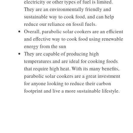
electricity or other types of fuel is limited.
They are an environmentally friendly and
sustainable way to cook food, and can help
reduce our reliance on fossil fuels.
Overall, parabolic solar cookers are an efficient
and effective way to cook food using renewable
energy from the sun
They are capable of producing high
temperatures and are ideal for cooking foods
that require high heat. With its many benefits,
parabolic solar cookers are a great investment
for anyone looking to reduce their carbon
footprint and live a more sustainable lifestyle.