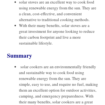
solar stoves are an excellent way to cook food
using renewable energy from the sun. They are
a clean, cost-effective, and convenient
alternative to traditional cooking methods.
With their many benefits, solar stoves are a
great investment for anyone looking to reduce
their carbon footprint and live a more
sustainable lifestyle.
Summary
solar cookers are an environmentally friendly
and sustainable way to cook food using
renewable energy from the sun. They are
simple, easy to use, and require no fuel, making
them an excellent option for outdoor activities,
camping, and emergency preparedness. With
their many benefits, solar cookers are a great