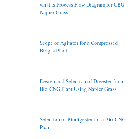
what is Process Flow Diagram for CBG
Napier Grass
Scope of Agitator for a Compressed
Biogas Plant
Design and Selection of Digester for a
Bio-CNG Plant Using Napier Grass
Selection of Biodigester for a Bio-CNG
Plant