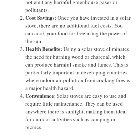
not emit any harmful greenhouse gases or
pollutants.
Cost Saving
s: Once you have invested in a solar
stove, there are no additional fuel costs. You
can cook your food for free using the power of
the sun.
Health Benefits:
Using a solar stove eliminates
the need for burning wood or charcoal, which
can produce harmful smoke and fumes. This is
particularly important in developing countries
where indoor air pollution from cooking fires is
a major health hazard.
Convenience
: Solar stoves are easy to use and
require little maintenance. They can be used
anywhere there is sunlight, making them ideal
for outdoor activities such as camping or
picnics.