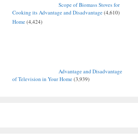
Scope of Biomass Stoves for
Cooking its Advantage and Disadvantage
(4,610)
Home
(4,424)
Advantage and Disadvantage
of Television in Your Home
(3,939)