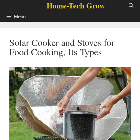
Home-Tech Grow
Skip
to
Menu
content
Solar Cooker and Stoves for
Food Cooking, Its Types