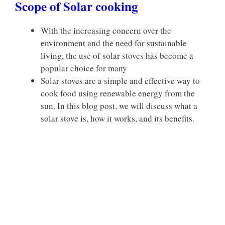
Scope of Solar cooking
With the increasing concern over the
environment and the need for sustainable
living, the use of solar stoves has become a
popular choice for many
Solar stoves are a simple and effective way to
cook food using renewable energy from the
sun. In this blog post, we will discuss what a
solar stove is, how it works, and its benefits.