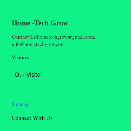
Home -Tech Grow
Contact Us
:hometechgrow@gmail.com,
info@hometechgrow.com
Visitors
Our Visitor
Sitemap
Connect With Us