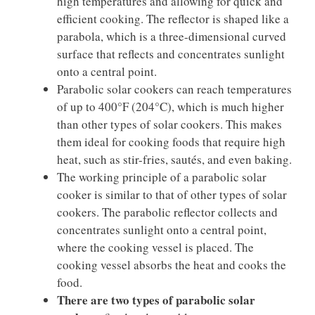
high temperatures and allowing for quick and
efficient cooking. The reflector is shaped like a
parabola, which is a three-dimensional curved
surface that reflects and concentrates sunlight
onto a central point.
Parabolic solar cookers can reach temperatures
of up to 400°F (204°C), which is much higher
than other types of solar cookers. This makes
them ideal for cooking foods that require high
heat, such as stir-fries, sautés, and even baking.
The working principle of a parabolic solar
cooker is similar to that of other types of solar
cookers. The parabolic reflector collects and
concentrates sunlight onto a central point,
where the cooking vessel is placed. The
cooking vessel absorbs the heat and cooks the
food.
There are two types of parabolic solar