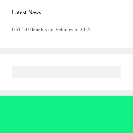
Latest News
GST 2.0 Benefits for Vehicles in 2025