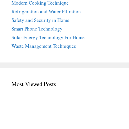
Modern Cooking Technique
Refrigeration and Water Filtration
Safety and Security in Home
Smart Phone Technology
Solar Energy Technology For Home
Waste Management Techniques
Most Viewed Posts