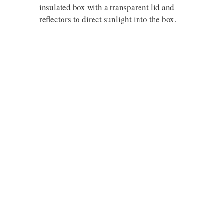
insulated box with a transparent lid and
reflectors to direct sunlight into the box.