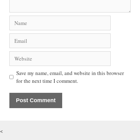
Name
Email
Website
Save my name, email, and website in this browser
for the next time I comment.
<