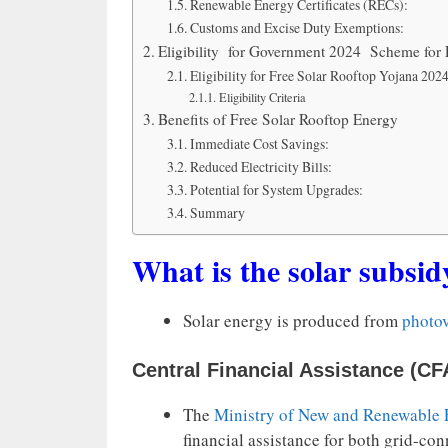
Renewable Energy Certificates (RECs):
Customs and Excise Duty Exemptions:
Eligibility for Government 2024 Scheme for 
Eligibility for Free Solar Rooftop Yojana 202
Eligibility Criteria
Benefits of Free Solar Rooftop Energy
Immediate Cost Savings:
Reduced Electricity Bills:
Potential for System Upgrades:
Summary
What is the solar subsid
Solar energy is produced from
photov
Central Financial Assistance (CF
The
Ministry of New and Renewable
financial assistance for both grid-con