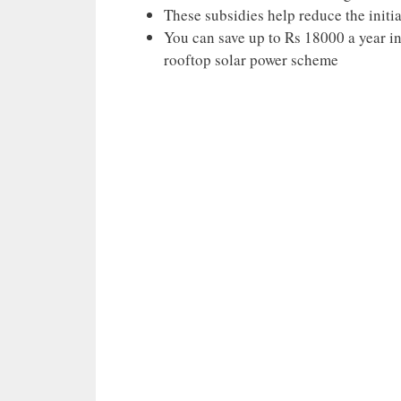
These subsidies help reduce the initia
You can save up to Rs 18000 a year in 
rooftop solar power scheme