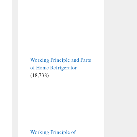
Working Principle and Parts
of Home Refrigerator
(18,738)
Working Principle of