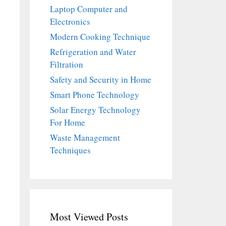
Laptop Computer and
Electronics
Modern Cooking Technique
Refrigeration and Water
Filtration
Safety and Security in Home
Smart Phone Technology
Solar Energy Technology
For Home
Waste Management
Techniques
Most Viewed Posts