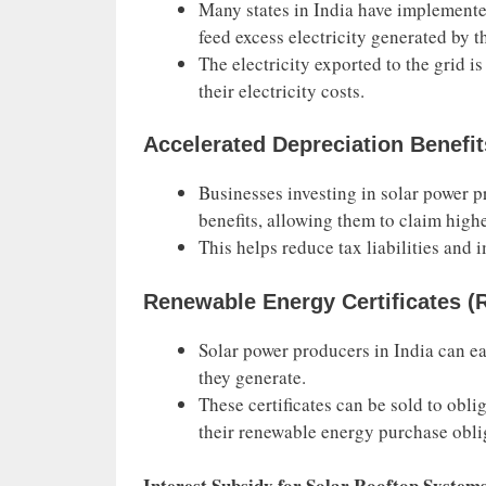
Many states in India have implemente
feed excess electricity generated by t
The electricity exported to the grid is
their electricity costs.
Accelerated Depreciation Benefit
Businesses investing in solar power p
benefits, allowing them to claim highe
This helps reduce tax liabilities and i
Renewable Energy Certificates (
Solar power producers in India can ea
they generate.
These certificates can be sold to obl
their renewable energy purchase obli
Interest Subsidy for Solar Rooftop System