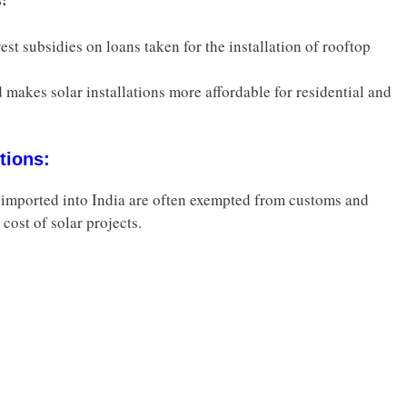
st subsidies on loans taken for the installation of rooftop
 makes solar installations more affordable for residential and
tions:
imported into India are often exempted from customs and
 cost of solar projects.