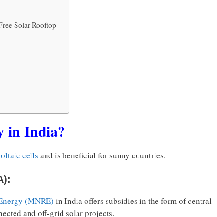
Free Solar Rooftop
4
y in India?
oltaic cells
and is beneficial for sunny countries.
A):
 Energy (MNRE)
in India offers subsidies in the form of central
nected and off-grid solar projects.