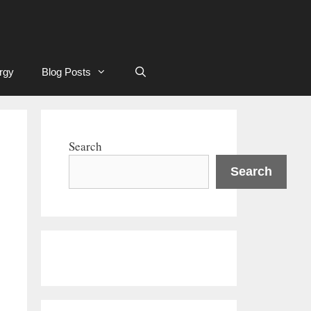
rgy
Blog Posts
Search
Search