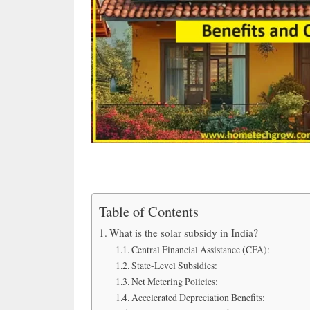
Table of Contents
What is the solar subsidy in India?
Central Financial Assistance (CFA):
State-Level Subsidies:
Net Metering Policies:
Accelerated Depreciation Benefits: