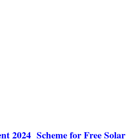
ent 2024 Scheme for Free Solar