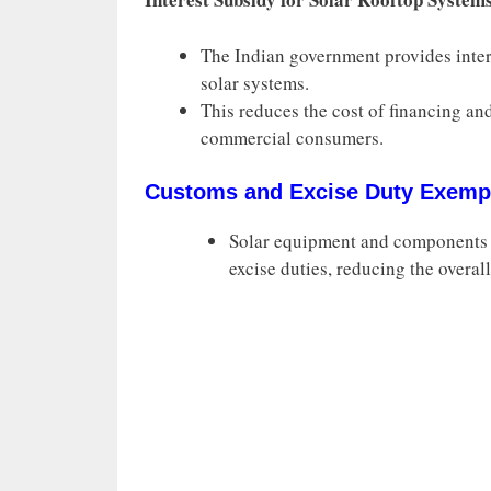
The Indian government provides intere
solar systems.
This reduces the cost of financing and
commercial consumers.
Customs and Excise Duty Exemp
Solar equipment and components 
excise duties, reducing the overall