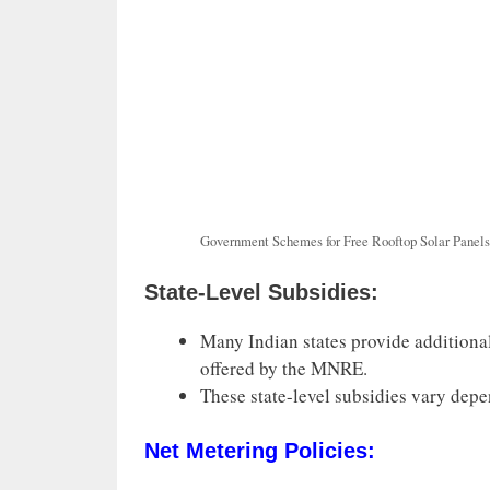
Government Schemes for Free Rooftop Solar Panels
State-Level Subsidies:
Many Indian states provide additional
offered by the MNRE.
These state-level subsidies vary depe
Net Metering Policies: