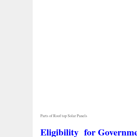
Parts of Roof top Solar Panels
Eligibility for Governm