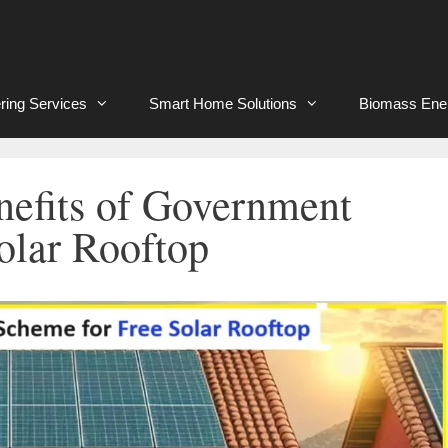
ring Services
Smart Home Solutions
Biomass Ene
enefits of Government
olar Rooftop