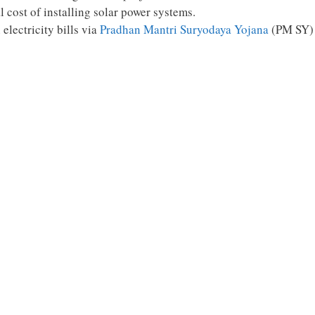
l cost of installing solar power systems.
electricity bills via
Pradhan Mantri Suryodaya Yojana
(PM SY)