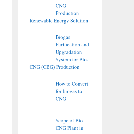
CNG
Production -
Renewable Energy Solution
Biogas
Purification and
Upgradation
System for Bio-
CNG (CBG) Production
How to Convert
for biogas to
CNG
Scope of Bio
CNG Plant in