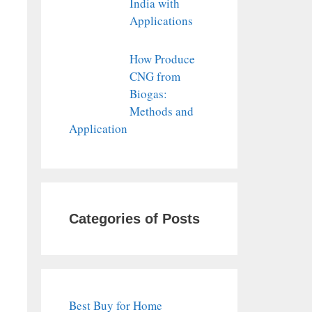
India with
Applications
How Produce
CNG from
Biogas:
Methods and
Application
Categories of Posts
Best Buy for Home