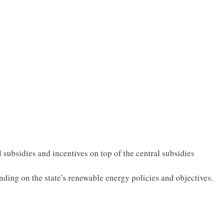
 subsidies and incentives on top of the central subsidies
nding on the state’s renewable energy policies and objectives.