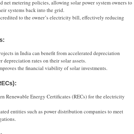
d net metering policies, allowing solar power system owners to
heir systems back into the grid.
 credited to the owner’s electricity bill, effectively reducing
s:
rojects in India can benefit from accelerated depreciation
r depreciation rates on their solar assets.
mproves the financial viability of solar investments.
RECs):
rn Renewable Energy Certificates (RECs) for the electricity
igated entities such as power distribution companies to meet
gations.
s: