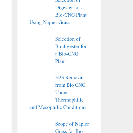
Digester for a
Bio-CNG Plant
Using Napier Grass
Selection of
Biodigester for
a Bio-CNG
Plant
H2S Removal
from Bio CNG
Under
Thermophilic
and Mesophilic Conditions
Scope of Napier
Grass for Bio-