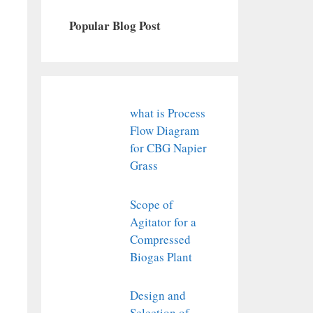
Popular Blog Post
what is Process
Flow Diagram
for CBG Napier
Grass
Scope of
Agitator for a
Compressed
Biogas Plant
Design and
Selection of