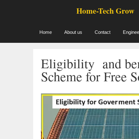
Skip
Home-Tech Grow
to
content
Home
About us
Contact
Enginee
Eligibility and b
Scheme for Free S