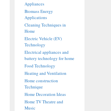
Appliances
Biomass Energy
Applications
Cleaning Techniques in
Home
Electric Vehicle (EV)
Technology
Electrical appliances and
battery technology for home
Food Technology
Heating and Ventilation
Home construction
Technique
Home Decoration Ideas
Home TV Theatre and
Music